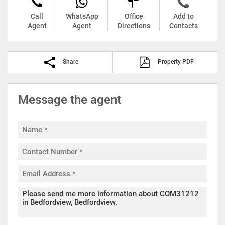
Call
WhatsApp
Office
Add to
Agent
Agent
Directions
Contacts
Share
Property PDF
Message the agent