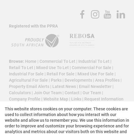
Registered with the PPRA
Browse:
Home
|
Commercial To Let
|
Industrial To Let
|
Retail To Let
|
Mixed Use To Let
|
Commercial For Sale
|
Industrial For Sale
|
Retail For Sale
|
Mixed Use For Sale
|
Agricultural For Sale
|
Parks
|
Developments
|
Area Profiles
|
Property Email Alerts
|
Latest News
|
Email Newsletter
|
Calculators
|
Join Our Team
|
Contact
|
Our Team
|
Company Profile
|
Website Map
|
Links
|
Request Information
|
Privacy Policy
This website stores cookies on your computer. These cookies are
used to collect information about how you interact with our
website and allow us to remember you. We use this information in
order to improve and customize your browsing experience and for
Property:
Commercial Property To Let in Bedfordview
analytics and metrics about our visitors both on this website and