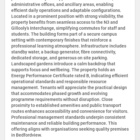
administrative offices, and ancillary areas, enabling
efficient daily operations and adaptable configurations.
Located in a prominent position with strong visibility, the
property benefits from seamless access to the N3 and
Gillooly’s Interchange, simplifying commutes for staff and
students. The building forms part of a secure campus
setting with contemporary finishes that reinforce a
professional learning atmosphere. Infrastructure includes
standby water, a backup generator, fibre connectivity,
dedicated storage, and generous on site parking.
Landscaped gardens introduce a calm backdrop that
supports focus and wellbeing. The property holds an
Energy Performance Certificate rated B, indicating efficient
operational standards and responsible resource
management. Tenants will appreciate the practical design
that accommodates phased growth and evolving
programme requirements without disruption. Close
proximity to established amenities and public transport
routes enhances accessibility and convenience for visitors.
Professional management standards underpin consistent
maintenance and reliable building performance. This
offering aligns with organisations seeking quality premises
in Bedfordview.