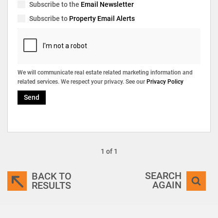
Subscribe to the
Email Newsletter
Subscribe to
Property Email Alerts
We will communicate real estate related marketing information and
related services. We respect your privacy. See our
Privacy Policy
Send
1 of 1
SEARCH
BACK TO
AGAIN
RESULTS