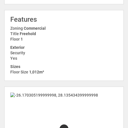
Features
Zoning
Commercial
Title
Freehold
Floor
1
Exterior
Security
Yes
Sizes
Floor Size
1,012m²