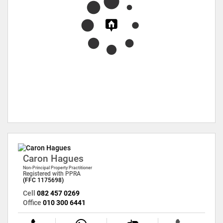
Caron Hagues
Non-Principal Property Practitioner
Registered with PPRA
(FFC 1175698)
Cell
082 457 0269
Office
010 300 6441