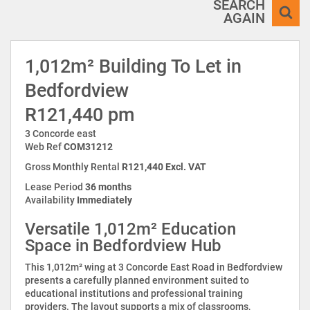
SEARCH
AGAIN
1,012m² Building To Let in
Bedfordview
R121,440 pm
3 Concorde east
Web Ref
COM31212
Gross Monthly Rental
R121,440 Excl. VAT
Lease Period
36 months
Availability
Immediately
Versatile 1,012m² Education
Space in Bedfordview Hub
This 1,012m² wing at 3 Concorde East Road in Bedfordview
presents a carefully planned environment suited to
educational institutions and professional training
providers. The layout supports a mix of classrooms,