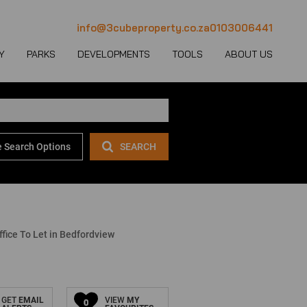
info@3cubeproperty.co.za
0103006441
Y
PARKS
DEVELOPMENTS
TOOLS
ABOUT US
 Search Options
SEARCH
 LET (1126)
MERCIAL FOR SALE (130)
AREA PROFILES
JOIN OUR TEAM
 LET (767)
USTRIAL FOR SALE (232)
PROPERTY EMAIL ALERTS
CONTACT
(28)
IL FOR SALE (4)
LATEST NEWS
OUR TEAM
ET (4)
ED USE FOR SALE (2)
EMAIL NEWSLETTER
COMPANY PROFILE
fice To Let in Bedfordview
ICULTURAL FOR SALE (6)
CALCULATORS
GET
EMAIL
VIEW
MY
0