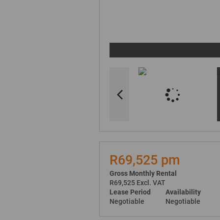
R69,525 pm
Gross Monthly Rental
R69,525 Excl. VAT
Lease Period
Availability
Negotiable
Negotiable