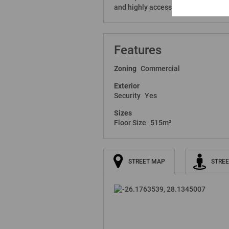
and highly accessible workspace in
Features
Zoning
Commercial
Exterior
Security
Yes
Sizes
Floor Size
515m²
STREET MAP
STREE