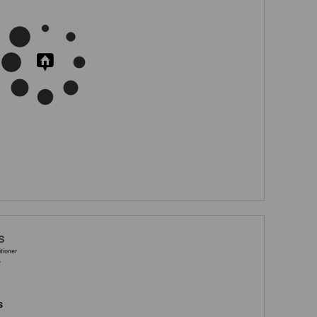
s
itioner
A
s