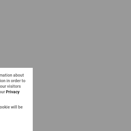
rmation about
on in order to
ur visitors
 our
Privacy
ookie will be