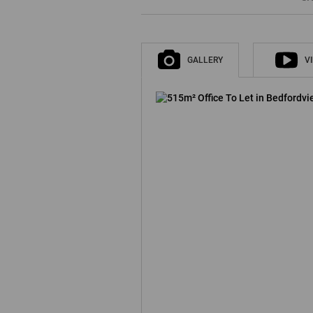
GALLERY
V