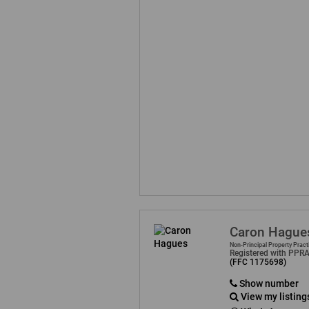
Caron Hague
Non-Principal Property Pract
Registered with PPR
(FFC 1175698)
Show number
View my listing