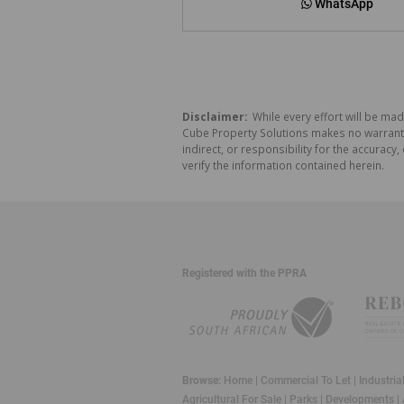
WhatsApp
Disclaimer:
While every effort will be mad
Cube Property Solutions makes no warranty,
indirect, or responsibility for the accura
verify the information contained herein.
Registered with the PPRA
Browse:
Home
|
Commercial To Let
|
Industria
Agricultural For Sale
|
Parks
|
Developments
|