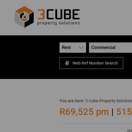
Rent
Commercial
Web Ref Number Search
You are here:
3 Cube Property Solutio
R69,525 pm
|
515
SH