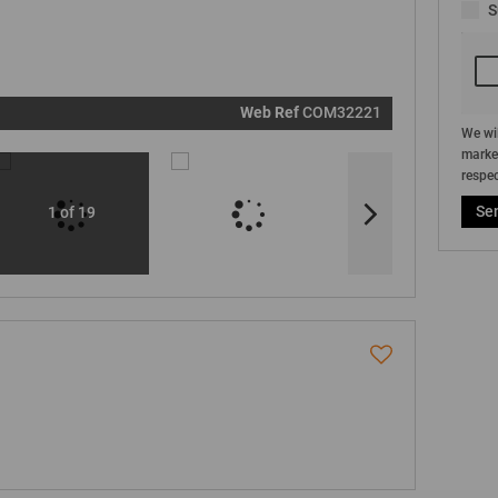
S
marketin
informati
and relat
services.
respect y
privacy. S
our
Priva
Policy
Web Ref
COM32221
Submit
We wil
market
respec
Se
1 of 19