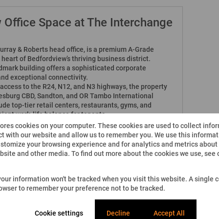
 Office Space at The Interchange
urray & Roberts head office, is a premium A-Grade
heart of Bedfordview’s thriving business district.
dmark building offers a sophisticated corporate
nd exceptional connectivity.
t access to the R24, N12, and N3 highways, the property
esburg CBD, Sandton, and OR Tambo International
de top-tier retail centers, restaurants, gyms, and
nient work-life balance for tenants.
tores cookies on your computer. These cookies are used to collect info
our manned security with CCTV surveillance for
t with our website and allow us to remember you. We use this informati
stomize your browsing experience and for analytics and metrics about o
nd waiting area, along with boardrooms facilities
ebsite and other media. To find out more about the cookies we use, see
ensuring uninterrupted business operations.
 your information won't be tracked when you visit this website. A single c
 options, with controlled access points.
rowser to remember your preference not to be tracked.
g-edge infrastructure, and proximity to major transport
Cookie settings
Decline
Accept All
deal choice for corporates seeking a dynamic, secure,