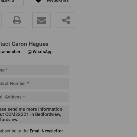
ALERTS
FAVOURITES
.
tact
Caron Hagues
ow number
WhatsApp
pt
cy
.
cy
y
cate
ubscribe to the
Email Newsletter
e