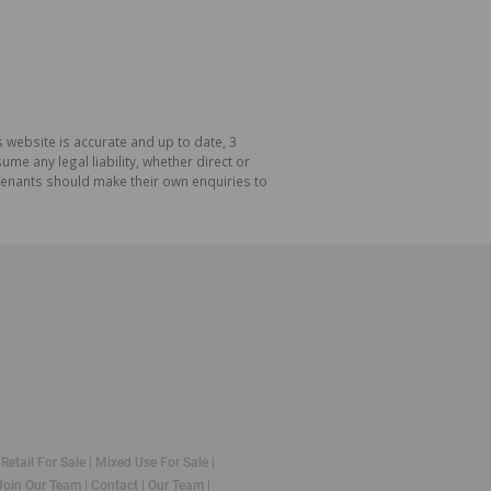
 website is accurate and up to date, 3
e any legal liability, whether direct or
 tenants should make their own enquiries to
|
Retail For Sale
|
Mixed Use For Sale
|
Join Our Team
|
Contact
|
Our Team
|