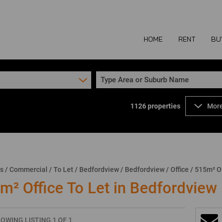
HOME
RENT
BU
Type Area or Suburb Name
1126
properties
More
COMMERCIAL TO
COM
INDUSTRIAL TO
IND
RETAIL TO LET 
RETA
MIXED USE TO L
MIX
ns
/
Commercial
/
To Let
/
Bedfordview
/
Bedfordview
/
Office
/
515m² Of
AGR
m² Office To Let in Bedfordview
OWING LISTING 1 OF 1