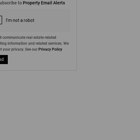
ubscribe to
Property Email Alerts
g
on
ed
 We
our
ee
cy
l communicate real estate related
ing information and related services. We
t your privacy. See our
Privacy Policy
nd