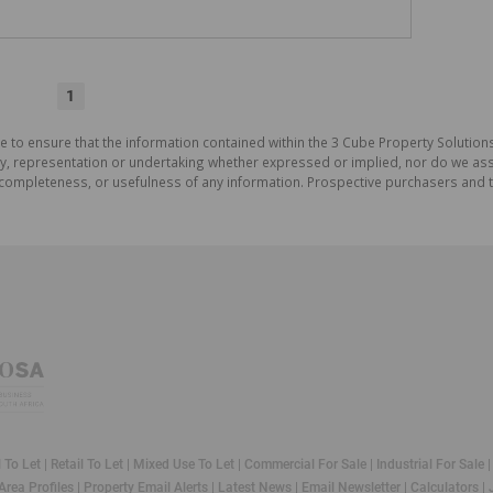
1
e to ensure that the information contained within the 3 Cube Property Solutions
 representation or undertaking whether expressed or implied, nor do we assum
cy, completeness, or usefulness of any information. Prospective purchasers and
l To Let
|
Retail To Let
|
Mixed Use To Let
|
Commercial For Sale
|
Industrial For Sale
Area Profiles
|
Property Email Alerts
|
Latest News
|
Email Newsletter
|
Calculators
|