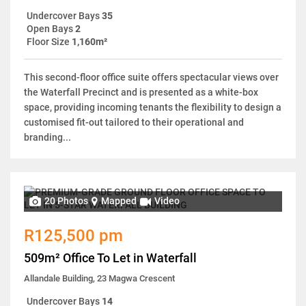
Undercover Bays
35
Open Bays
2
Floor Size
1,160m²
This second-floor office suite offers spectacular views over
the Waterfall Precinct and is presented as a white-box
space, providing incoming tenants the flexibility to design a
customised fit-out tailored to their operational and
branding...
20 Photos
Mapped
Video
R125,500 pm
509m² Office To Let in Waterfall
Allandale Building, 23 Magwa Crescent
Undercover Bays
14