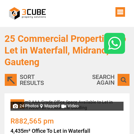
25
Commercial Properties To
Let in Waterfall, Midrand,
Gauteng
SORT
SEARCH
AGAIN
RESULTS
NEW
24 Photos
Mapped
Video
R882,565 pm
4,435m² Office To Let in Waterfall