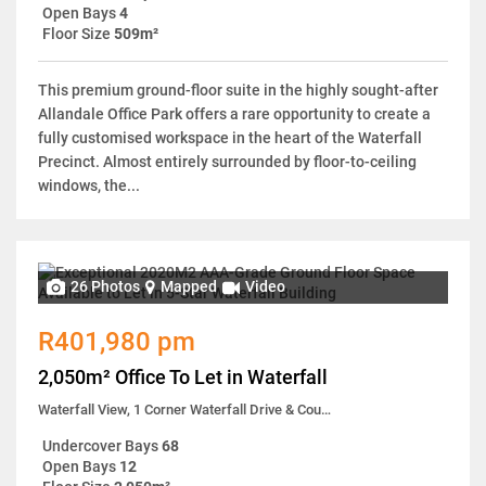
Open Bays
4
Floor Size
509m²
This premium ground-floor suite in the highly sought-after
Allandale Office Park offers a rare opportunity to create a
fully customised workspace in the heart of the Waterfall
Precinct. Almost entirely surrounded by floor-to-ceiling
windows, the...
26 Photos
Mapped
Video
R401,980 pm
2,050m² Office To Let in Waterfall
Waterfall View, 1 Corner Waterfall Drive & Country Estate Drive
Undercover Bays
68
Open Bays
12