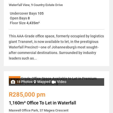
Waterfall View, 9 Country Estate Drive
Undercover Bays
105
Open Bays
8
Floor Size
4,435m²
This AAA-Grade office space, formerly occupied by logistics
giant Transnet, is now available to let, in the prestigious
Waterfall Precinct—one of Johannesburg’s most sought-
after commercial destinations. Surrounded by industry
leaders such as...
NEW
18 Photos
Mapped
Video
R285,000 pm
1,160m² Office To Let in Waterfall
Maxwell Office Park, 37 Magwa Crescent