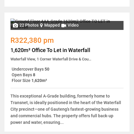
22 Photos
Mapped
Video
R322,380 pm
1,620m² Office To Let in Waterfall
Waterfall View, 1 Corner Waterfall Drive & Country Estate Drive
Undercover Bays
50
Open Bays
8
Floor Size
1,620m²
This exceptional A-Grade building, formerly home to
Transnet, is ideally positioned in the heart of the Waterfall
City precinct—one of Gauteng’s fastest-growing business
and commercial hubs. The property offers full back-up
power and water, ensuring...