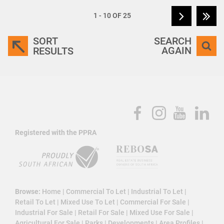
1 - 10 OF 25
SORT
SEARCH
AGAIN
RESULTS
Registered with the PPRA
Browse:
Home
|
Commercial To Let
|
Industrial To Let
|
Retail To Let
|
Mixed Use To Let
|
Commercial For Sale
|
Industrial For Sale
|
Retail For Sale
|
Mixed Use For Sale
|
Agricultural For Sale
|
Parks
|
Developments
|
Area Profiles
|