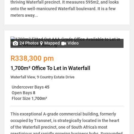
thriving Waterfall precinct. It measures 595m2, and looks
onto the well-manicured Waterfall boulevard. It is a few
meters away...
24 Photos
Mapped
Video
R338,300 pm
1,700m² Office To Let in Waterfall
Waterfall View, 9 Country Estate Drive
Undercover Bays
45
Open Bays
8
Floor Size
1,700m²
This exceptional A-grade commercial building, formerly
occupied by Transnet, is strategically located in the heart
of the Waterfall precinct, one of South Africa’s most
prestigious and rapidly growing business hubs. Surrounded