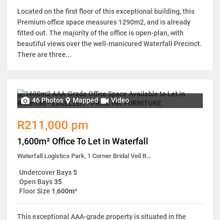
Located on the first floor of this exceptional building, this
Premium office space measures 1290m2, and is already
fitted out. The majority of the office is open-plan, with
beautiful views over the well-manicured Waterfall Precinct.
There are three...
46 Photos
Mapped
Video
R211,000 pm
1,600m² Office To Let in Waterfall
Waterfall Logistics Park, 1 Corner Bridal Veil Road & Tugela Lane
Undercover Bays
5
Open Bays
35
Floor Size
1,600m²
This exceptional AAA-grade property is situated in the