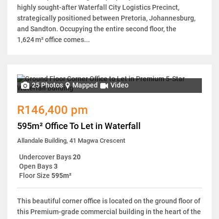
highly sought-after Waterfall City Logistics Precinct,
strategically positioned between Pretoria, Johannesburg,
and Sandton. Occupying the entire second floor, the
1,624 m² office comes...
25 Photos
Mapped
Video
R146,400 pm
595m² Office To Let in Waterfall
Allandale Building, 41 Magwa Crescent
Undercover Bays
20
Open Bays
3
Floor Size
595m²
This beautiful corner office is located on the ground floor of
this Premium-grade commercial building in the heart of the