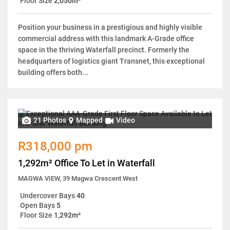
Floor Size
2,050m²
Position your business in a prestigious and highly visible
commercial address with this landmark A-Grade office
space in the thriving Waterfall precinct. Formerly the
headquarters of logistics giant Transnet, this exceptional
building offers both...
21 Photos
Mapped
Video
R318,000 pm
1,292m² Office To Let in Waterfall
MAGWA VIEW, 39 Magwa Crescent West
Undercover Bays
40
Open Bays
5
Floor Size
1,292m²