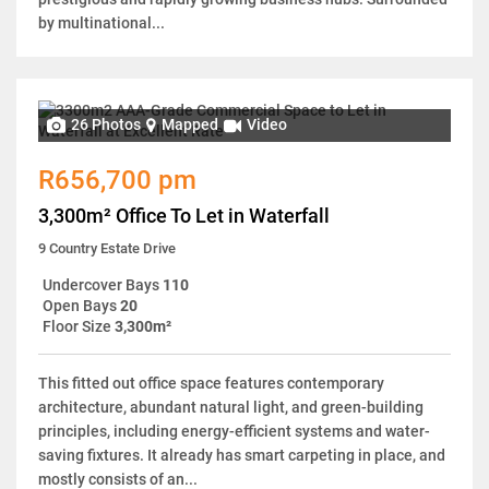
by multinational...
26 Photos
Mapped
Video
R656,700 pm
3,300m² Office To Let in Waterfall
9 Country Estate Drive
Undercover Bays
110
Open Bays
20
Floor Size
3,300m²
This fitted out office space features contemporary
architecture, abundant natural light, and green-building
principles, including energy-efficient systems and water-
saving fixtures. It already has smart carpeting in place, and
mostly consists of an...