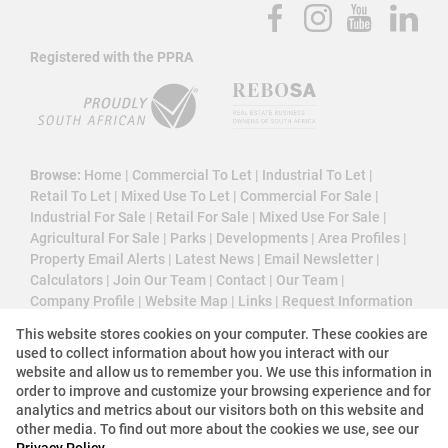
Registered with the PPRA
Browse:
Home
|
Commercial To Let
|
Industrial To Let
|
Retail To Let
|
Mixed Use To Let
|
Commercial For Sale
|
Industrial For Sale
|
Retail For Sale
|
Mixed Use For Sale
|
Agricultural For Sale
|
Parks
|
Developments
|
Area Profiles
|
Property Email Alerts
|
Latest News
|
Email Newsletter
|
Calculators
|
Join Our Team
|
Contact
|
Our Team
|
Company Profile
|
Website Map
|
Links
|
Request Information
|
Privacy Policy
This website stores cookies on your computer. These cookies are
used to collect information about how you interact with our
website and allow us to remember you. We use this information in
order to improve and customize your browsing experience and for
Property:
Commercial Property To Let in Sandton
analytics and metrics about our visitors both on this website and
other media. To find out more about the cookies we use, see our
Privacy Policy
View Desktop Version