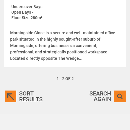
Undercover Bays
-
Open Bays
-
Floor Size
280m²
Morningside Close is a secure and well-maintained office
park situated in the highly sought-after suburb of
Morningside, offering businesses a convenient,
professional, and strategically positioned workspace.
Located directly opposite The Wedge...
1 - 2 OF 2
SORT
SEARCH
AGAIN
RESULTS