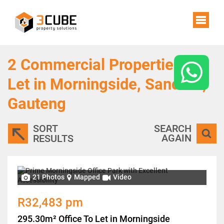
2
Commercial Properties To
Let in Morningside, Sandton,
Gauteng
SORT
SEARCH
AGAIN
RESULTS
21 Photos
Mapped
Video
R32,483 pm
295.30m² Office To Let in Morningside