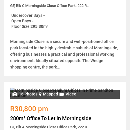
GF, Blk C Morningside Close Office Park, 222 Rivonia Road
Undercover Bays
-
Open Bays
-
Floor Size
295.30m²
Morningside Close is a secure and well-positioned office
park located in the highly desirable suburb of Morningside,
offering businesses a practical and professional working
environment. Ideally situated opposite The Wedge
shopping centre, the park...
16 Photos
Mapped
Video
R30,800 pm
280m² Office To Let in Morningside
GF, Blk A Morningside Close Office Park, 222 Rivonia Road