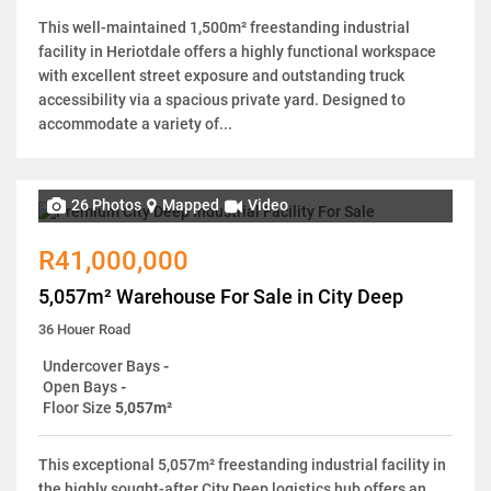
This well-maintained 1,500m² freestanding industrial
facility in Heriotdale offers a highly functional workspace
with excellent street exposure and outstanding truck
accessibility via a spacious private yard. Designed to
accommodate a variety of...
26 Photos
Mapped
Video
R41,000,000
5,057m² Warehouse For Sale in City Deep
36 Houer Road
Undercover Bays
-
Open Bays
-
Floor Size
5,057m²
This exceptional 5,057m² freestanding industrial facility in
the highly sought-after City Deep logistics hub offers an