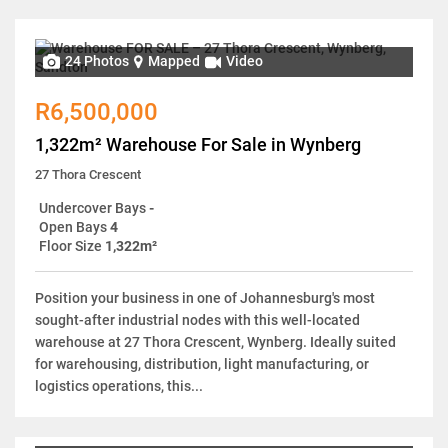
24 Photos
Mapped
Video
R6,500,000
1,322m² Warehouse For Sale in Wynberg
27 Thora Crescent
Undercover Bays
-
Open Bays
4
Floor Size
1,322m²
Position your business in one of Johannesburg's most
sought-after industrial nodes with this well-located
warehouse at 27 Thora Crescent, Wynberg. Ideally suited
for warehousing, distribution, light manufacturing, or
logistics operations, this...