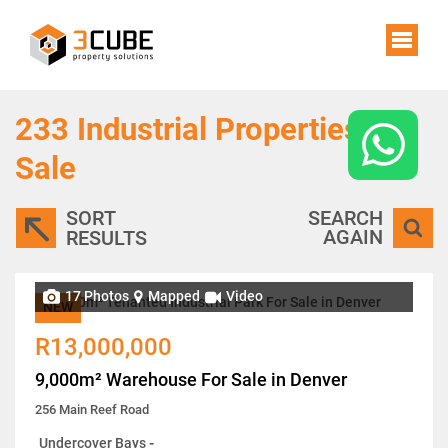
233
Industrial Properties For
Sale
SORT
SEARCH
AGAIN
RESULTS
17 Photos
Mapped
Video
NEW
R13,000,000
9,000m² Warehouse For Sale in Denver
256 Main Reef Road
Undercover Bays
-