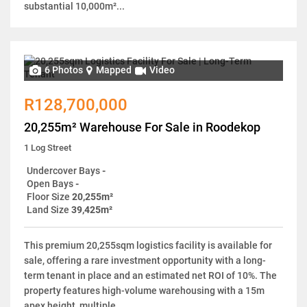
substantial 10,000m²...
6 Photos
Mapped
Video
R128,700,000
20,255m² Warehouse For Sale in Roodekop
1 Log Street
Undercover Bays
-
Open Bays
-
Floor Size
20,255m²
Land Size
39,425m²
This premium 20,255sqm logistics facility is available for
sale, offering a rare investment opportunity with a long-
term tenant in place and an estimated net ROI of 10%. The
property features high-volume warehousing with a 15m
apex height, multiple...