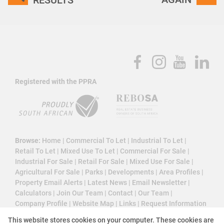
Registered with the PPRA
Browse:
Home
|
Commercial To Let
|
Industrial To Let
|
Retail To Let
|
Mixed Use To Let
|
Commercial For Sale
|
Industrial For Sale
|
Retail For Sale
|
Mixed Use For Sale
|
Agricultural For Sale
|
Parks
|
Developments
|
Area Profiles
|
Property Email Alerts
|
Latest News
|
Email Newsletter
|
Calculators
|
Join Our Team
|
Contact
|
Our Team
|
Company Profile
|
Website Map
|
Links
|
Request Information
|
Privacy Policy
This website stores cookies on your computer. These cookies are