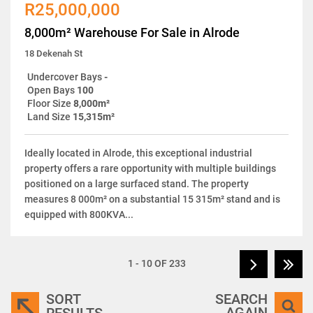
R25,000,000
8,000m² Warehouse For Sale in Alrode
18 Dekenah St
Undercover Bays
-
Open Bays
100
Floor Size
8,000m²
Land Size
15,315m²
Ideally located in Alrode, this exceptional industrial
property offers a rare opportunity with multiple buildings
positioned on a large surfaced stand. The property
measures 8 000m² on a substantial 15 315m² stand and is
equipped with 800KVA...
1 - 10 OF 233
SORT
SEARCH
AGAIN
RESULTS