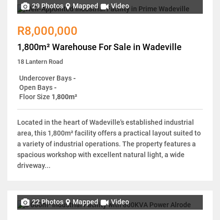
29 Photos
Mapped
Video
R8,000,000
1,800m² Warehouse For Sale in Wadeville
18 Lantern Road
Undercover Bays
-
Open Bays
-
Floor Size
1,800m²
Located in the heart of Wadeville's established industrial
area, this 1,800m² facility offers a practical layout suited to
a variety of industrial operations. The property features a
spacious workshop with excellent natural light, a wide
driveway...
22 Photos
Mapped
Video