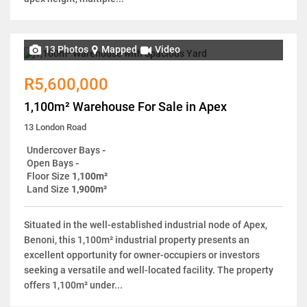
13 Photos
Mapped
Video
R5,600,000
1,100m² Warehouse For Sale in Apex
13 London Road
Undercover Bays
-
Open Bays
-
Floor Size
1,100m²
Land Size
1,900m²
Situated in the well-established industrial node of Apex,
Benoni, this 1,100m² industrial property presents an
excellent opportunity for owner-occupiers or investors
seeking a versatile and well-located facility. The property
offers 1,100m² under...