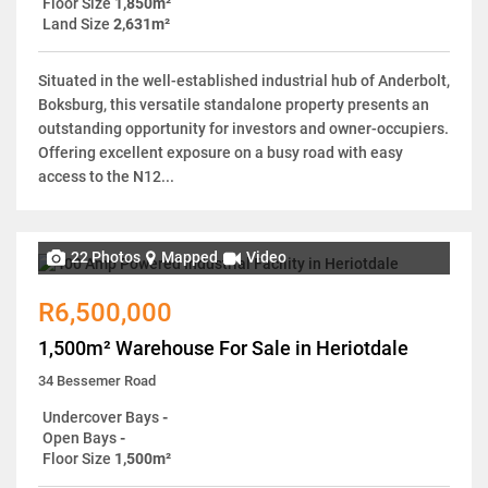
Floor Size
1,850m²
Land Size
2,631m²
Situated in the well-established industrial hub of Anderbolt,
Boksburg, this versatile standalone property presents an
outstanding opportunity for investors and owner-occupiers.
Offering excellent exposure on a busy road with easy
access to the N12...
22 Photos
Mapped
Video
R6,500,000
1,500m² Warehouse For Sale in Heriotdale
34 Bessemer Road
Undercover Bays
-
Open Bays
-
Floor Size
1,500m²