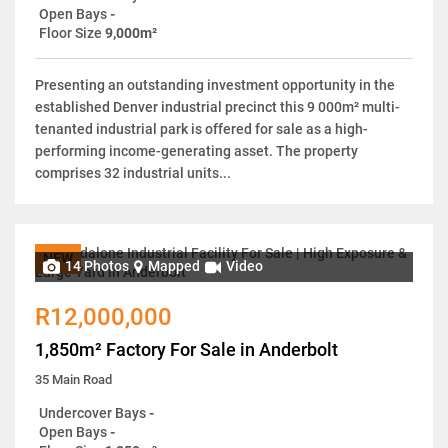
Open Bays
-
Floor Size
9,000m²
Presenting an outstanding investment opportunity in the
established Denver industrial precinct this 9 000m² multi-
tenanted industrial park is offered for sale as a high-
performing income-generating asset. The property
comprises 32 industrial units...
NEW
14 Photos
Mapped
Video
R12,000,000
1,850m² Factory For Sale in Anderbolt
35 Main Road
Undercover Bays
-
Open Bays
-