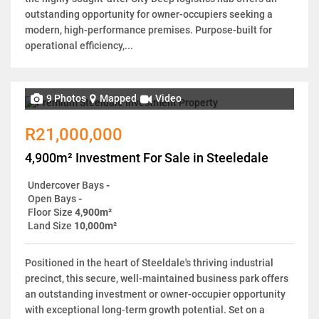
outstanding opportunity for owner-occupiers seeking a
modern, high-performance premises. Purpose-built for
operational efficiency,...
9 Photos
Mapped
Video
R21,000,000
4,900m² Investment For Sale in Steeledale
Undercover Bays
-
Open Bays
-
Floor Size
4,900m²
Land Size
10,000m²
Positioned in the heart of Steeldale's thriving industrial
precinct, this secure, well-maintained business park offers
an outstanding investment or owner-occupier opportunity
with exceptional long-term growth potential. Set on a