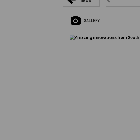
NEWS
GALLERY