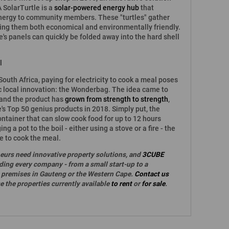
 SolarTurtle is a
solar-powered energy hub
that
energy to community members. These "turtles" gather
king them both economical and environmentally friendly.
e's panels can quickly be folded away into the hard shell
l
outh Africa, paying for electricity to cook a meal poses
ic local innovation: the Wonderbag. The idea came to
 and the product has
grown from strength to strength
,
 Top 50 genius products in 2018. Simply put, the
ntainer that can slow cook food for up to 12 hours
ing a pot to the boil - either using a stove or a fire - the
ue to cook the meal.
eurs need innovative property solutions, and
3CUBE
nding every company - from a small start-up to a
ht premises in Gauteng or the Western Cape.
Contact us
 the properties currently available
to rent
or
for sale
.