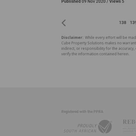
Published
09 Nov 2020 /
Views
5
138
13
Disclaimer:
While every effort will be mad
Cube Property Solutions makes no warranty,
indirect, or responsibility for the accura
verify the information contained herein.
Registered with the PPRA