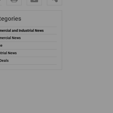
tegories
ercial and Industrial News
ercial News
ce
trial News
Deals