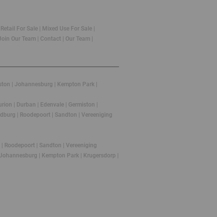
|
Retail For Sale
|
Mixed Use For Sale
|
Join Our Team
|
Contact
|
Our Team
|
ston
|
Johannesburg
|
Kempton Park
|
urion
|
Durban
|
Edenvale
|
Germiston
|
dburg
|
Roodepoort
|
Sandton
|
Vereeniging
|
Roodepoort
|
Sandton
|
Vereeniging
Johannesburg
|
Kempton Park
|
Krugersdorp
|