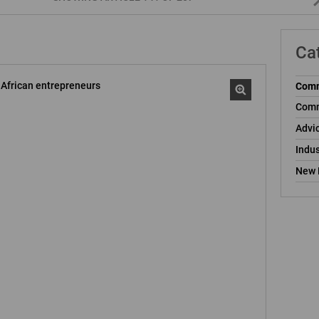
Ca
Comm
Comm
Advi
Indus
New 