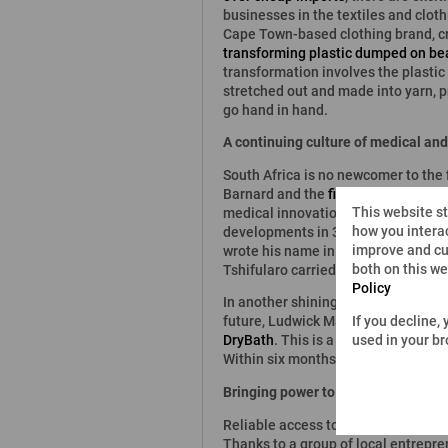
businesses in the textiles and cloth
Cape Town-based clothing brand, cre
transforming plastic dumped on be
transformation involves the plastic
stretched out and made into yarn, p
go hand in hand.
A continuing culture of medical an
South Africa is no newcomer to the f
Barnard and the
first-ever human-t
This website s
medical innovation seems set to cont
how you interac
developments in 3D printing, the Un
improve and cu
wrote his name in the annals of his
both on this w
Tshifularo carried out the first-ever
Policy
In another shining example of South
If you decline,
future, Ludwick Marishane was stil
used in your b
DryBath
. This is a gel which can b
Within six months, this young scient
Bringing power to disadvantaged co
Reliable access to power is a major
Thanks to a group of local entrepre