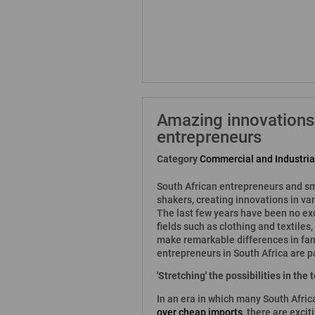
Amazing innovations
entrepreneurs
Category
Commercial and Industri
South African entrepreneurs and sm
shakers, creating innovations in var
The last few years have been no exc
fields such as clothing and textile
make remarkable differences in fami
entrepreneurs in South Africa are p
'Stretching' the possibilities in the
In an era in which many South Afric
over cheap imports
, there are exci