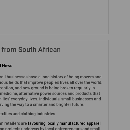
 from South African
al News
all businesses have a long history of being movers and
ious fields that improve people's lives all over the world.
eption, and new ground is being broken regularly in
s, medicine, alternative power sources and products that
lies' everyday lives. Individuals, small businesses and
aving the way to a smarter and brighter future.
 textiles and clothing industries
an retailers are
favouring locally manufactured apparel
ting projects underway by local entrepreneurs and small