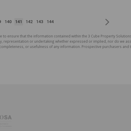
9
140
141
142
143
144
e to ensure that the information contained within the 3 Cube Property Solutions
 representation or undertaking whether expressed or implied, nor do we assum
cy, completeness, or usefulness of any information. Prospective purchasers and