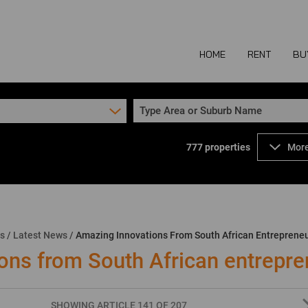
HOME
RENT
BU
Type Area or Suburb Name
777
properties
More
COMMERCIAL TO
COM
INDUSTRIAL TO
IND
RETAIL TO LET 
RETA
MIXED USE TO L
MIX
ns
/
Latest News
/
Amazing Innovations From South African Entreprene
AGR
ons from South African entrepre
SHOWING ARTICLE 141 OF 207