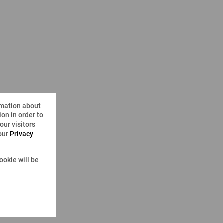
rmation about
on in order to
ur visitors
 our
Privacy
ookie will be