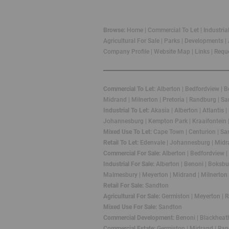
Browse:
Home
|
Commercial To Let
|
Industria
Agricultural For Sale
|
Parks
|
Developments
|
Company Profile
|
Website Map
|
Links
|
Reque
Commercial To Let:
Alberton
|
Bedfordview
|
Be
Midrand
|
Milnerton
|
Pretoria
|
Randburg
|
Sa
Industrial To Let:
Akasia
|
Alberton
|
Atlantis
|
Johannesburg
|
Kempton Park
|
Kraaifontein
Mixed Use To Let:
Cape Town
|
Centurion
|
Sa
Retail To Let:
Edenvale
|
Johannesburg
|
Midr
Commercial For Sale:
Alberton
|
Bedfordview
|
Industrial For Sale:
Alberton
|
Benoni
|
Boksbu
Malmesbury
|
Meyerton
|
Midrand
|
Milnerton
Retail For Sale:
Sandton
Agricultural For Sale:
Germiston
|
Meyerton
|
R
Mixed Use For Sale:
Sandton
Commercial Development:
Benoni
|
Blackheat
Commercial Estate:
Germiston
|
Midrand
|
Ran