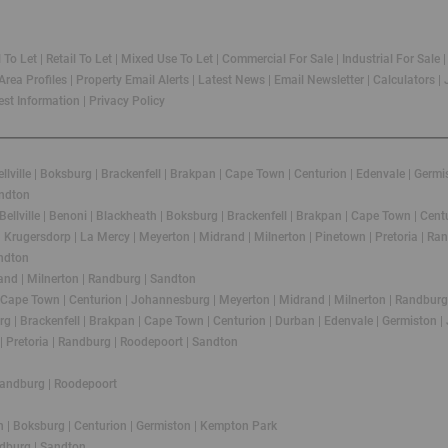
l To Let
|
Retail To Let
|
Mixed Use To Let
|
Commercial For Sale
|
Industrial For Sale
Area Profiles
|
Property Email Alerts
|
Latest News
|
Email Newsletter
|
Calculators
|
st Information
|
Privacy Policy
llville
|
Boksburg
|
Brackenfell
|
Brakpan
|
Cape Town
|
Centurion
|
Edenvale
|
Germi
ndton
Bellville
|
Benoni
|
Blackheath
|
Boksburg
|
Brackenfell
|
Brakpan
|
Cape Town
|
Cent
|
Krugersdorp
|
La Mercy
|
Meyerton
|
Midrand
|
Milnerton
|
Pinetown
|
Pretoria
|
Ran
ndton
and
|
Milnerton
|
Randburg
|
Sandton
Cape Town
|
Centurion
|
Johannesburg
|
Meyerton
|
Midrand
|
Milnerton
|
Randburg
rg
|
Brackenfell
|
Brakpan
|
Cape Town
|
Centurion
|
Durban
|
Edenvale
|
Germiston
|
|
Pretoria
|
Randburg
|
Roodepoort
|
Sandton
andburg
|
Roodepoort
h
|
Boksburg
|
Centurion
|
Germiston
|
Kempton Park
dburg
|
Sandton