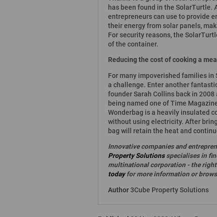
has been found in the SolarTurtle. A
entrepreneurs can use to provide 
their energy from solar panels, ma
For security reasons, the SolarTurtl
of the container.
Reducing the cost of cooking a mea
For many impoverished families in S
a challenge. Enter another fantast
founder Sarah Collins back in 2008
being named one of Time Magazine's
Wonderbag is a heavily insulated co
without using electricity. After bring
bag will retain the heat and contin
Innovative companies and entrepren
Property Solutions
specialises in fi
multinational corporation - the rig
today
for more information or browse
Author
3Cube Property Solutions