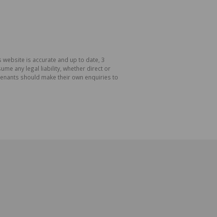
 website is accurate and up to date, 3
e any legal liability, whether direct or
 tenants should make their own enquiries to