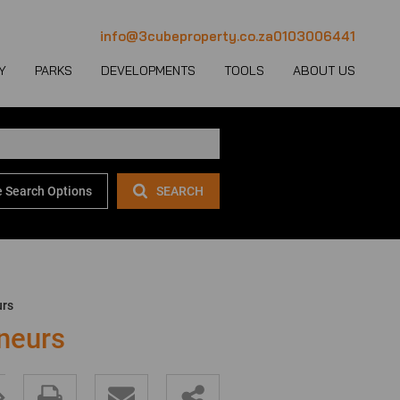
info@3cubeproperty.co.za
0103006441
Y
PARKS
DEVELOPMENTS
TOOLS
ABOUT US
 Search Options
SEARCH
 LET (1137)
MERCIAL FOR SALE (131)
AREA PROFILES
JOIN OUR TEAM
 LET (777)
USTRIAL FOR SALE (233)
PROPERTY EMAIL ALERTS
CONTACT
(28)
IL FOR SALE (4)
LATEST NEWS
OUR TEAM
ET (4)
ED USE FOR SALE (2)
EMAIL NEWSLETTER
COMPANY PROFILE
urs
ICULTURAL FOR SALE (6)
CALCULATORS
neurs