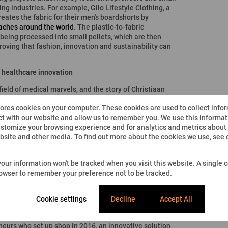
ing industries. For example, Gilo Lifestyle Clothing, a
ates the fabric for their men's boardshorts by
aches around the world
. The plastic-to-fabric
 being processed into small pellets, which are then
roving that fashion, innovation and sustainability can
d healthcare innovation
ield of medical marvels, and the story of Christiaan
o-human heart transplant
is well known. The culture of
tores cookies on your computer. These cookies are used to collect info
inue into the future, and last year, thanks to
t with our website and allow us to remember you. We use this informati
iversity of Pretoria's Professor Mashudu Tshifularo
stomize your browsing experience and for analytics and metrics about o
tory. By printing the bones that make up the middle ear,
ebsite and other media. To find out more about the cookies we use, see
3D-printed middle-ear transplant
.
 African entrepreneurs paving the way to a better
 your information won't be tracked when you visit this website. A single c
l in high school when he
came up with the idea for
rowser to remember your preference not to be tracked.
e used to clean the whole body without any need of water.
ist had devised the formula for the gel.
Cookie settings
Decline
Accept All
mmunities - literally
 obstacle to development in South Africa's rural areas.
neurs who set up shop in 2016, an innovative solution