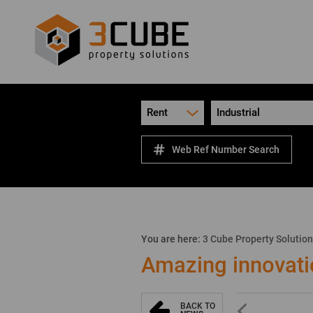
Rent
Industrial
Web Ref Number Search
You are here:
3 Cube Property Solutio
Amazing innovati
BACK TO