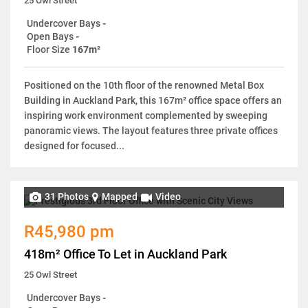
25 Owl Street
Undercover Bays
-
Open Bays
-
Floor Size
167m²
Positioned on the 10th floor of the renowned Metal Box
Building in Auckland Park, this 167m² office space offers an
inspiring work environment complemented by sweeping
panoramic views. The layout features three private offices
designed for focused...
31 Photos
Mapped
Video
R45,980 pm
418m² Office To Let in Auckland Park
25 Owl Street
Undercover Bays
-