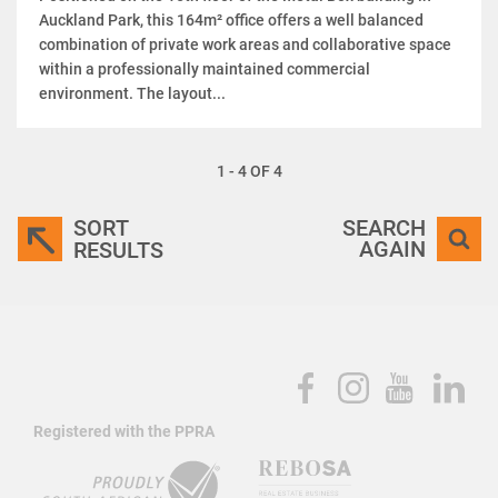
Auckland Park, this 164m² office offers a well balanced
combination of private work areas and collaborative space
within a professionally maintained commercial
environment. The layout...
1 - 4 OF 4
SORT
SEARCH
AGAIN
RESULTS
Registered with the PPRA