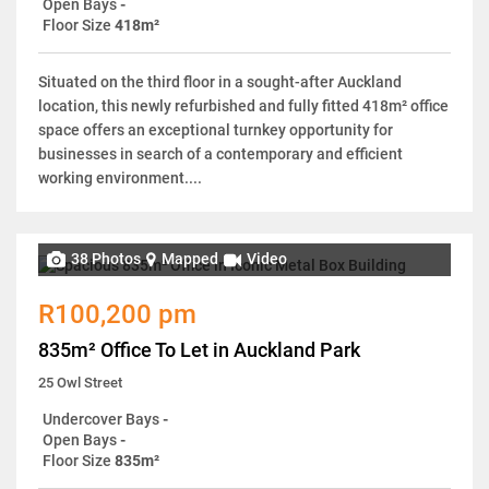
Open Bays
-
Floor Size
418m²
Situated on the third floor in a sought-after Auckland
location, this newly refurbished and fully fitted 418m² office
space offers an exceptional turnkey opportunity for
businesses in search of a contemporary and efficient
working environment....
38 Photos
Mapped
Video
R100,200 pm
835m² Office To Let in Auckland Park
25 Owl Street
Undercover Bays
-
Open Bays
-
Floor Size
835m²