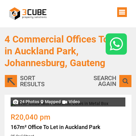
4
Commercial Offices To Let
in Auckland Park,
Johannesburg, Gauteng
SORT
SEARCH
AGAIN
RESULTS
24 Photos
Mapped
Video
R20,040 pm
167m² Office To Let in Auckland Park