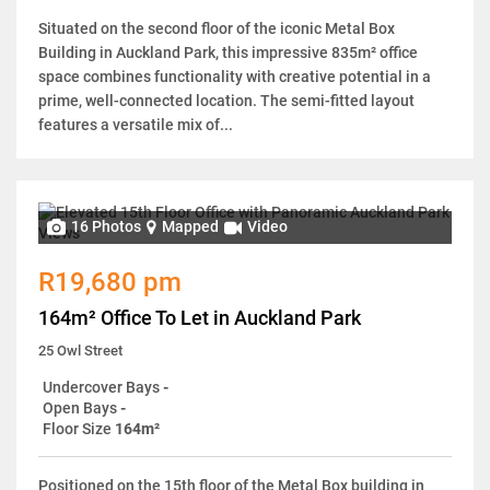
Situated on the second floor of the iconic Metal Box
Building in Auckland Park, this impressive 835m² office
space combines functionality with creative potential in a
prime, well-connected location. The semi-fitted layout
features a versatile mix of...
16 Photos
Mapped
Video
R19,680 pm
164m² Office To Let in Auckland Park
25 Owl Street
Undercover Bays
-
Open Bays
-
Floor Size
164m²
Positioned on the 15th floor of the Metal Box building in