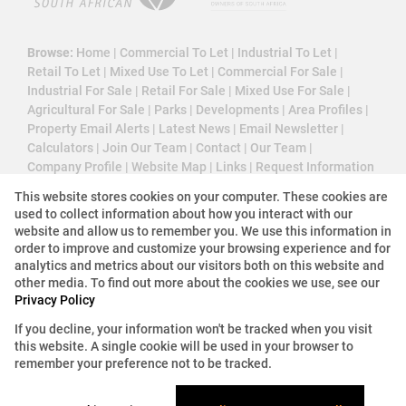
Browse:
Home
|
Commercial To Let
|
Industrial To Let
|
Retail To Let
|
Mixed Use To Let
|
Commercial For Sale
|
Industrial For Sale
|
Retail For Sale
|
Mixed Use For Sale
|
Agricultural For Sale
|
Parks
|
Developments
|
Area Profiles
|
Property Email Alerts
|
Latest News
|
Email Newsletter
|
Calculators
|
Join Our Team
|
Contact
|
Our Team
|
Company Profile
|
Website Map
|
Links
|
Request Information
|
Privacy Policy
This website stores cookies on your computer. These cookies are
used to collect information about how you interact with our
website and allow us to remember you. We use this information in
order to improve and customize your browsing experience and for
Property:
Commercial Property To Let in Johannesburg
analytics and metrics about our visitors both on this website and
other media. To find out more about the cookies we use, see our
Privacy Policy
View Desktop Version
If you decline, your information won't be tracked when you visit
this website. A single cookie will be used in your browser to
Website Powered by
Prop Data
remember your preference not to be tracked.
Copyright © 2026 3 Cube Property Solutions (PTY)
Ltd