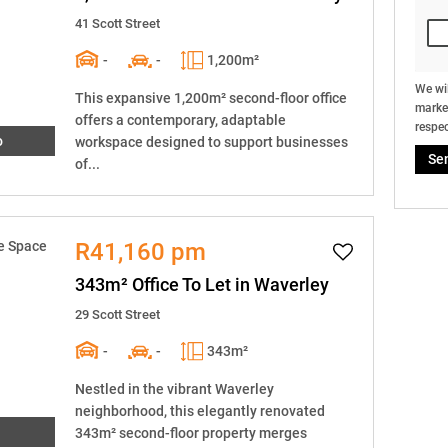
41 Scott Street
-
-
1,200m²
We wil
This expansive 1,200m² second-floor office
market
offers a contemporary, adaptable
respec
o
workspace designed to support businesses
Se
of...
R41,160 pm
343m² Office To Let in Waverley
29 Scott Street
-
-
343m²
Nestled in the vibrant Waverley
neighborhood, this elegantly renovated
343m² second-floor property merges