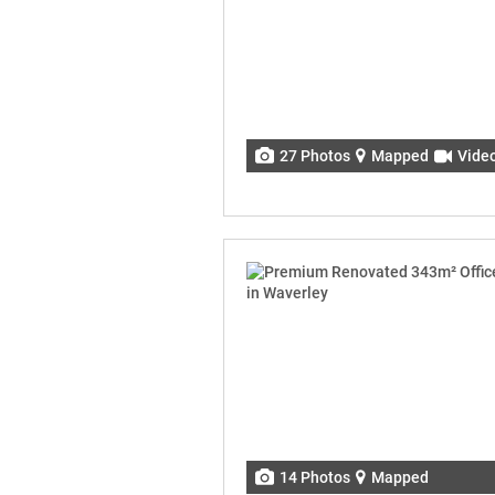
27 Photos
Mapped
Vide
14 Photos
Mapped