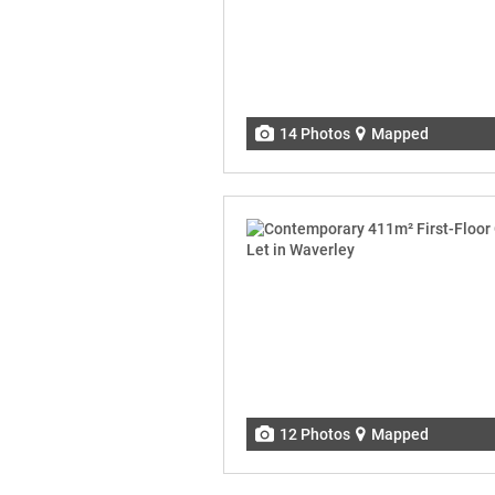
14 Photos
Mapped
12 Photos
Mapped