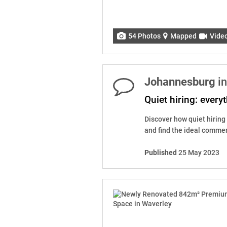
54 Photos
Mapped
Vide
Johannesburg
in
Quiet hiring: ever
Discover how quiet hiring
and find the ideal commerc
Published
25 May 2023