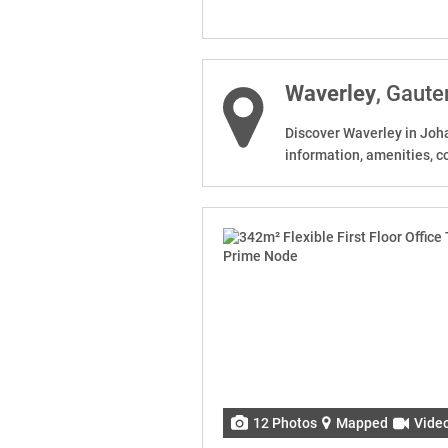
Waverley
, Gaute
Discover Waverley in Joha
information, amenities, c
12 Photos
Mapped
Vide