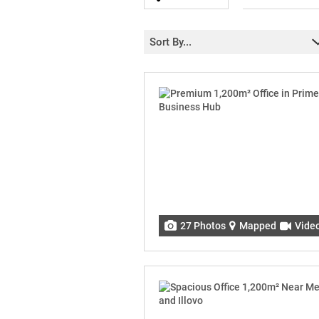
Sort By...
27 Photos
Mapped
Vide