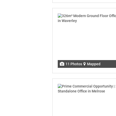
11 Photos
Mapped