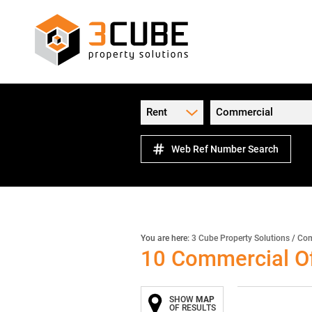
Rent
Commercial
Web Ref Number Search
You are here:
3 Cube Property Solutions
/
Com
10
Commercial Of
SHOW
MAP
OF RESULTS