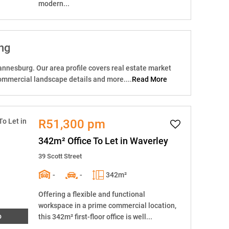
modern...
ng
nnesburg. Our area profile covers real estate market
ommercial landscape details and more....
Read More
R51,300 pm
342m² Office To Let in Waverley
39 Scott Street
-
-
342m²
Offering a flexible and functional
workspace in a prime commercial location,
o
this 342m² first-floor office is well...