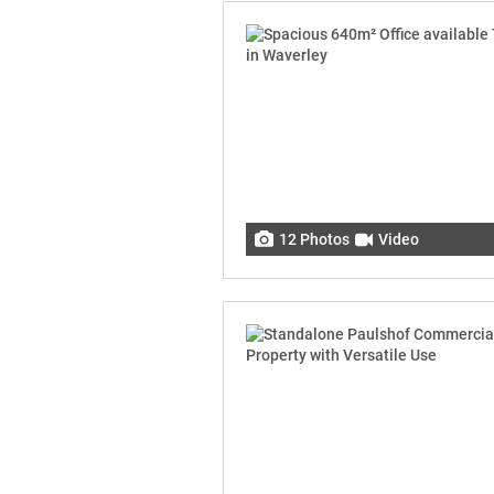
12 Photos
Video