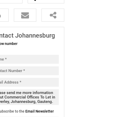
ntact Johannesburg
ow number
ubscribe to the
Email Newsletter