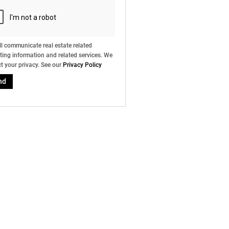
l communicate real estate related
ing information and related services. We
t your privacy. See our
Privacy Policy
nd