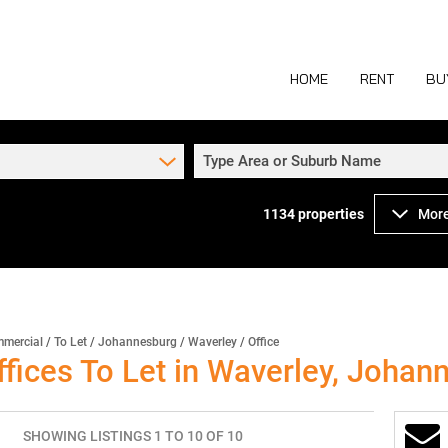
HOME
RENT
BU
Type Area or Suburb Name
1134
properties
More
COMMERCIAL TO
COM
INDUSTRIAL TO
IND
RETAIL TO LET 
RETA
MIXED USE TO L
MIX
mercial
/
To Let
/
Johannesburg
/
Waverley
/
Office
fices To Let in Waverley, Johan
AGR
SHOWING LISTINGS 1 TO 10 OF 10