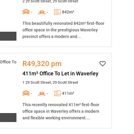
2 29 Scott Street, 29 Scott Street
-
-
842m²
This beautifully renovated 842m² first-floor
office space in the prestigious Waverley
precinct offers a modern and...
R49,320 pm
411m² Office To Let in Waverley
1 29 Scott Street, 29 Scott Street
-
-
411m²
This recently renovated 411m² first-floor
office space in Waverley offers a modern
and flexible working environment....