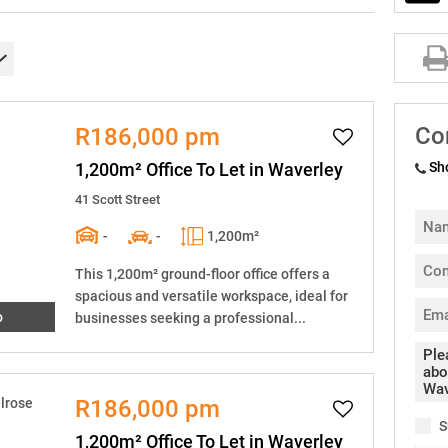
Co
R186,000 pm
1,200m² Office To Let in Waverley
Sh
41 Scott Street
-
-
1,200m²
This 1,200m² ground-floor office offers a
spacious and versatile workspace, ideal for
o
businesses seeking a professional...
R186,000 pm
S
1,200m² Office To Let in Waverley