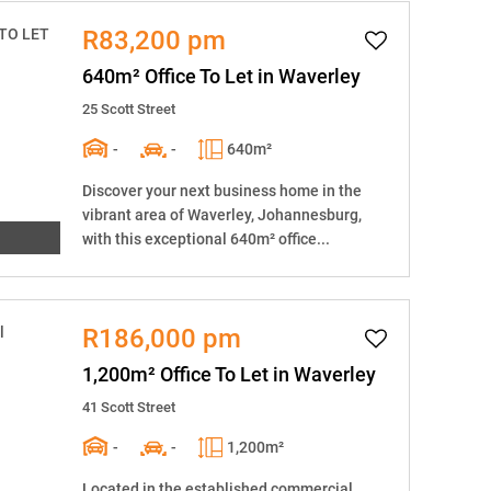
R83,200 pm
640m² Office To Let in Waverley
25 Scott Street
-
-
640m²
Discover your next business home in the
vibrant area of Waverley, Johannesburg,
with this exceptional 640m² office...
R186,000 pm
1,200m² Office To Let in Waverley
41 Scott Street
-
-
1,200m²
Located in the established commercial