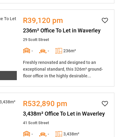
R39,120 pm
236m² Office To Let in Waverley
29 Scott Street
-
-
236m²
Freshly renovated and designed to an
exceptional standard, this 326m² ground-
floor office in the highly desirable...
R532,890 pm
3,438m² Office To Let in Waverley
41 Scott Street
-
-
3,438m²