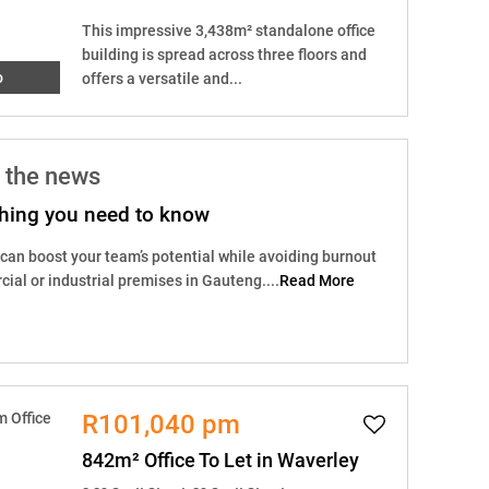
This impressive 3,438m² standalone office
building is spread across three floors and
o
offers a versatile and...
 the news
ything you need to know
 can boost your team’s potential while avoiding burnout
ial or industrial premises in Gauteng....
Read More
R101,040 pm
842m² Office To Let in Waverley