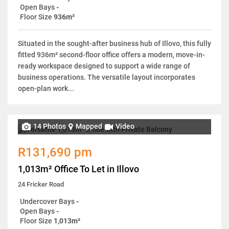
Open Bays
-
Floor Size
936m²
Situated in the sought-after business hub of Illovo, this fully
fitted 936m² second-floor office offers a modern, move-in-
ready workspace designed to support a wide range of
business operations. The versatile layout incorporates
open-plan work...
14 Photos
Mapped
Video
R131,690 pm
1,013m² Office To Let in Illovo
24 Fricker Road
Undercover Bays
-
Open Bays
-
Floor Size
1,013m²