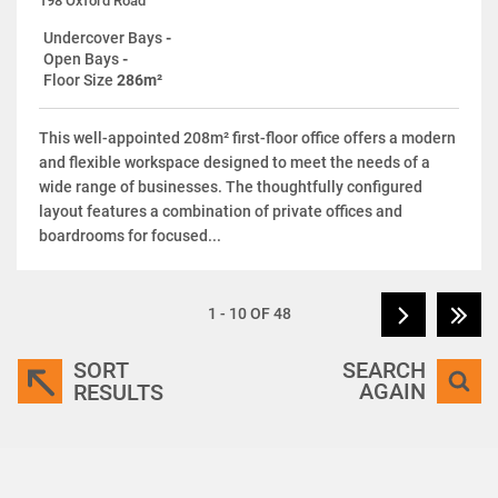
198 Oxford Road
Undercover Bays
-
Open Bays
-
Floor Size
286m²
This well-appointed 208m² first-floor office offers a modern
and flexible workspace designed to meet the needs of a
wide range of businesses. The thoughtfully configured
layout features a combination of private offices and
boardrooms for focused...
1 - 10 OF 48
SORT
SEARCH
AGAIN
RESULTS