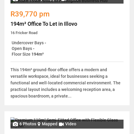
R39,770 pm
194m² Office To Let in Illovo
16 Fricker Road
Undercover Bays
-
Open Bays
-
Floor Size
194m²
This 194m² ground-floor office offers a modern and
versatile workspace, ideal for businesses seeking a
functional and well-located commercial environment. The
practical layout includes a welcoming reception area, a
spacious boardroom, a private...
6 Photos
Mapped
Video