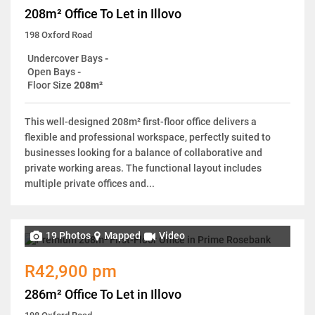
208m² Office To Let in Illovo
198 Oxford Road
Undercover Bays
-
Open Bays
-
Floor Size
208m²
This well-designed 208m² first-floor office delivers a
flexible and professional workspace, perfectly suited to
businesses looking for a balance of collaborative and
private working areas. The functional layout includes
multiple private offices and...
19 Photos
Mapped
Video
R42,900 pm
286m² Office To Let in Illovo