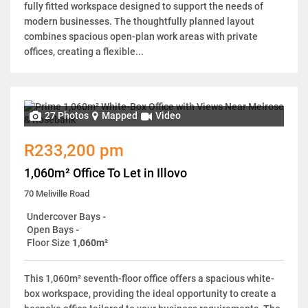
fully fitted workspace designed to support the needs of
modern businesses. The thoughtfully planned layout
combines spacious open-plan work areas with private
offices, creating a flexible...
27 Photos
Mapped
Video
R233,200 pm
1,060m² Office To Let in Illovo
70 Meliville Road
Undercover Bays
-
Open Bays
-
Floor Size
1,060m²
This 1,060m² seventh-floor office offers a spacious white-
box workspace, providing the ideal opportunity to create a