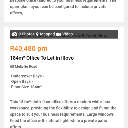
bespoke office tailored to your business requirements. The
open-plan layout can be configured to include private
offices,...
9 Photos
Mapped
Video
R40,480 pm
184m² Office To Let in Illovo
68 Meliville Road
Undercover Bays
-
Open Bays
-
Floor Size
184m²
This 184m² ninth-floor office offers a modern white-box
workspace, providing the flexibility to design and fit out the
space to suit your business requirements. Large windows
flood the office with natural light, while a private patio
offers...