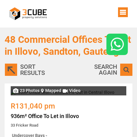
48
Commercial Offices To Let
in Illovo, Sandton, Gauteng
SORT
SEARCH
AGAIN
RESULTS
23 Photos
Mapped
Video
R131,040 pm
936m² Office To Let in Illovo
33 Fricker Road
Undercover Bays
-