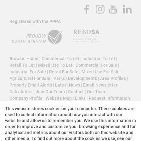
Registered with the PPRA
Browse:
Home
|
Commercial To Let
|
Industrial To Let
|
Retail To Let
|
Mixed Use To Let
|
Commercial For Sale
|
Industrial For Sale
|
Retail For Sale
|
Mixed Use For Sale
|
Agricultural For Sale
|
Parks
|
Developments
|
Area Profiles
|
Property Email Alerts
|
Latest News
|
Email Newsletter
|
Calculators
|
Join Our Team
|
Contact
|
Our Team
|
Company Profile
|
Website Map
|
Links
|
Request Information
|
Privacy Policy
This website stores cookies on your computer. These cookies are
used to collect information about how you interact with our
website and allow us to remember you. We use this information in
order to improve and customize your browsing experience and for
Property:
Commercial Property To Let in Sandton
analytics and metrics about our visitors both on this website and
other media. To find out more about the cookies we use, see our