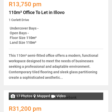
R13,750 pm
110m² Office To Let in Illovo
1 Corlett Drive
Undercover Bays
-
Open Bays
-
Floor Size
110m²
Land Size
110m²
This 110m² semi-fitted office offers a modern, functional
workspace designed to meet the needs of businesses
seeking a professional and adaptable environment.
Contemporary tiled flooring and sleek glass partitioning
create a sophisticated aesthetic...
17 Photos
Mapped
Video
R31,200 pm