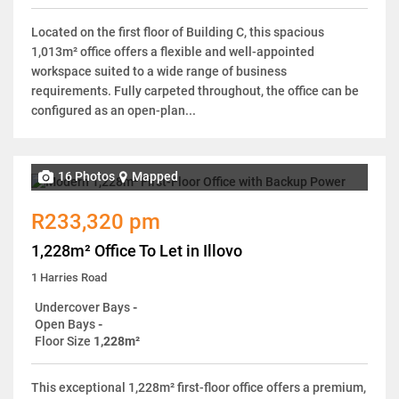
Located on the first floor of Building C, this spacious
1,013m² office offers a flexible and well-appointed
workspace suited to a wide range of business
requirements. Fully carpeted throughout, the office can be
configured as an open-plan...
16 Photos
Mapped
R233,320 pm
1,228m² Office To Let in Illovo
1 Harries Road
Undercover Bays
-
Open Bays
-
Floor Size
1,228m²
This exceptional 1,228m² first-floor office offers a premium,