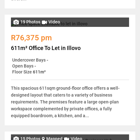
19 Photos
Video
R76,375 pm
611m² Office To Let in Illovo
Undercover Bays
-
Open Bays
-
Floor Size
611m²
This spacious 611sqm ground-floor office offers a well-
designed layout that caters to a variety of business
requirements. The premises feature a large open-plan
workspace complemented by private offices, a fully
equipped boardroom, a kitchen, and a...
15 Photos
Mapped
Video