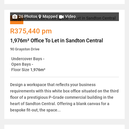
26 Photos
Mapped
Video
NEW
R375,440 pm
1,976m² Office To Let in Sandton Central
90 Grayston Drive
Undercover Bays
-
Open Bays
-
Floor Size
1,976m²
Design a workspace that reflects your business
requirements with this white box office situated on the third
floor of a prestigious P-Grade commercial building in the
heart of Sandton Central. Offering a blank canvas for a
bespoke fit-out, the space...