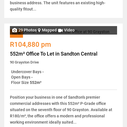
business address. The unit features an existing high-
quality fitout...
29 Photos
Mapped
Video
NEW
R104,880 pm
552m² Office To Let in Sandton Central
90 Grayston Drive
Undercover Bays
-
Open Bays
-
Floor Size
552m²
Position your business in one of Sandton's premier
commercial addresses with this 552m² P-Grade office
situated on the seventh floor of 90 Grayston. Available at
R180/m², the office offers a modern and professional
working environment ideally suited...