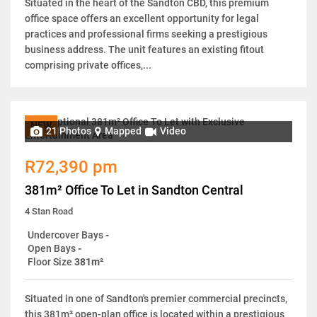
Situated in the heart of the Sandton CBD, this premium
office space offers an excellent opportunity for legal
practices and professional firms seeking a prestigious
business address. The unit features an existing fitout
comprising private offices,...
NEW
21 Photos
Mapped
Video
R72,390 pm
381m² Office To Let in Sandton Central
4 Stan Road
Undercover Bays
-
Open Bays
-
Floor Size
381m²
Situated in one of Sandton's premier commercial precincts,
this 381m² open-plan office is located within a prestigious