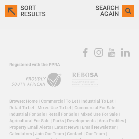
SORT
SEARCH
AGAIN
RESULTS
Registered with the PPRA
Browse:
Home
|
Commercial To Let
|
Industrial To Let
|
Retail To Let
|
Mixed Use To Let
|
Commercial For Sale
|
Industrial For Sale
|
Retail For Sale
|
Mixed Use For Sale
|
Agricultural For Sale
|
Parks
|
Developments
|
Area Profiles
|
Property Email Alerts
|
Latest News
|
Email Newsletter
|
Calculators
|
Join Our Team
|
Contact
|
Our Team
|