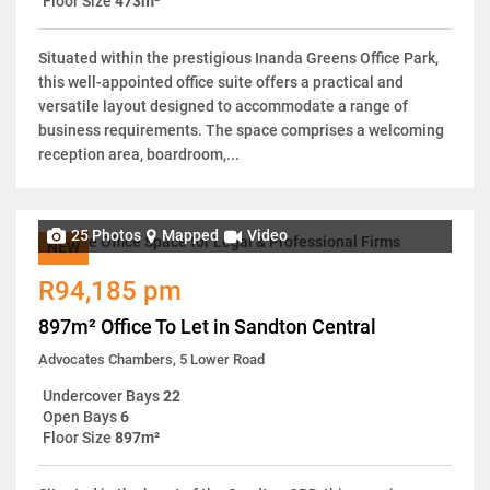
Floor Size
473m²
Situated within the prestigious Inanda Greens Office Park,
this well-appointed office suite offers a practical and
versatile layout designed to accommodate a range of
business requirements. The space comprises a welcoming
reception area, boardroom,...
25 Photos
Mapped
Video
NEW
R94,185 pm
897m² Office To Let in Sandton Central
Advocates Chambers, 5 Lower Road
Undercover Bays
22
Open Bays
6
Floor Size
897m²