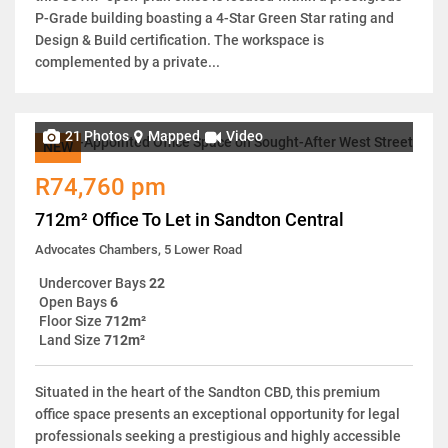
P-Grade building boasting a 4-Star Green Star rating and
Design & Build certification. The workspace is
complemented by a private...
21 Photos
Mapped
Video
NEW
R74,760 pm
712m² Office To Let in Sandton Central
Advocates Chambers, 5 Lower Road
Undercover Bays
22
Open Bays
6
Floor Size
712m²
Land Size
712m²
Situated in the heart of the Sandton CBD, this premium
office space presents an exceptional opportunity for legal
professionals seeking a prestigious and highly accessible