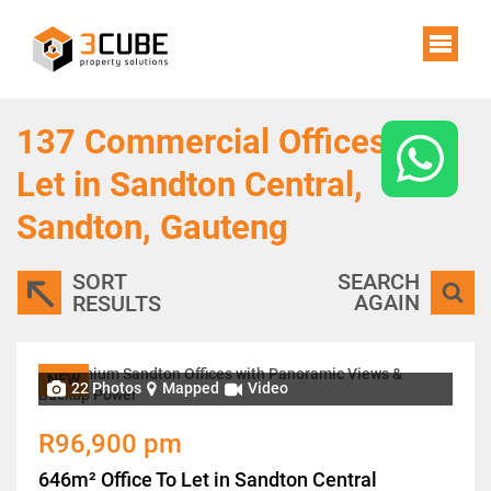
137
Commercial Offices To
Let in Sandton Central,
Sandton, Gauteng
SORT
SEARCH
AGAIN
RESULTS
NEW
22 Photos
Mapped
Video
R96,900 pm
646m² Office To Let in Sandton Central