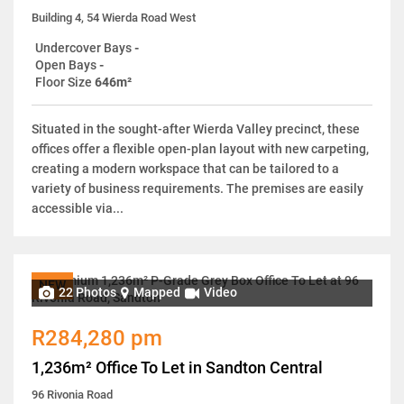
Building 4, 54 Wierda Road West
Undercover Bays
-
Open Bays
-
Floor Size
646m²
Situated in the sought-after Wierda Valley precinct, these
offices offer a flexible open-plan layout with new carpeting,
creating a modern workspace that can be tailored to a
variety of business requirements. The premises are easily
accessible via...
NEW
22 Photos
Mapped
Video
R284,280 pm
1,236m² Office To Let in Sandton Central
96 Rivonia Road