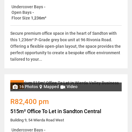
Undercover Bays
-
Open Bays
-
Floor Size
1,236m²
Secure premium office space in the heart of Sandton with
this 1,236m² P-Grade grey box unit at 96 Rivonia Road.
Offering a flexible open-plan layout, the space provides the
perfect opportunity to create a bespoke office environment
tailored to your...
NEW
16 Photos
Mapped
Video
R82,400 pm
515m² Office To Let in Sandton Central
Building 9, 54 Wierda Road West
Undercover Bays
-