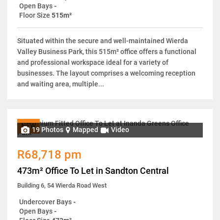
Open Bays
-
Floor Size
515m²
Situated within the secure and well-maintained Wierda
Valley Business Park, this 515m² office offers a functional
and professional workspace ideal for a variety of
businesses. The layout comprises a welcoming reception
and waiting area, multiple...
NEW
19 Photos
Mapped
Video
R68,718 pm
473m² Office To Let in Sandton Central
Building 6, 54 Wierda Road West
Undercover Bays
-
Open Bays
-