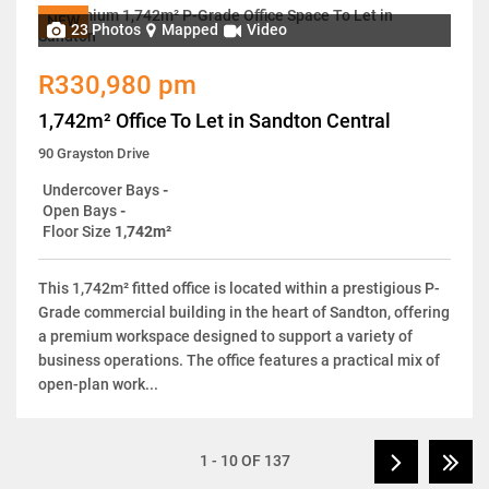
NEW
23 Photos
Mapped
Video
R330,980 pm
1,742m² Office To Let in Sandton Central
90 Grayston Drive
Undercover Bays
-
Open Bays
-
Floor Size
1,742m²
This 1,742m² fitted office is located within a prestigious P-
Grade commercial building in the heart of Sandton, offering
a premium workspace designed to support a variety of
business operations. The office features a practical mix of
open-plan work...
1 - 10 OF 137