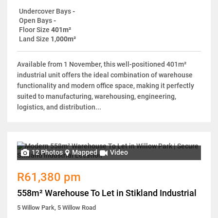
Undercover Bays
-
Open Bays
-
Floor Size
401m²
Land Size
1,000m²
Available from 1 November, this well-positioned 401m²
industrial unit offers the ideal combination of warehouse
functionality and modern office space, making it perfectly
suited to manufacturing, warehousing, engineering,
logistics, and distribution...
12 Photos
Mapped
Video
R61,380 pm
558m² Warehouse To Let in Stikland Industrial
5 Willow Park, 5 Willow Road