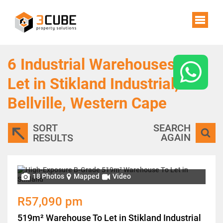
6
Industrial Warehouses To
Let in Stikland Industrial,
Bellville, Western Cape
SORT
SEARCH
AGAIN
RESULTS
18 Photos
Mapped
Video
R57,090 pm
519m² Warehouse To Let in Stikland Industrial