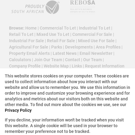
Browse:
Home
|
Commercial To Let
|
Industrial To Let
|
Retail To Let
|
Mixed Use To Let
|
Commercial For Sale
|
Industrial For Sale
|
Retail For Sale
|
Mixed Use For Sale
|
Agricultural For Sale
|
Parks
|
Developments
|
Area Profiles
|
Property Email Alerts
|
Latest News
|
Email Newsletter
|
Calculators
|
Join Our Team
|
Contact
|
Our Team
|
Company Profile
|
Website Map
|
Links
|
Request Information
|
Privacy Policy
This website stores cookies on your computer. These cookies are
used to collect information about how you interact with our
website and allow us to remember you. We use this information in
order to improve and customize your browsing experience and for
Property:
Industrial Property To Let in Bellville
analytics and metrics about our visitors both on this website and
other media. To find out more about the cookies we use, see our
Privacy Policy
View Desktop Version
If you decline, your information won't be tracked when you visit
this website. A single cookie will be used in your browser to
Website Powered by
Prop Data
remember your preference not to be tracked.
Copyright © 2026 3 Cube Property Solutions (PTY)