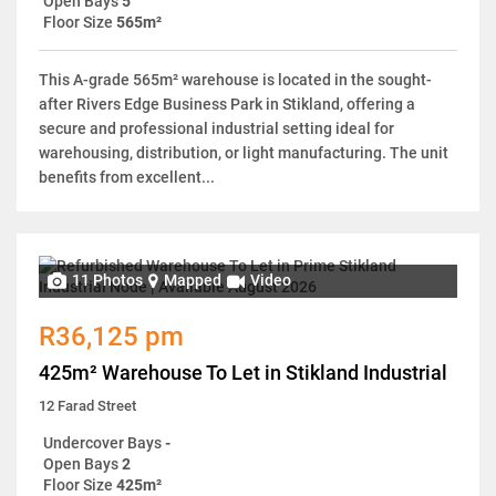
Open Bays
5
Floor Size
565m²
This A-grade 565m² warehouse is located in the sought-
after Rivers Edge Business Park in Stikland, offering a
secure and professional industrial setting ideal for
warehousing, distribution, or light manufacturing. The unit
benefits from excellent...
11 Photos
Mapped
Video
R36,125 pm
425m² Warehouse To Let in Stikland Industrial
12 Farad Street
Undercover Bays
-
Open Bays
2
Floor Size
425m²