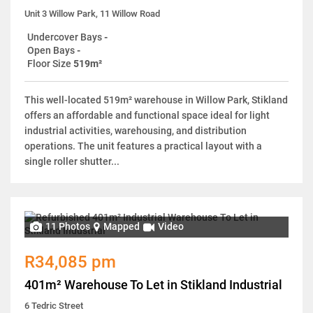
Unit 3 Willow Park, 11 Willow Road
Undercover Bays
-
Open Bays
-
Floor Size
519m²
This well-located 519m² warehouse in Willow Park, Stikland
offers an affordable and functional space ideal for light
industrial activities, warehousing, and distribution
operations. The unit features a practical layout with a
single roller shutter...
11 Photos
Mapped
Video
R34,085 pm
401m² Warehouse To Let in Stikland Industrial
6 Tedric Street