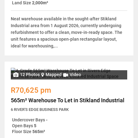
Land Size
2,000m²
Neat warehouse available in the sought-after Stikland
Industrial area from 1 August 2026, currently undergoing
refurbishment to offer a clean, move-in-ready space. The
unit features a spacious open-plan rectangular layout,
ideal for warehousing,...
12 Photos
Mapped
Video
R70,625 pm
565m² Warehouse To Let in Stikland Industrial
6 RIVER'S EDGE BUSINESS PARK
Undercover Bays
-
Open Bays
5
Floor Size
565m²