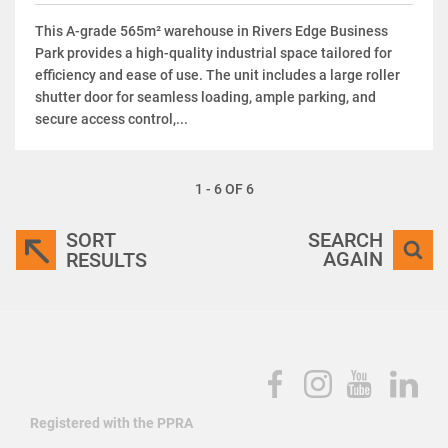
This A-grade 565m² warehouse in Rivers Edge Business
Park provides a high-quality industrial space tailored for
efficiency and ease of use. The unit includes a large roller
shutter door for seamless loading, ample parking, and
secure access control,...
1 - 6 OF 6
SORT
SEARCH
AGAIN
RESULTS
Registered with the PPRA