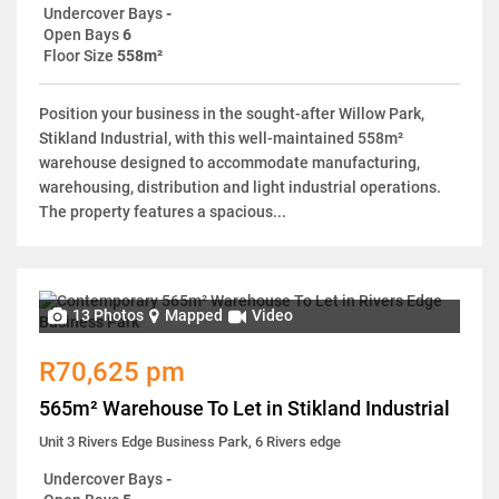
Undercover Bays
-
Open Bays
6
Floor Size
558m²
Position your business in the sought-after Willow Park,
Stikland Industrial, with this well-maintained 558m²
warehouse designed to accommodate manufacturing,
warehousing, distribution and light industrial operations.
The property features a spacious...
13 Photos
Mapped
Video
R70,625 pm
565m² Warehouse To Let in Stikland Industrial
Unit 3 Rivers Edge Business Park, 6 Rivers edge
Undercover Bays
-