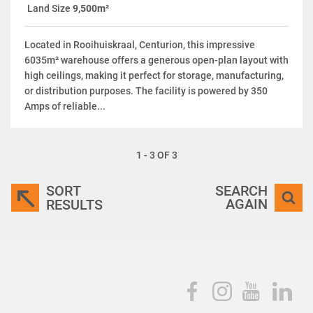
Land Size
9,500m²
Located in Rooihuiskraal, Centurion, this impressive
6035m² warehouse offers a generous open-plan layout with
high ceilings, making it perfect for storage, manufacturing,
or distribution purposes. The facility is powered by 350
Amps of reliable...
1 - 3 OF 3
SORT
SEARCH
AGAIN
RESULTS