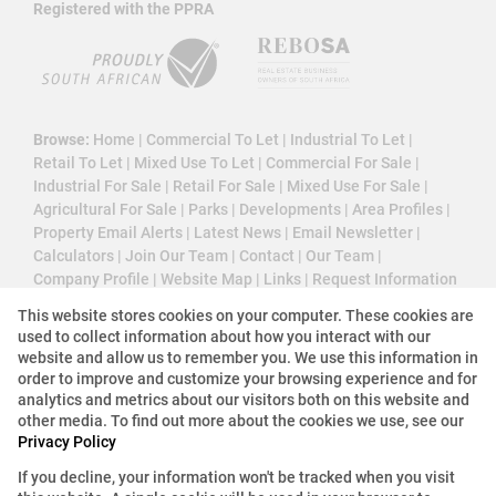
Registered with the PPRA
Browse:
Home
|
Commercial To Let
|
Industrial To Let
|
Retail To Let
|
Mixed Use To Let
|
Commercial For Sale
|
Industrial For Sale
|
Retail For Sale
|
Mixed Use For Sale
|
Agricultural For Sale
|
Parks
|
Developments
|
Area Profiles
|
Property Email Alerts
|
Latest News
|
Email Newsletter
|
Calculators
|
Join Our Team
|
Contact
|
Our Team
|
Company Profile
|
Website Map
|
Links
|
Request Information
|
Privacy Policy
This website stores cookies on your computer. These cookies are
used to collect information about how you interact with our
website and allow us to remember you. We use this information in
order to improve and customize your browsing experience and for
Property:
Industrial Property To Let in Centurion
analytics and metrics about our visitors both on this website and
other media. To find out more about the cookies we use, see our
Privacy Policy
View Desktop Version
If you decline, your information won't be tracked when you visit