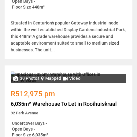
Open Bays
-
Floor Size
448m²
Situated in Centurion’s popular Gateway Industrial node
within the well established Display Gardens Industrial Park,
this 448m² A grade warehouse provides a secure and
adaptable environment suited to small to medium sized
businesses. The unit...
30 Photos
Mapped
Video
R512,975 pm
6,035m² Warehouse To Let in Rooihuiskraal
92 Park Avenue
Undercover Bays
-
Open Bays
-
Floor Size
6,035m²