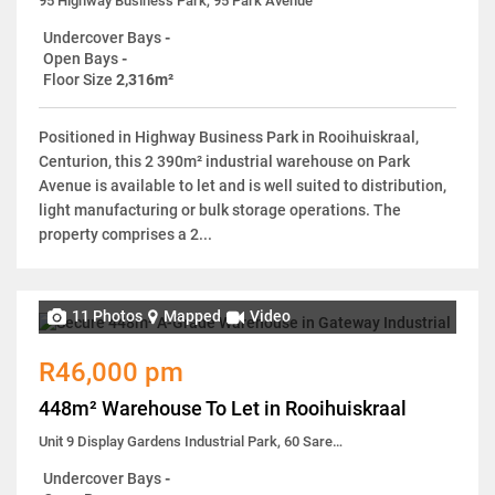
95 Highway Business Park, 95 Park Avenue
Undercover Bays
-
Open Bays
-
Floor Size
2,316m²
Positioned in Highway Business Park in Rooihuiskraal,
Centurion, this 2 390m² industrial warehouse on Park
Avenue is available to let and is well suited to distribution,
light manufacturing or bulk storage operations. The
property comprises a 2...
11 Photos
Mapped
Video
R46,000 pm
448m² Warehouse To Let in Rooihuiskraal
Unit 9 Display Gardens Industrial Park, 60 Sarel Baard Crescent
Undercover Bays
-