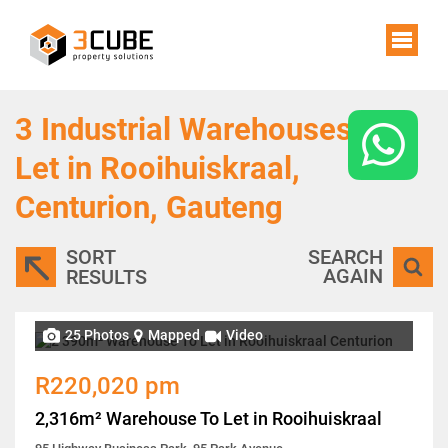
3
Industrial Warehouses To
Let in Rooihuiskraal,
Centurion, Gauteng
SORT
SEARCH
AGAIN
RESULTS
25 Photos
Mapped
Video
R220,020 pm
2,316m² Warehouse To Let in Rooihuiskraal