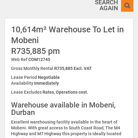
SEARCH
AGAIN
10,614m² Warehouse To Let in
Mobeni
R735,885 pm
Web Ref
COM12745
Gross Monthly Rental
R735,885 Excl. VAT
Lease Period
Negotiable
Availability
Immediately
Lease Excludes
Rates, Operations cost.
Warehouse available in Mobeni,
Durban
Excellent warehousing facility available in the heart of
Mobeni. With great access to South Coast Road, The M4
Highway and M7 Highway this property is ideally located