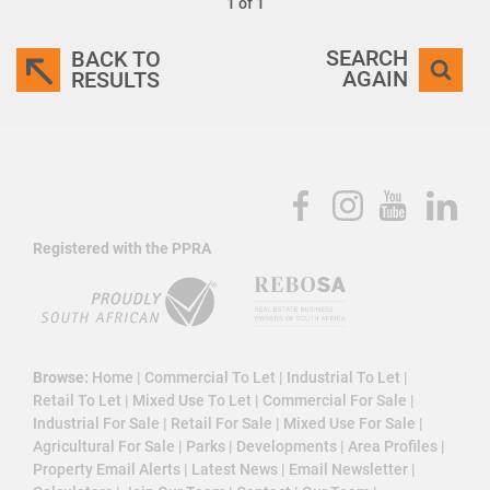
1 of 1
SEARCH
BACK TO
AGAIN
RESULTS
Registered with the PPRA
Browse:
Home
|
Commercial To Let
|
Industrial To Let
|
Retail To Let
|
Mixed Use To Let
|
Commercial For Sale
|
Industrial For Sale
|
Retail For Sale
|
Mixed Use For Sale
|
Agricultural For Sale
|
Parks
|
Developments
|
Area Profiles
|
Property Email Alerts
|
Latest News
|
Email Newsletter
|