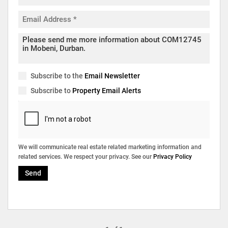
Subscribe to the
Email Newsletter
Subscribe to
Property Email Alerts
We will communicate real estate related marketing information and
related services. We respect your privacy. See our
Privacy Policy
Send