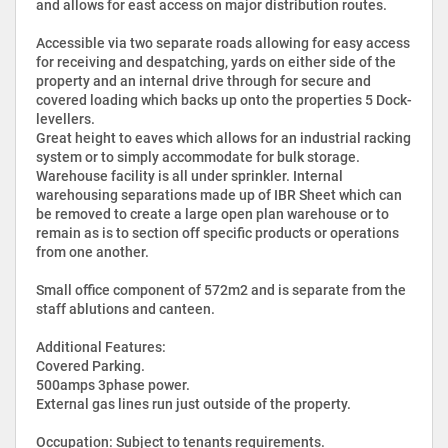
and allows for east access on major distribution routes.
Accessible via two separate roads allowing for easy access
for receiving and despatching, yards on either side of the
property and an internal drive through for secure and
covered loading which backs up onto the properties 5 Dock-
levellers.
Great height to eaves which allows for an industrial racking
system or to simply accommodate for bulk storage.
Warehouse facility is all under sprinkler. Internal
warehousing separations made up of IBR Sheet which can
be removed to create a large open plan warehouse or to
remain as is to section off specific products or operations
from one another.
Small office component of 572m2 and is separate from the
staff ablutions and canteen.
Additional Features:
Covered Parking.
500amps 3phase power.
External gas lines run just outside of the property.
Occupation: Subject to tenants requirements.