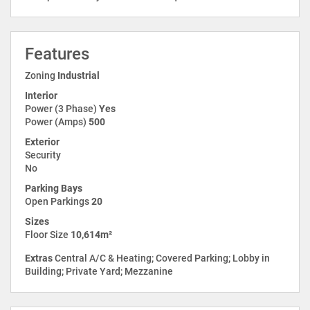
Features
Zoning
Industrial
Interior
Power (3 Phase)
Yes
Power (Amps)
500
Exterior
Security
No
Parking Bays
Open Parkings
20
Sizes
Floor Size
10,614m²
Extras
Central A/C & Heating; Covered Parking; Lobby in
Building; Private Yard; Mezzanine