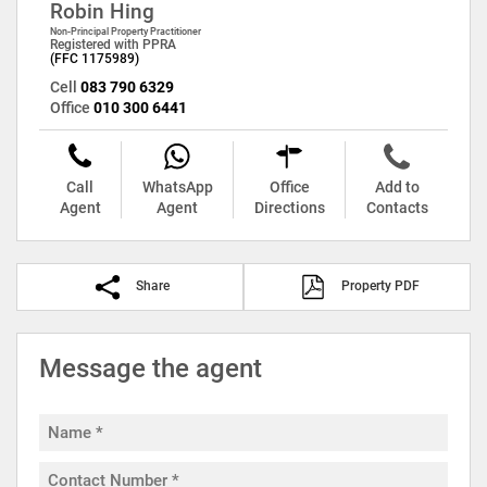
Robin Hing
Non-Principal Property Practitioner
Registered with PPRA
(FFC 1175989)
Cell
083 790 6329
Office
010 300 6441
Call
WhatsApp
Office
Add to
Agent
Agent
Directions
Contacts
Share
Property PDF
Message the agent