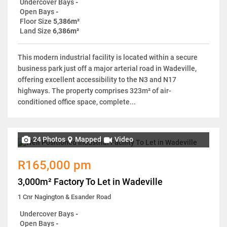
Undercover Bays
-
Open Bays
-
Floor Size
5,386m²
Land Size
6,386m²
This modern industrial facility is located within a secure
business park just off a major arterial road in Wadeville,
offering excellent accessibility to the N3 and N17
highways. The property comprises 323m² of air-
conditioned office space, complete...
24 Photos
Mapped
Video
R165,000 pm
3,000m² Factory To Let in Wadeville
1 Cnr Nagington & Esander Road
Undercover Bays
-
Open Bays
-