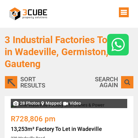
3
Industrial Factories To Let
in Wadeville, Germiston,
Gauteng
SORT
SEARCH
AGAIN
RESULTS
28 Photos
Mapped
Video
R728,806 pm
13,253m² Factory To Let in Wadeville