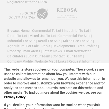
Registered with the PPRA
Browse:
Home
|
Commercial To Let
|
Industrial To Let
|
Retail To Let
|
Mixed Use To Let
|
Commercial For Sale
|
Industrial For Sale
|
Retail For Sale
|
Mixed Use For Sale
|
Agricultural For Sale
|
Parks
|
Developments
|
Area Profiles
|
Property Email Alerts
|
Latest News
|
Email Newsletter
|
Calculators
|
Join Our Team
|
Contact
|
Our Team
|
Company Profile
|
Website Map
|
Links
|
Request Information
|
Privacy Policy
This website stores cookies on your computer. These cookies are
used to collect information about how you interact with our
website and allow us to remember you. We use this information in
order to improve and customize your browsing experience and for
Property:
Industrial Property To Let in Germiston
analytics and metrics about our visitors both on this website and
other media. To find out more about the cookies we use, see our
Privacy Policy
View Desktop Version
If you decline, your information won't be tracked when you visit