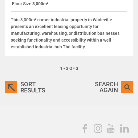
Floor Size
3,000m²
This 3,000m² corner industrial property in Wadeville
presents an excellent leasing opportunity for
manufacturing, warehousing, or distribution businesses
seeking functionality and accessibility within a well
established industrial hub The facility...
1 - 3 OF 3
SORT
SEARCH
AGAIN
RESULTS