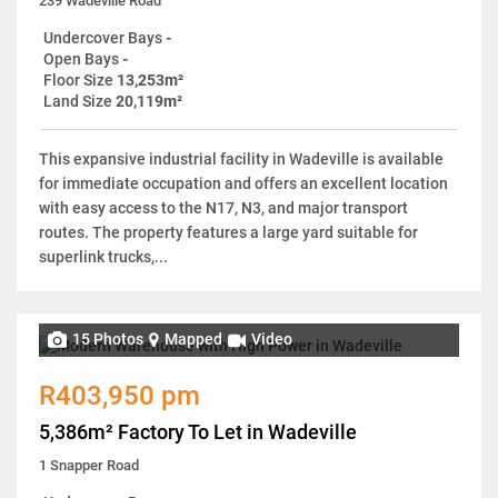
239 Wadeville Road
Undercover Bays
-
Open Bays
-
Floor Size
13,253m²
Land Size
20,119m²
This expansive industrial facility in Wadeville is available
for immediate occupation and offers an excellent location
with easy access to the N17, N3, and major transport
routes. The property features a large yard suitable for
superlink trucks,...
15 Photos
Mapped
Video
R403,950 pm
5,386m² Factory To Let in Wadeville
1 Snapper Road