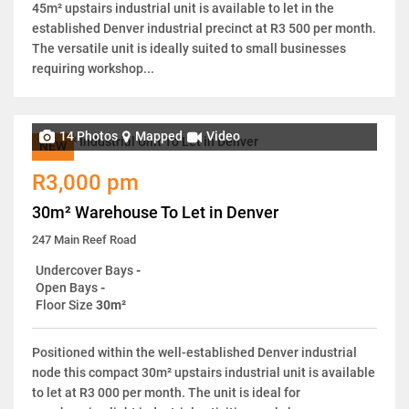
45m² upstairs industrial unit is available to let in the
established Denver industrial precinct at R3 500 per month.
The versatile unit is ideally suited to small businesses
requiring workshop...
14 Photos
Mapped
Video
NEW
R3,000 pm
30m² Warehouse To Let in Denver
247 Main Reef Road
Undercover Bays
-
Open Bays
-
Floor Size
30m²
Positioned within the well-established Denver industrial
node this compact 30m² upstairs industrial unit is available
to let at R3 000 per month. The unit is ideal for