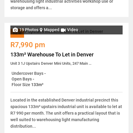
warehousing light industrial activities workshop use or
storage and offers a...
19 Photos
Mapped
Video
NEW
R7,990 pm
133m² Warehouse To Let in Denver
Unit 3 1J Upstairs Denver Mini Units, 247 Main Reef Road
Undercover Bays
-
Open Bays
-
Floor Size
133m²
Located in the established Denver industrial precinct this
spacious 133m² upstairs industrial unit is available to let at
R7 990 per month. The unit offers a practical layout that is
well suited to warehousing light manufacturing
distribution...