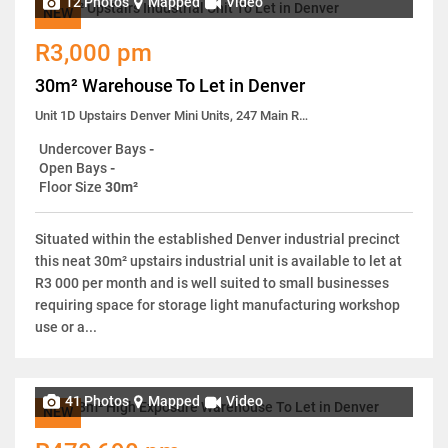
12 Photos
Mapped
Video
NEW
R3,000 pm
30m² Warehouse To Let in Denver
Unit 1D Upstairs Denver Mini Units, 247 Main Reef Road
Undercover Bays
-
Open Bays
-
Floor Size
30m²
Situated within the established Denver industrial precinct
this neat 30m² upstairs industrial unit is available to let at
R3 000 per month and is well suited to small businesses
requiring space for storage light manufacturing workshop
use or a...
41 Photos
Mapped
Video
NEW