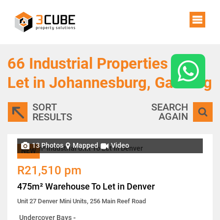
66
Industrial Properties To
Let in Johannesburg, Gauteng
SORT
SEARCH
AGAIN
RESULTS
13 Photos
Mapped
Video
NEW
R21,510 pm
475m² Warehouse To Let in Denver
Unit 27 Denver Mini Units, 256 Main Reef Road
Undercover Bays
-