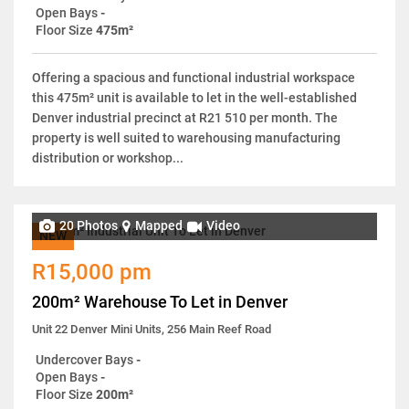
Open Bays
-
Floor Size
475m²
Offering a spacious and functional industrial workspace
this 475m² unit is available to let in the well-established
Denver industrial precinct at R21 510 per month. The
property is well suited to warehousing manufacturing
distribution or workshop...
20 Photos
Mapped
Video
NEW
R15,000 pm
200m² Warehouse To Let in Denver
Unit 22 Denver Mini Units, 256 Main Reef Road
Undercover Bays
-
Open Bays
-
Floor Size
200m²