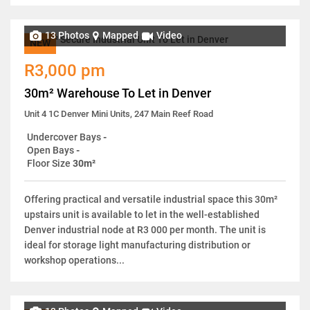
13 Photos
Mapped
Video
NEW
R3,000 pm
30m² Warehouse To Let in Denver
Unit 4 1C Denver Mini Units, 247 Main Reef Road
Undercover Bays
-
Open Bays
-
Floor Size
30m²
Offering practical and versatile industrial space this 30m²
upstairs unit is available to let in the well-established
Denver industrial node at R3 000 per month. The unit is
ideal for storage light manufacturing distribution or
workshop operations...