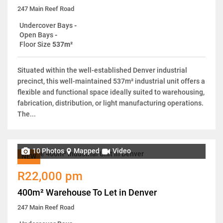
247 Main Reef Road
Undercover Bays
-
Open Bays
-
Floor Size
537m²
Situated within the well-established Denver industrial
precinct, this well-maintained 537m² industrial unit offers a
flexible and functional space ideally suited to warehousing,
fabrication, distribution, or light manufacturing operations.
The...
10 Photos
Mapped
Video
NEW
R22,000 pm
400m² Warehouse To Let in Denver
247 Main Reef Road