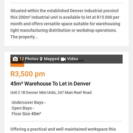
Situated within the established Denver industrial precinct
this 200m² industrial unit is available to let at R15 000 per
month and offers versatile space suitable for warehousing
light manufacturing distribution or workshop operations.
The property...
12 Photos
Mapped
Video
NEW
R3,500 pm
45m² Warehouse To Let in Denver
Unit 2 1B Denver Mini Units, 247 Main Reef Road
Undercover Bays
-
Open Bays
-
Floor Size
45m²
Offering a practical and well-maintained workspace this