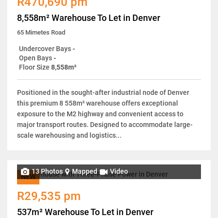
R470,690 pm
8,558m² Warehouse To Let in Denver
65 Mimetes Road
Undercover Bays
-
Open Bays
-
Floor Size
8,558m²
Positioned in the sought-after industrial node of Denver
this premium 8 558m² warehouse offers exceptional
exposure to the M2 highway and convenient access to
major transport routes. Designed to accommodate large-
scale warehousing and logistics...
13 Photos
Mapped
Video
NEW
R29,535 pm
537m² Warehouse To Let in Denver