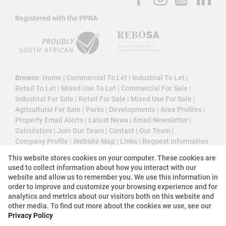
Registered with the PPRA
Browse:
Home
|
Commercial To Let
|
Industrial To Let
|
Retail To Let
|
Mixed Use To Let
|
Commercial For Sale
|
Industrial For Sale
|
Retail For Sale
|
Mixed Use For Sale
|
Agricultural For Sale
|
Parks
|
Developments
|
Area Profiles
|
Property Email Alerts
|
Latest News
|
Email Newsletter
|
Calculators
|
Join Our Team
|
Contact
|
Our Team
|
Company Profile
|
Website Map
|
Links
|
Request Information
|
Privacy Policy
This website stores cookies on your computer. These cookies are
used to collect information about how you interact with our
website and allow us to remember you. We use this information in
order to improve and customize your browsing experience and for
Property:
Industrial Property To Let in Johannesburg
analytics and metrics about our visitors both on this website and
other media. To find out more about the cookies we use, see our
Privacy Policy
View Desktop Version