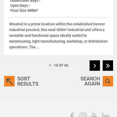
Undercover Bays
-
Open Bays
-
Floor Size
400m²
Situated in a prime location within the established Denver
industrial precinct, this neat 400m² industrial unit offers a
versatile and functional space ideally suited to
warehousing, light manufacturing, workshop, or distribution
operations. The...
1 - 10 OF 66
SORT
SEARCH
AGAIN
RESULTS