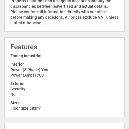
Property Solutions and its agents accept no liability for
discrepancies between advertised and actual details.
Please confirm all information directly with our office
before making any decisions. All prices exclude VAT unless
stated otherwise.
Features
Zoning
Industrial
Interior
Power (3 Phase)
Yes
Power (Amps)
700
Exterior
Security
No
Sizes
Floor Size
683m²