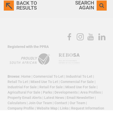
SEARCH
BACK TO
AGAIN
RESULTS
Registered with the PPRA
Browse:
Home
|
Commercial To Let
|
Industrial To Let
|
Retail To Let
|
Mixed Use To Let
|
Commercial For Sale
|
Industrial For Sale
|
Retail For Sale
|
Mixed Use For Sale
|
Agricultural For Sale
|
Parks
|
Developments
|
Area Profiles
|
Property Email Alerts
|
Latest News
|
Email Newsletter
|
Calculators
|
Join Our Team
|
Contact
|
Our Team
|
Company Profile
|
Website Map
|
Links
|
Request Information