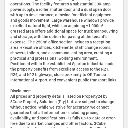
operations. The facility features a substantial 300-amp
power supply, a roller shutter door, and a dual open door
with up to 4m clearance, allowing for efficient equipment
and goods movement. Large warehouse windows provide
excellent natural light, while an adjoining ±1,000m²
grassed area offers additional space for truck manoeuvring
and storage, with the option for paving at the tenant’s
expense. The 250m² office section includes a reception
area, executive offices, kitchenette, staff change rooms,
showers, toilets, and a communal eating area, creating a
practical and professional working environment.
Positioned within the established Spartan industrial node,
the property benefits from excellent access to the R21,
R24, and N12 highways, close proximity to OR Tambo
International Airport, and convenient public transport links.
Disclaimer:
All prices and property details listed on Property24 by
3Cube Property Solutions (Pty) Ltd. are subject to change
without notice. While we strive for accuracy, we cannot
guarantee that all information - including pricing,
availability, and specifications - is fully up-to-date or error-
free due to market changes and other factors. 3Cube