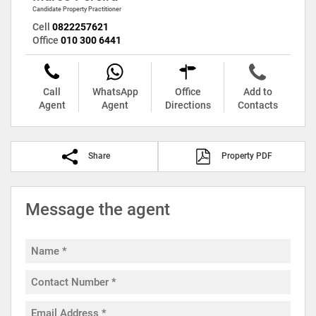
Candidate Property Practitioner
Cell
0822257621
Office
010 300 6441
Call
WhatsApp
Office
Add to
Agent
Agent
Directions
Contacts
Share
Property PDF
Message the agent