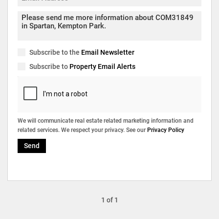
Subscribe to the
Email Newsletter
Subscribe to
Property Email Alerts
We will communicate real estate related marketing information and
related services. We respect your privacy. See our
Privacy Policy
Send
1 of 1