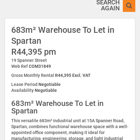
SEARCH
AGAIN
683m² Warehouse To Let in
Spartan
R44,395 pm
19 Spanner Street
Web Ref
COM31849
Gross Monthly Rental
R44,395 Excl. VAT
Lease Period
Negotiable
Availability
Negotiable
683m² Warehouse To Let in
Spartan
This versatile 683m² industrial unit at 15A Spanner Road,
Spartan, combines functional warehouse space with a well-
appointed office component, making it ideal for
manufacturing, engineering, storage, and light industrial