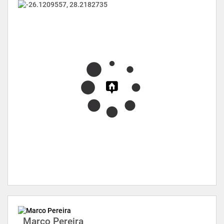
Marco Pereira