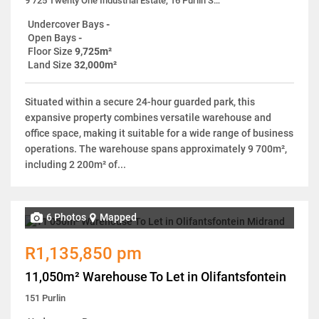
9 725 Twenty One Industrial Estate, 16 Purlin Street
Undercover Bays
-
Open Bays
-
Floor Size
9,725m²
Land Size
32,000m²
Situated within a secure 24-hour guarded park, this
expansive property combines versatile warehouse and
office space, making it suitable for a wide range of business
operations. The warehouse spans approximately 9 700m²,
including 2 200m² of...
6 Photos
Mapped
R1,135,850 pm
11,050m² Warehouse To Let in Olifantsfontein
151 Purlin