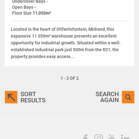
Undercover Bays
-
Open Bays
-
Floor Size
11,050m²
Located in the heart of Olifantsfontein, Midrand, this
expansive 11 050m² warehouse presents an excellent
opportunity for industrial growth. Situated within a well-
established industrial park just 500m from the R21, the
property provides easy access...
1 - 2 OF 2
SORT
SEARCH
AGAIN
RESULTS