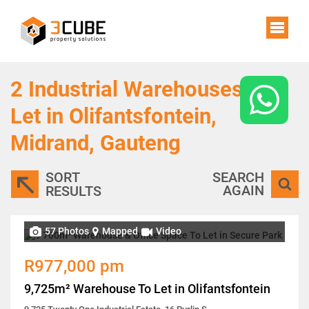
2
Industrial Warehouses To
Let in Olifantsfontein,
Midrand, Gauteng
SORT
SEARCH
AGAIN
RESULTS
57 Photos
Mapped
Video
R977,000 pm
9,725m² Warehouse To Let in Olifantsfontein