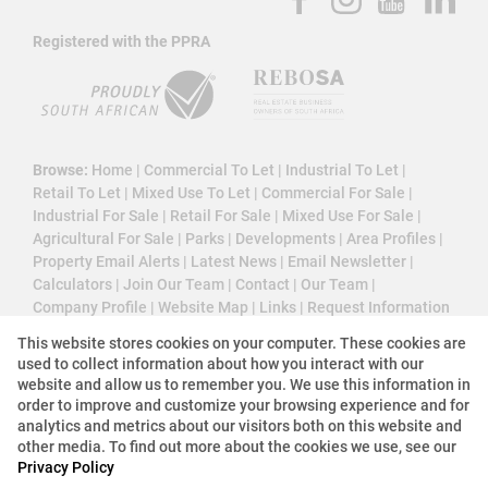
Registered with the PPRA
Browse:
Home
|
Commercial To Let
|
Industrial To Let
|
Retail To Let
|
Mixed Use To Let
|
Commercial For Sale
|
Industrial For Sale
|
Retail For Sale
|
Mixed Use For Sale
|
Agricultural For Sale
|
Parks
|
Developments
|
Area Profiles
|
Property Email Alerts
|
Latest News
|
Email Newsletter
|
Calculators
|
Join Our Team
|
Contact
|
Our Team
|
Company Profile
|
Website Map
|
Links
|
Request Information
|
Privacy Policy
This website stores cookies on your computer. These cookies are
used to collect information about how you interact with our
website and allow us to remember you. We use this information in
order to improve and customize your browsing experience and for
Property:
Industrial Property To Let in Midrand
analytics and metrics about our visitors both on this website and
other media. To find out more about the cookies we use, see our
Privacy Policy
View Desktop Version