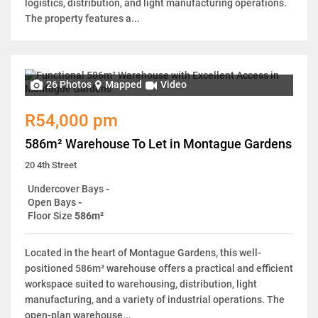
logistics, distribution, and light manufacturing operations.
The property features a...
26 Photos
Mapped
Video
R54,000 pm
586m² Warehouse To Let in Montague Gardens
20 4th Street
Undercover Bays
-
Open Bays
-
Floor Size
586m²
Located in the heart of Montague Gardens, this well-
positioned 586m² warehouse offers a practical and efficient
workspace suited to warehousing, distribution, light
manufacturing, and a variety of industrial operations. The
open-plan warehouse...