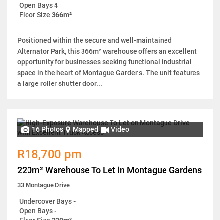
Open Bays
4
Floor Size
366m²
Positioned within the secure and well-maintained
Alternator Park, this 366m² warehouse offers an excellent
opportunity for businesses seeking functional industrial
space in the heart of Montague Gardens. The unit features
a large roller shutter door...
16 Photos
Mapped
Video
R18,700 pm
220m² Warehouse To Let in Montague Gardens
33 Montague Drive
Undercover Bays
-
Open Bays
-
Floor Size
220m²