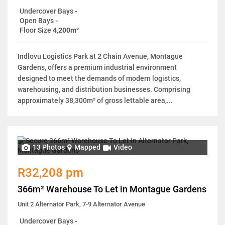
Undercover Bays
-
Open Bays
-
Floor Size
4,200m²
Indlovu Logistics Park at 2 Chain Avenue, Montague
Gardens, offers a premium industrial environment
designed to meet the demands of modern logistics,
warehousing, and distribution businesses. Comprising
approximately 38,300m² of gross lettable area,...
13 Photos
Mapped
Video
R32,208 pm
366m² Warehouse To Let in Montague Gardens
Unit 2 Alternator Park, 7-9 Alternator Avenue
Undercover Bays
-