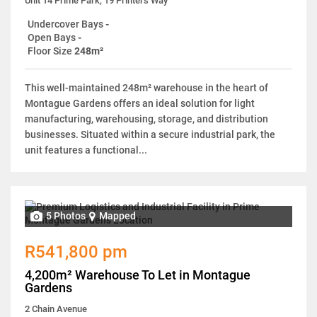
Unit 14 Prime Park, 19 Printers Way
Undercover Bays
-
Open Bays
-
Floor Size
248m²
This well-maintained 248m² warehouse in the heart of
Montague Gardens offers an ideal solution for light
manufacturing, warehousing, storage, and distribution
businesses. Situated within a secure industrial park, the
unit features a functional...
5 Photos
Mapped
R541,800 pm
4,200m² Warehouse To Let in Montague
Gardens
2 Chain Avenue