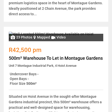
premium logistics space in the heart of Montague Gardens.
Ideally positioned at 2 Chain Avenue, the park provides
direct access to...
23 Photos
Mapped
Video
R42,500 pm
500m² Warehouse To Let in Montague Gardens
Unit 7 Montague Industrial Park, 4 Hoist Avenue
Undercover Bays
-
Open Bays
-
Floor Size
500m²
Situated on Hoist Avenue in the sought-after Montague
Gardens industrial precinct, this 500m² warehouse offers a
practical and well-designed space for warehousing,