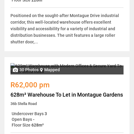
Positioned on the sought-after Montague Drive industrial
corridor, this well-located warehouse offers excellent
visibility and accessibility for a variety of industrial and
distribution businesses. The unit features a large roller
shutter door,...
30 Photos
Mapped
R62,000 pm
628m² Warehouse To Let in Montague Gardens
36b Stella Road
Undercover Bays
3
Open Bays
-
Floor Size
628m²