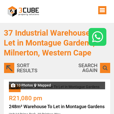
37
Industrial Warehouses To
Let in Montague Gardens,
Milnerton, Western Cape
SORT
SEARCH
AGAIN
RESULTS
10 Photos
Mapped
NEW
R21,080 pm
248m² Warehouse To Let in Montague Gardens