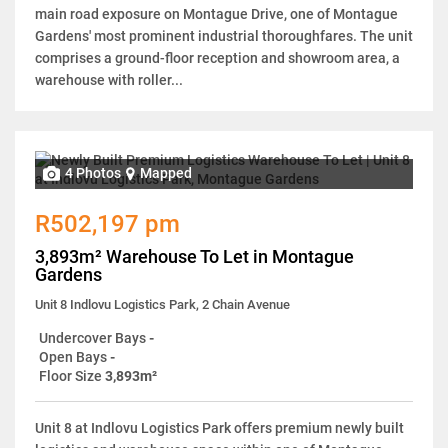
main road exposure on Montague Drive, one of Montague
Gardens' most prominent industrial thoroughfares. The unit
comprises a ground-floor reception and showroom area, a
warehouse with roller...
4 Photos
Mapped
R502,197 pm
3,893m² Warehouse To Let in Montague
Gardens
Unit 8 Indlovu Logistics Park, 2 Chain Avenue
Undercover Bays
-
Open Bays
-
Floor Size
3,893m²
Unit 8 at Indlovu Logistics Park offers premium newly built