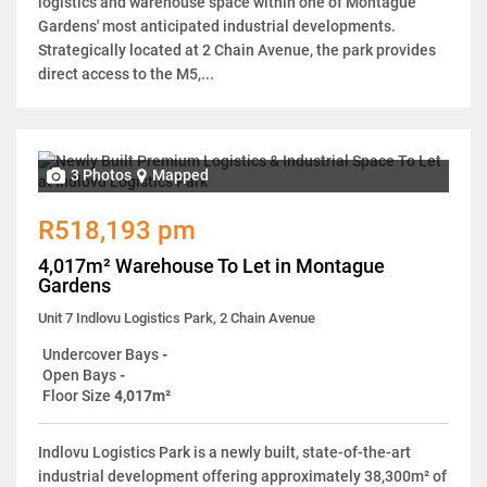
logistics and warehouse space within one of Montague
Gardens' most anticipated industrial developments.
Strategically located at 2 Chain Avenue, the park provides
direct access to the M5,...
3 Photos
Mapped
R518,193 pm
4,017m² Warehouse To Let in Montague
Gardens
Unit 7 Indlovu Logistics Park, 2 Chain Avenue
Undercover Bays
-
Open Bays
-
Floor Size
4,017m²
Indlovu Logistics Park is a newly built, state-of-the-art
industrial development offering approximately 38,300m² of