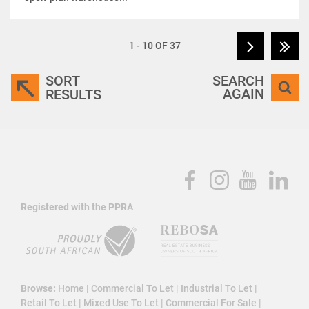
1 - 10 OF 37
SORT
SEARCH
AGAIN
RESULTS
Registered with the PPRA
Browse:
Home
|
Commercial To Let
|
Industrial To Let
|
Retail To Let
|
Mixed Use To Let
|
Commercial For Sale
|