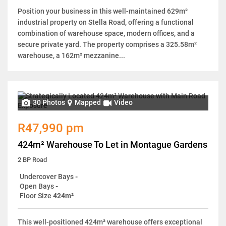
Position your business in this well-maintained 629m²
industrial property on Stella Road, offering a functional
combination of warehouse space, modern offices, and a
secure private yard. The property comprises a 325.58m²
warehouse, a 162m² mezzanine...
30 Photos
Mapped
Video
R47,990 pm
424m² Warehouse To Let in Montague Gardens
2 BP Road
Undercover Bays
-
Open Bays
-
Floor Size
424m²
This well-positioned 424m² warehouse offers exceptional