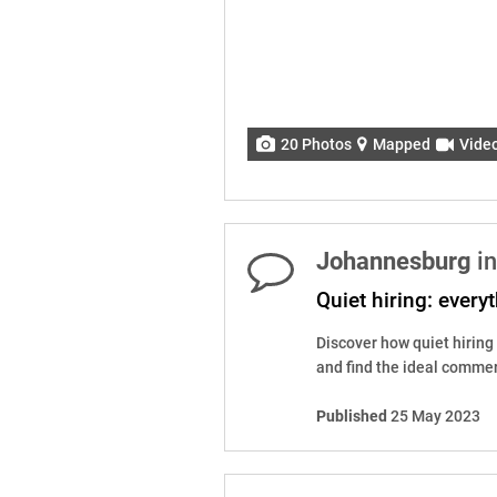
20 Photos
Mapped
Vide
Johannesburg
in
Quiet hiring: ever
Discover how quiet hiring
and find the ideal commerc
Published
25 May 2023