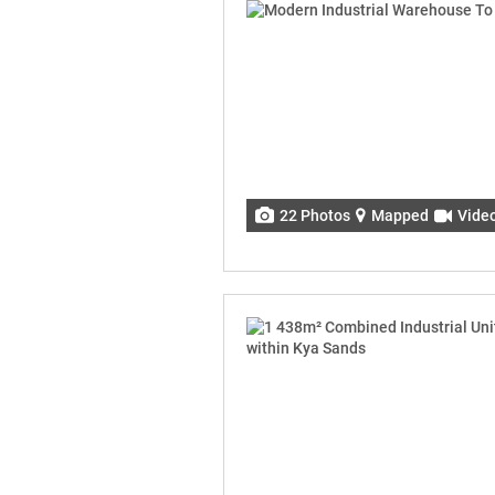
22 Photos
Mapped
Vide