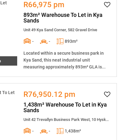
R66,975 pm
893m² Warehouse To Let in Kya
Sands
Unit 49 Kya Sand Corner, 582 Gravel Drive
-
-
893m²
Located within a secure business park in
Kya Sand, this neat industrial unit
o
measuring approximately 893m² GLA is...
R76,950.12 pm
1,438m² Warehouse To Let in Kya
Sands
Unit 42 Trevallyn Business Park West, 10 Hyskraan Close
-
-
1,438m²