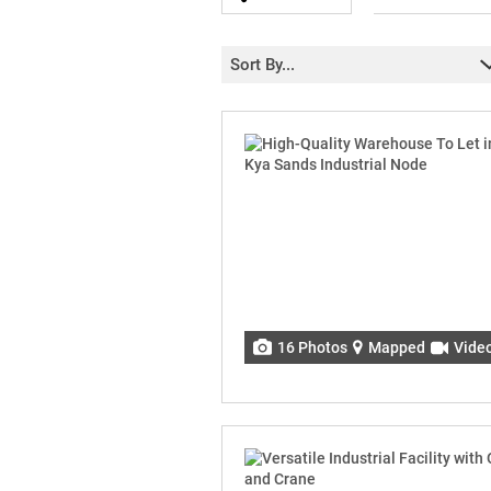
Sort By...
16 Photos
Mapped
Vide