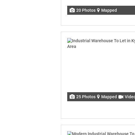
20 Photos
Mapped
25 Photos
Mapped
Vide