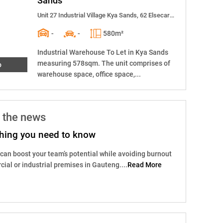
Sands
Unit 27 Industrial Village Kya Sands, 62 Elsecar Street
-
-
580m²
Industrial Warehouse To Let in Kya Sands
measuring 578sqm. The unit comprises of
o
warehouse space, office space,...
 the news
ything you need to know
 can boost your team’s potential while avoiding burnout
ial or industrial premises in Gauteng....
Read More