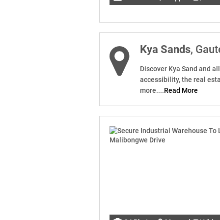
Kya Sands
, Gau
Discover Kya Sand and all 
accessibility, the real es
more....
Read More