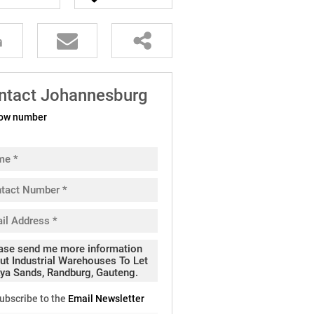
ntact Johannesburg
ow number
ubscribe to the
Email Newsletter