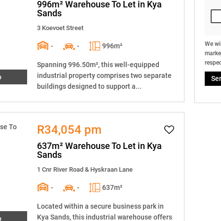
996m² Warehouse To Let in Kya
Sands
3 Koevoet Street
We wil
-
-
996m²
market
respec
Spanning 996.50m², this well-equipped
industrial property comprises two separate
o
Se
buildings designed to support a...
R34,054 pm
637m² Warehouse To Let in Kya
Sands
1 Cnr River Road & Hyskraan Lane
-
-
637m²
Located within a secure business park in
Kya Sands, this industrial warehouse offers
o