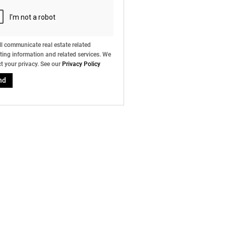
l communicate real estate related
ing information and related services. We
t your privacy. See our
Privacy Policy
nd