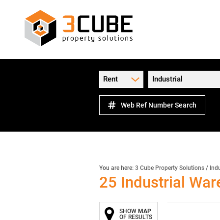
Rent
Industrial
Web Ref Number Search
You are here:
3 Cube Property Solutions
/
Indu
25
Industrial Wa
SHOW
MAP
OF RESULTS