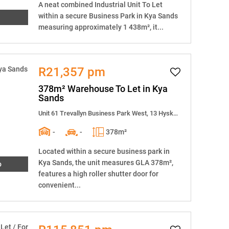
A neat combined Industrial Unit To Let
within a secure Business Park in Kya Sands
measuring approximately 1 438m², it...
R21,357 pm
378m² Warehouse To Let in Kya
Sands
Unit 61 Trevallyn Business Park West, 13 Hyskraan Close
-
-
378m²
Located within a secure business park in
Kya Sands, the unit measures GLA 378m²,
o
features a high roller shutter door for
convenient...