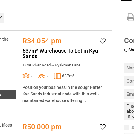
Co
R34,054 pm
637m² Warehouse To Let in Kya
Sh
Sands
1 Cnr River Road & Hyskraan Lane
-
-
637m²
Position your business in the sought-after
Kya Sands industrial node with this well-
o
maintained warehouse offering...
R50,000 pm
S