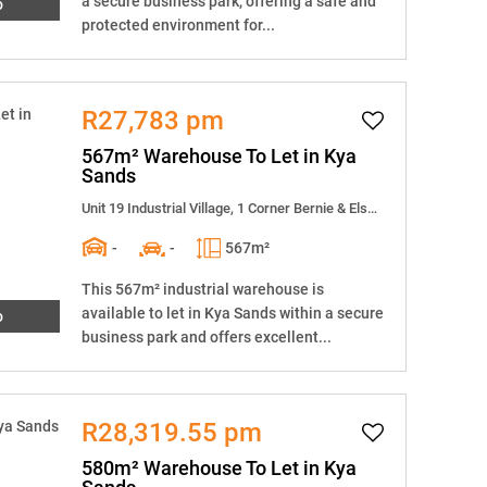
a secure business park, offering a safe and
o
protected environment for...
R27,783 pm
567m² Warehouse To Let in Kya
Sands
Unit 19 Industrial Village, 1 Corner Bernie & Elsecar Street
-
-
567m²
This 567m² industrial warehouse is
available to let in Kya Sands within a secure
o
business park and offers excellent...
R28,319.55 pm
580m² Warehouse To Let in Kya