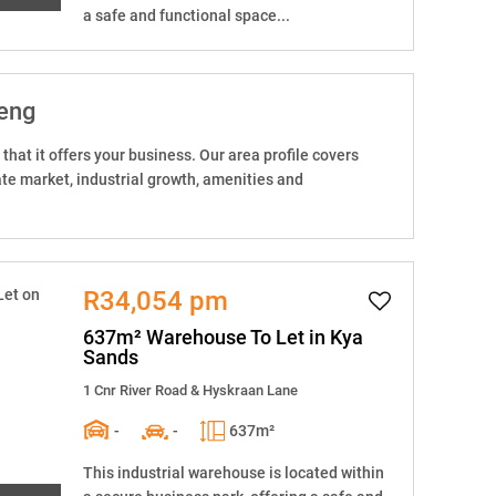
a safe and functional space...
teng
that it offers your business. Our area profile covers
tate market, industrial growth, amenities and
R34,054 pm
637m² Warehouse To Let in Kya
Sands
1 Cnr River Road & Hyskraan Lane
-
-
637m²
This industrial warehouse is located within