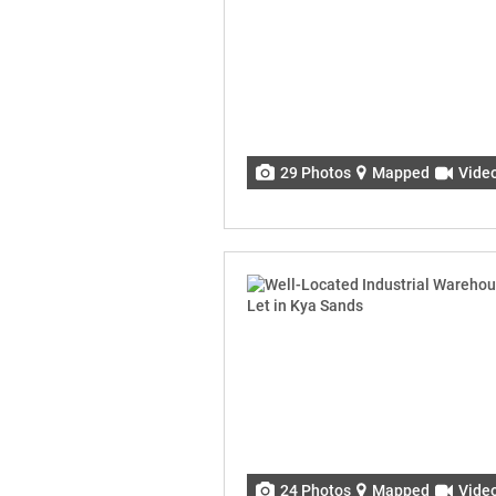
29 Photos
Mapped
Vide
24 Photos
Mapped
Vide