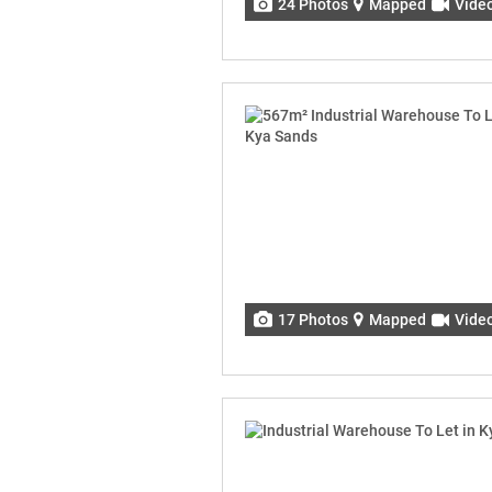
24 Photos
Mapped
Vide
17 Photos
Mapped
Vide