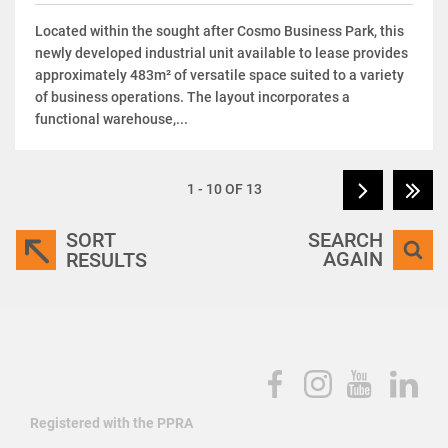
Located within the sought after Cosmo Business Park, this
newly developed industrial unit available to lease provides
approximately 483m² of versatile space suited to a variety
of business operations. The layout incorporates a
functional warehouse,...
1 - 10 OF 13
SORT
SEARCH
AGAIN
RESULTS
Registered with the PPRA