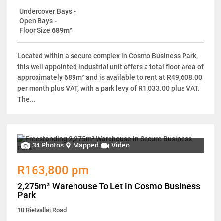
Undercover Bays
-
Open Bays
-
Floor Size
689m²
Located within a secure complex in Cosmo Business Park,
this well appointed industrial unit offers a total floor area of
approximately 689m² and is available to rent at R49,608.00
per month plus VAT, with a park levy of R1,033.00 plus VAT.
The...
34 Photos
Mapped
Video
R163,800 pm
2,275m² Warehouse To Let in Cosmo Business
Park
10 Rietvallei Road