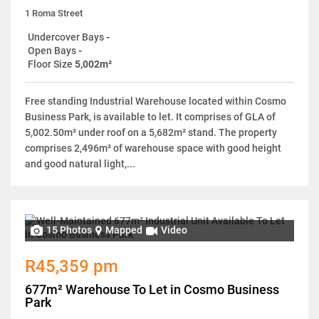
1 Roma Street
Undercover Bays
-
Open Bays
-
Floor Size
5,002m²
Free standing Industrial Warehouse located within Cosmo
Business Park, is available to let. It comprises of GLA of
5,002.50m² under roof on a 5,682m² stand. The property
comprises 2,496m² of warehouse space with good height
and good natural light,...
15 Photos
Mapped
Video
R45,359 pm
677m² Warehouse To Let in Cosmo Business
Park