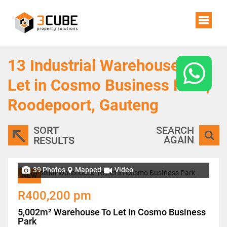
13
Industrial Warehouses To
Let in Cosmo Business Park,
Roodepoort, Gauteng
SORT
SEARCH
AGAIN
RESULTS
39 Photos
Mapped
Video
NEW
R400,200 pm
5,002m² Warehouse To Let in Cosmo Business
Park