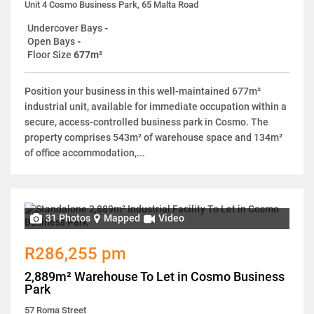
Unit 4 Cosmo Business Park, 65 Malta Road
Undercover Bays
-
Open Bays
-
Floor Size
677m²
Position your business in this well-maintained 677m²
industrial unit, available for immediate occupation within a
secure, access-controlled business park in Cosmo. The
property comprises 543m² of warehouse space and 134m²
of office accommodation,...
31 Photos
Mapped
Video
R286,255 pm
2,889m² Warehouse To Let in Cosmo Business
Park
57 Roma Street