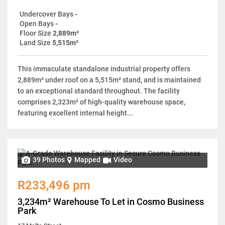
Undercover Bays
-
Open Bays
-
Floor Size
2,889m²
Land Size
5,515m²
This immaculate standalone industrial property offers
2,889m² under roof on a 5,515m² stand, and is maintained
to an exceptional standard throughout. The facility
comprises 2,323m² of high-quality warehouse space,
featuring excellent internal height...
39 Photos
Mapped
Video
R233,496 pm
3,234m² Warehouse To Let in Cosmo Business
Park