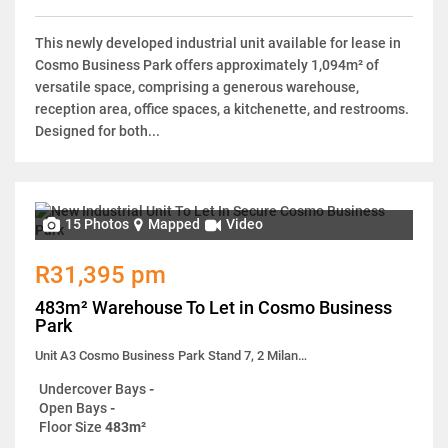
This newly developed industrial unit available for lease in
Cosmo Business Park offers approximately 1,094m² of
versatile space, comprising a generous warehouse,
reception area, office spaces, a kitchenette, and restrooms.
Designed for both...
15 Photos
Mapped
Video
R31,395 pm
483m² Warehouse To Let in Cosmo Business
Park
Unit A3 Cosmo Business Park Stand 7, 2 Milano Close
Undercover Bays
-
Open Bays
-
Floor Size
483m²