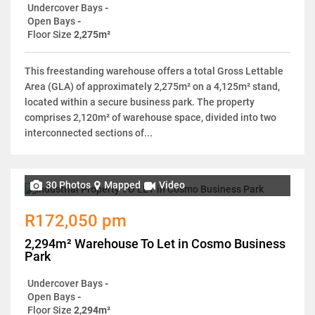
Undercover Bays
-
Open Bays
-
Floor Size
2,275m²
This freestanding warehouse offers a total Gross Lettable
Area (GLA) of approximately 2,275m² on a 4,125m² stand,
located within a secure business park. The property
comprises 2,120m² of warehouse space, divided into two
interconnected sections of...
30 Photos
Mapped
Video
R172,050 pm
2,294m² Warehouse To Let in Cosmo Business
Park
Undercover Bays
-
Open Bays
-
Floor Size
2,294m²