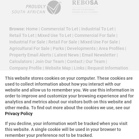
Browse:
Home
|
Commercial To Let
|
Industrial To Let
|
Retail To Let
|
Mixed Use To Let
|
Commercial For Sale
|
Industrial For Sale
|
Retail For Sale
|
Mixed Use For Sale
|
Agricultural For Sale
|
Parks
|
Developments
|
Area Profiles
|
Property Email Alerts
|
Latest News
|
Email Newsletter
|
Calculators
|
Join Our Team
|
Contact
|
Our Team
|
Company Profile
|
Website Map
|
Links
|
Request Information
|
Privacy Policy
This website stores cookies on your computer. These cookies are
used to collect information about how you interact with our
website and allow us to remember you. We use this information in
order to improve and customize your browsing experience and for
Property:
Industrial Property To Let in Roodepoort
analytics and metrics about our visitors both on this website and
other media. To find out more about the cookies we use, see our
Privacy Policy
View Desktop Version
If you decline, your information won't be tracked when you visit
this website. A single cookie will be used in your browser to
Website Powered by
Prop Data
remember your preference not to be tracked.
Copyright © 2026 3 Cube Property Solutions (PTY)