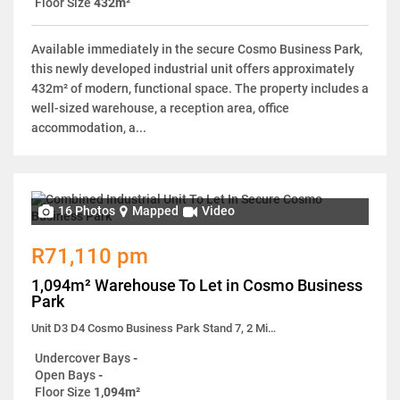
Floor Size
432m²
Available immediately in the secure Cosmo Business Park,
this newly developed industrial unit offers approximately
432m² of modern, functional space. The property includes a
well-sized warehouse, a reception area, office
accommodation, a...
16 Photos
Mapped
Video
R71,110 pm
1,094m² Warehouse To Let in Cosmo Business
Park
Unit D3 D4 Cosmo Business Park Stand 7, 2 Milano Close
Undercover Bays
-
Open Bays
-
Floor Size
1,094m²