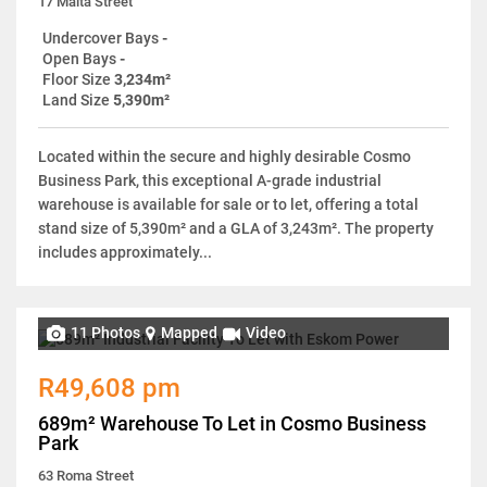
17 Malta Street
Undercover Bays
-
Open Bays
-
Floor Size
3,234m²
Land Size
5,390m²
Located within the secure and highly desirable Cosmo
Business Park, this exceptional A-grade industrial
warehouse is available for sale or to let, offering a total
stand size of 5,390m² and a GLA of 3,243m². The property
includes approximately...
11 Photos
Mapped
Video
R49,608 pm
689m² Warehouse To Let in Cosmo Business
Park
63 Roma Street