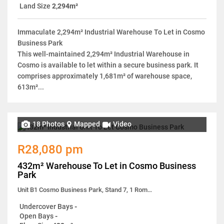
Land Size
2,294m²
Immaculate 2,294m² Industrial Warehouse To Let in Cosmo
Business Park
This well-maintained 2,294m² Industrial Warehouse in
Cosmo is available to let within a secure business park. It
comprises approximately 1,681m² of warehouse space,
613m²...
18 Photos
Mapped
Video
R28,080 pm
432m² Warehouse To Let in Cosmo Business
Park
Unit B1 Cosmo Business Park, Stand 7, 1 Roma Street
Undercover Bays
-
Open Bays
-