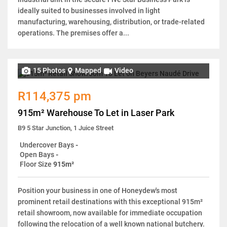
ideally suited to businesses involved in light
manufacturing, warehousing, distribution, or trade-related
operations. The premises offer a...
15 Photos
Mapped
Video
R114,375 pm
915m² Warehouse To Let in Laser Park
B9 5 Star Junction, 1 Juice Street
Undercover Bays
-
Open Bays
-
Floor Size
915m²
Position your business in one of Honeydew's most
prominent retail destinations with this exceptional 915m²
retail showroom, now available for immediate occupation
following the relocation of a well known national butchery.