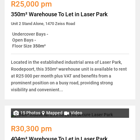
R25,000 pm
350m² Warehouse To Let in Laser Park
Unit 2 Stand Alone, 1470 Zeiss Road
Undercover Bays
-
Open Bays
-
Floor Size
350m²
Located in the established industrial area of Laser Park,
Roodepoort, this 350m² warehouse unit is available to rent
at R25 000 per month plus VAT and benefits from a
prominent position on a busy road, providing strong
visibility and convenient...
15 Photos
Mapped
Video
R30,300 pm
404m² Warehouse To Let in Laser Park