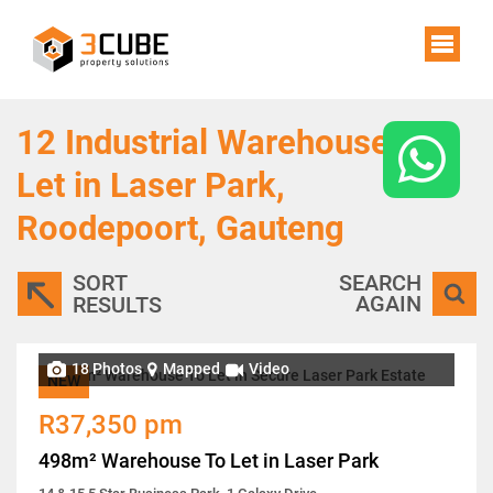
12
Industrial Warehouses To
Let in Laser Park,
Roodepoort, Gauteng
SORT
SEARCH
AGAIN
RESULTS
18 Photos
Mapped
Video
NEW
R37,350 pm
498m² Warehouse To Let in Laser Park