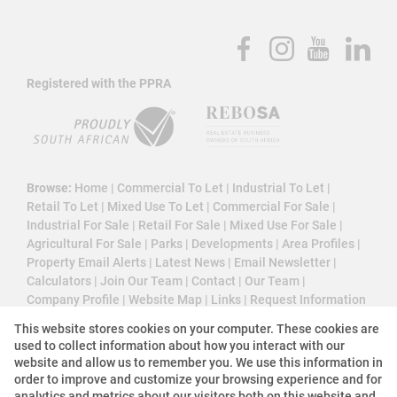
Registered with the PPRA
Browse:
Home
|
Commercial To Let
|
Industrial To Let
|
Retail To Let
|
Mixed Use To Let
|
Commercial For Sale
|
Industrial For Sale
|
Retail For Sale
|
Mixed Use For Sale
|
Agricultural For Sale
|
Parks
|
Developments
|
Area Profiles
|
Property Email Alerts
|
Latest News
|
Email Newsletter
|
Calculators
|
Join Our Team
|
Contact
|
Our Team
|
Company Profile
|
Website Map
|
Links
|
Request Information
|
Privacy Policy
This website stores cookies on your computer. These cookies are
used to collect information about how you interact with our
website and allow us to remember you. We use this information in
order to improve and customize your browsing experience and for
Property:
Industrial Property To Let in Roodepoort
analytics and metrics about our visitors both on this website and