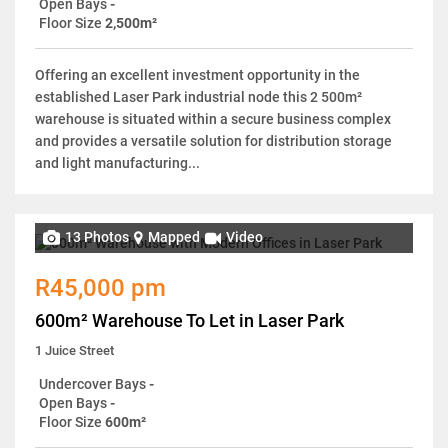
Open Bays
-
Floor Size
2,500m²
Offering an excellent investment opportunity in the
established Laser Park industrial node this 2 500m²
warehouse is situated within a secure business complex
and provides a versatile solution for distribution storage
and light manufacturing...
13 Photos
Mapped
Video
R45,000 pm
600m² Warehouse To Let in Laser Park
1 Juice Street
Undercover Bays
-
Open Bays
-
Floor Size
600m²