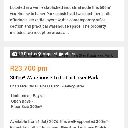
Located in a well established industrial node this 600m²
warehouse in Laser Park consists of two combined units
offering a versatile layout with a contemporary office
section and practical warehouse space. The property
includes two reception areas a...
13 Photos
Mapped
Video
R23,700 pm
300m² Warehouse To Let in Laser Park
Unit 1 Five Star Business Park, 5 Galaxy Drive
Undercover Bays
-
Open Bays
-
Floor Size
300m²
Available from 1 July 2026, this well-appointed 300m²
industrial unit in the secure Five Star Business Park is