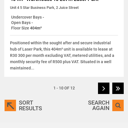
Unit 4 5 Star Business Park, 2 Juice Street
Undercover Bays
-
Open Bays
-
Floor Size
404m²
Positioned within the sought after and secure industrial
hub of Laser Park, this 404m² unit is available to lease at
R30 300 per month excluding VAT, metered utilities, and a
monthly security fee of R500 plus VAT. Situated in a well
maintained...
1 - 10 OF 12
SORT
SEARCH
AGAIN
RESULTS