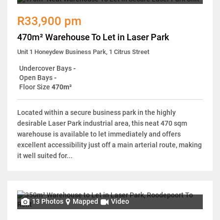
R33,900 pm
470m² Warehouse To Let in Laser Park
Unit 1 Honeydew Business Park, 1 Citrus Street
Undercover Bays
-
Open Bays
-
Floor Size
470m²
Located within a secure business park in the highly
desirable Laser Park industrial area, this neat 470 sqm
warehouse is available to let immediately and offers
excellent accessibility just off a main arterial route, making
it well suited for...
13 Photos
Mapped
Video