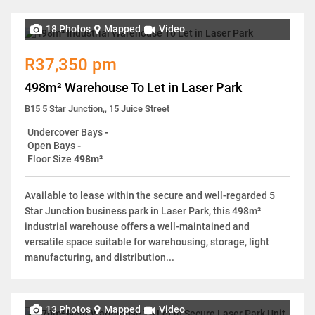
18 Photos
Mapped
Video
R37,350 pm
498m² Warehouse To Let in Laser Park
B15 5 Star Junction,, 15 Juice Street
Undercover Bays
-
Open Bays
-
Floor Size
498m²
Available to lease within the secure and well-regarded 5
Star Junction business park in Laser Park, this 498m²
industrial warehouse offers a well-maintained and
versatile space suitable for warehousing, storage, light
manufacturing, and distribution...
13 Photos
Mapped
Video