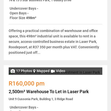
14 & 15 5 Star Business Park, 1 Galaxy Drive
Undercover Bays
-
Open Bays
-
Floor Size
498m²
Offering a practical combination of warehouse and office
space, this 498m² industrial unit is available to rent in a
secure, access-controlled business estate in Laser Park,
Roodepoort, at R37 350 per month plus VAT. Conveniently
positioned just off...
17 Photos
Mapped
Video
R160,000 pm
2,500m² Warehouse To Let in Laser Park
Unit 9 Cussonia Park, Building 1, 3 Ridge Road
Undercover Bays
-