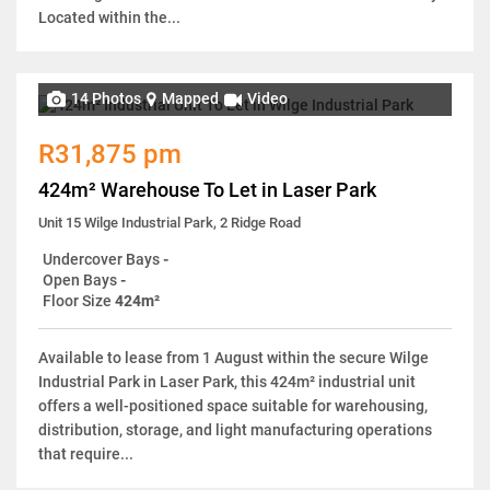
Located within the...
14 Photos
Mapped
Video
R31,875 pm
424m² Warehouse To Let in Laser Park
Unit 15 Wilge Industrial Park, 2 Ridge Road
Undercover Bays
-
Open Bays
-
Floor Size
424m²
Available to lease from 1 August within the secure Wilge
Industrial Park in Laser Park, this 424m² industrial unit
offers a well-positioned space suitable for warehousing,
distribution, storage, and light manufacturing operations
that require...