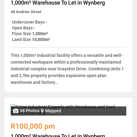
1,000m² Warehouse To Let in Wynberg
48 Andries Street
Undercover Bays
-
Open Bays
-
Floor Size
1,000m²
Land Size
10,000m²
This 1,000m² industrial facility offers a versatile and well-
connected workspace within a professionally maintained
industrial complex near Grayston Drive. Combining Units 1
and 2, the property provides expansive open-plan
warehouse and factory...
38 Photos
Mapped
R100,000 pm
1,000m² Warehouse To Let in Wynberg