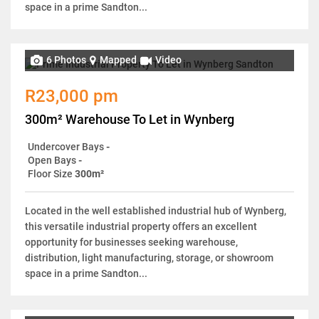
space in a prime Sandton...
6 Photos
Mapped
Video
R23,000 pm
300m² Warehouse To Let in Wynberg
Undercover Bays
-
Open Bays
-
Floor Size
300m²
Located in the well established industrial hub of Wynberg,
this versatile industrial property offers an excellent
opportunity for businesses seeking warehouse,
distribution, light manufacturing, storage, or showroom
space in a prime Sandton...