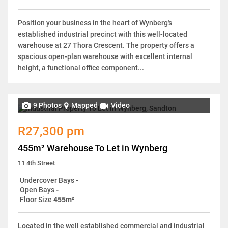
Position your business in the heart of Wynberg's
established industrial precinct with this well-located
warehouse at 27 Thora Crescent. The property offers a
spacious open-plan warehouse with excellent internal
height, a functional office component...
9 Photos
Mapped
Video
R27,300 pm
455m² Warehouse To Let in Wynberg
11 4th Street
Undercover Bays
-
Open Bays
-
Floor Size
455m²
Located in the well established commercial and industrial