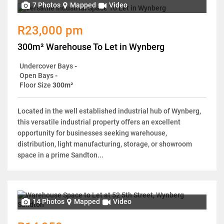
7 Photos
Mapped
Video
R23,000 pm
300m² Warehouse To Let in Wynberg
Undercover Bays
-
Open Bays
-
Floor Size
300m²
Located in the well established industrial hub of Wynberg,
this versatile industrial property offers an excellent
opportunity for businesses seeking warehouse,
distribution, light manufacturing, storage, or showroom
space in a prime Sandton...
14 Photos
Mapped
Video