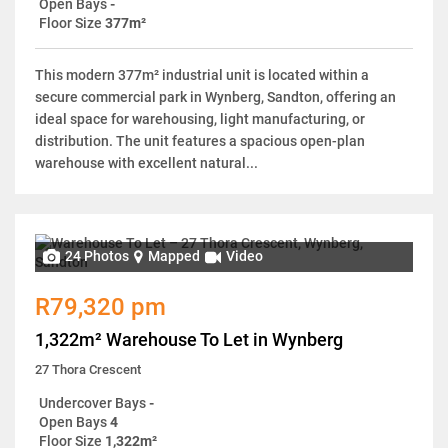
Open Bays
-
Floor Size
377m²
This modern 377m² industrial unit is located within a
secure commercial park in Wynberg, Sandton, offering an
ideal space for warehousing, light manufacturing, or
distribution. The unit features a spacious open-plan
warehouse with excellent natural...
24 Photos
Mapped
Video
R79,320 pm
1,322m² Warehouse To Let in Wynberg
27 Thora Crescent
Undercover Bays
-
Open Bays
4
Floor Size
1,322m²