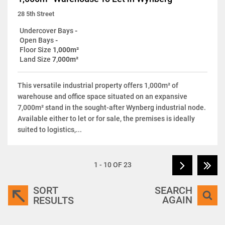
28 5th Street
Undercover Bays
-
Open Bays
-
Floor Size
1,000m²
Land Size
7,000m²
This versatile industrial property offers 1,000m² of
warehouse and office space situated on an expansive
7,000m² stand in the sought-after Wynberg industrial node.
Available either to let or for sale, the premises is ideally
suited to logistics,...
1 - 10 OF 23
SORT
SEARCH
AGAIN
RESULTS