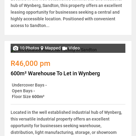
hub of Wynberg, Sandton, this property offers an excellent
leasing opportunity for businesses seeking a central and
highly accessible location. Positioned with convenient
access to Sandton...
10 Photos
Mapped
Video
R46,000 pm
600m² Warehouse To Let in Wynberg
Undercover Bays
-
Open Bays
-
Floor Size
600m²
Located in the well established industrial hub of Wynberg,
this versatile industrial property offers an excellent
opportunity for businesses seeking warehouse,
distribution, light manufacturing, storage, or showroom