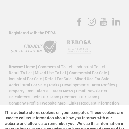
Registered with the PPRA
Browse:
Home
|
Commercial To Let
|
Industrial To Let
|
Retail To Let
|
Mixed Use To Let
|
Commercial For Sale
|
Industrial For Sale
|
Retail For Sale
|
Mixed Use For Sale
|
Agricultural For Sale
|
Parks
|
Developments
|
Area Profiles
|
Property Email Alerts
|
Latest News
|
Email Newsletter
|
Calculators
|
Join Our Team
|
Contact
|
Our Team
|
Company Profile
|
Website Map
|
Links
|
Request Information
|
Privacy Policy
This website stores cookies on your computer. These cookies are
used to collect information about how you interact with our
website and allow us to remember you. We use this information in
order to improve and customize your browsing experience and for