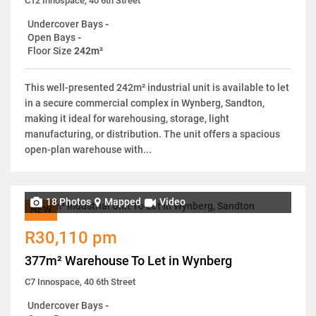
C12 Innospace, 40 6th Street
Undercover Bays
-
Open Bays
-
Floor Size
242m²
This well-presented 242m² industrial unit is available to let
in a secure commercial complex in Wynberg, Sandton,
making it ideal for warehousing, storage, light
manufacturing, or distribution. The unit offers a spacious
open-plan warehouse with...
18 Photos
Mapped
Video
NEW
R30,110 pm
377m² Warehouse To Let in Wynberg
C7 Innospace, 40 6th Street
Undercover Bays
-