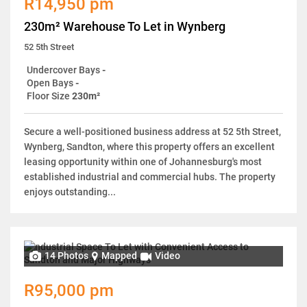
R14,950 pm
230m² Warehouse To Let in Wynberg
52 5th Street
Undercover Bays
-
Open Bays
-
Floor Size
230m²
Secure a well-positioned business address at 52 5th Street,
Wynberg, Sandton, where this property offers an excellent
leasing opportunity within one of Johannesburg's most
established industrial and commercial hubs. The property
enjoys outstanding...
14 Photos
Mapped
Video
R95,000 pm