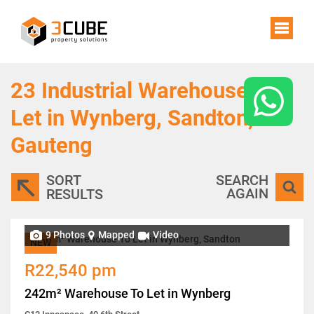
23
Industrial Warehouses To
Let in Wynberg, Sandton,
Gauteng
SORT
SEARCH
AGAIN
RESULTS
9 Photos
Mapped
Video
NEW
R22,540 pm
242m² Warehouse To Let in Wynberg