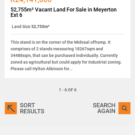
52,755m² Vacant Land For Sale in Meyerton
Ext 6
Land Size
52,755m²
This stand is on the corner of the Midvaal offramp. It
comprises of 2 stands measuring 18267sqm and
34488sqm, that can be purchased individually. Currently
zoned as agricultural but could apply for Industrial zoning.
Please call Hylton Atkinson for...
1 - 6 OF 6
SORT
SEARCH
AGAIN
RESULTS