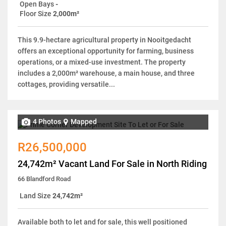
Open Bays
-
Floor Size
2,000m²
This 9.9-hectare agricultural property in Nooitgedacht
offers an exceptional opportunity for farming, business
operations, or a mixed-use investment. The property
includes a 2,000m² warehouse, a main house, and three
cottages, providing versatile...
4 Photos
Mapped
R26,500,000
24,742m² Vacant Land For Sale in North Riding
66 Blandford Road
Land Size
24,742m²
Available both to let and for sale, this well positioned