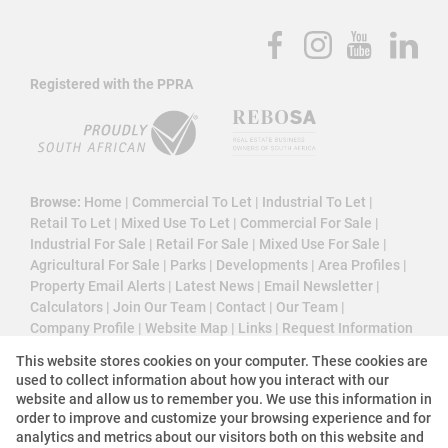
Registered with the PPRA
Browse:
Home
|
Commercial To Let
|
Industrial To Let
|
Retail To Let
|
Mixed Use To Let
|
Commercial For Sale
|
Industrial For Sale
|
Retail For Sale
|
Mixed Use For Sale
|
Agricultural For Sale
|
Parks
|
Developments
|
Area Profiles
|
Property Email Alerts
|
Latest News
|
Email Newsletter
|
Calculators
|
Join Our Team
|
Contact
|
Our Team
|
Company Profile
|
Website Map
|
Links
|
Request Information
|
Privacy Policy
This website stores cookies on your computer. These cookies are
used to collect information about how you interact with our
website and allow us to remember you. We use this information in
order to improve and customize your browsing experience and for
Property:
Agricultural For Sale
analytics and metrics about our visitors both on this website and