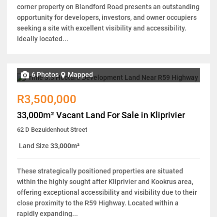
corner property on Blandford Road presents an outstanding
opportunity for developers, investors, and owner occupiers
seeking a site with excellent visibility and accessibility.
Ideally located...
6 Photos
Mapped
R3,500,000
33,000m² Vacant Land For Sale in Kliprivier
62 D Bezuidenhout Street
Land Size
33,000m²
These strategically positioned properties are situated
within the highly sought after Kliprivier and Kookrus area,
offering exceptional accessibility and visibility due to their
close proximity to the R59 Highway. Located within a
rapidly expanding...