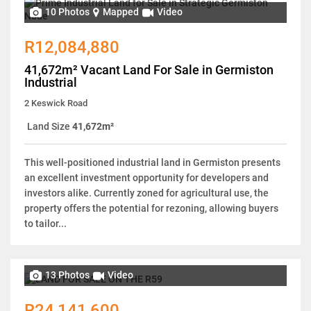
10 Photos
Mapped
Video
R12,084,880
41,672m² Vacant Land For Sale in Germiston
Industrial
2 Keswick Road
Land Size
41,672m²
This well-positioned industrial land in Germiston presents
an excellent investment opportunity for developers and
investors alike. Currently zoned for agricultural use, the
property offers the potential for rezoning, allowing buyers
to tailor...
13 Photos
Video
R24,141,600