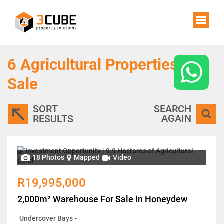
6
Agricultural Properties For
Sale
SORT
SEARCH
AGAIN
RESULTS
18 Photos
Mapped
Video
R19,995,000
2,000m² Warehouse For Sale in Honeydew
Undercover Bays
-