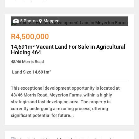
5 Photos
Mapped
R4,500,000
14,691m² Vacant Land For Sale in Agricultural
Holding 464
48/46 Morris Road
Land Size
14,691m²
This exceptional development opportunity is located at
48/46 Morris Road, Meyerton Farms, within a highly
strategic and fast developing area. The property is
currently undergoing a rezoning process, offering
significant potential for future...