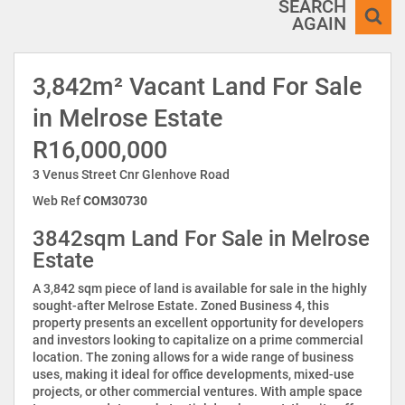
SEARCH
AGAIN
3,842m² Vacant Land For Sale
in Melrose Estate
R16,000,000
3 Venus Street Cnr Glenhove Road
Web Ref
COM30730
3842sqm Land For Sale in Melrose
Estate
A 3,842 sqm piece of land is available for sale in the highly
sought-after Melrose Estate. Zoned Business 4, this
property presents an excellent opportunity for developers
and investors looking to capitalize on a prime commercial
location. The zoning allows for a wide range of business
uses, making it ideal for office developments, mixed-use
projects, or other commercial ventures. With ample space