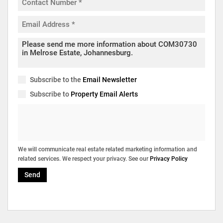
Subscribe to the
Email Newsletter
Subscribe to
Property Email Alerts
We will communicate real estate related marketing information and
related services. We respect your privacy. See our
Privacy Policy
Send