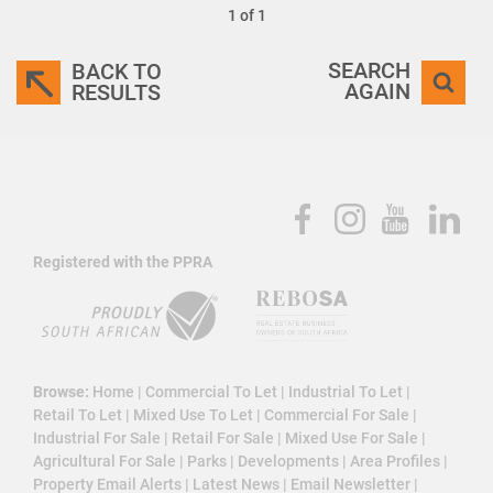
1 of 1
SEARCH
BACK TO
AGAIN
RESULTS
Registered with the PPRA
Browse:
Home
|
Commercial To Let
|
Industrial To Let
|
Retail To Let
|
Mixed Use To Let
|
Commercial For Sale
|
Industrial For Sale
|
Retail For Sale
|
Mixed Use For Sale
|
Agricultural For Sale
|
Parks
|
Developments
|
Area Profiles
|
Property Email Alerts
|
Latest News
|
Email Newsletter
|