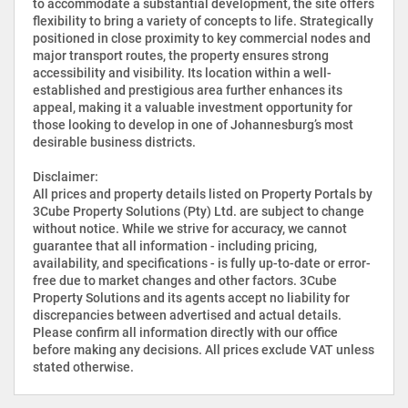
to accommodate a substantial development, the site offers
flexibility to bring a variety of concepts to life. Strategically
positioned in close proximity to key commercial nodes and
major transport routes, the property ensures strong
accessibility and visibility. Its location within a well-
established and prestigious area further enhances its
appeal, making it a valuable investment opportunity for
those looking to develop in one of Johannesburg’s most
desirable business districts.
Disclaimer:
All prices and property details listed on Property Portals by
3Cube Property Solutions (Pty) Ltd. are subject to change
without notice. While we strive for accuracy, we cannot
guarantee that all information - including pricing,
availability, and specifications - is fully up-to-date or error-
free due to market changes and other factors. 3Cube
Property Solutions and its agents accept no liability for
discrepancies between advertised and actual details.
Please confirm all information directly with our office
before making any decisions. All prices exclude VAT unless
stated otherwise.