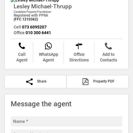
Lesley Michael-Thrupp
Candidate Property Practitioner
Registered with PPRA
(FFC 1210362)
Cell
073 6095207
Office
010 300 6441
Call
WhatsApp
Office
Add to
Agent
Agent
Directions
Contacts
Share
Property PDF
Message the agent