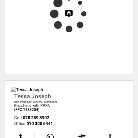
Tessa Joseph
Non-Principal Property Practitioner
Registered with PPRA
(FFC 1183204)
Cell
078 289 3902
Office
010 300 6441