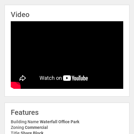
Video
Features
Building Name
Waterfall Office Park
Zoning
Commercial
Title
Share Block