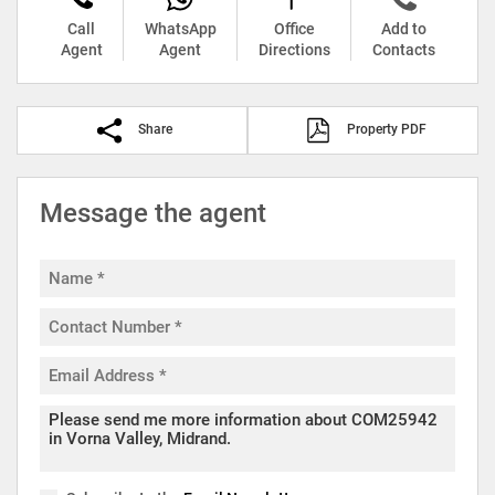
Call
WhatsApp
Office
Add to
Agent
Agent
Directions
Contacts
Share
Property PDF
Message the agent