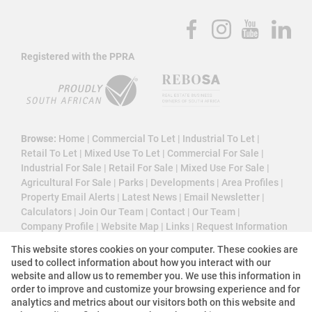
Registered with the PPRA
Browse:
Home
|
Commercial To Let
|
Industrial To Let
|
Retail To Let
|
Mixed Use To Let
|
Commercial For Sale
|
Industrial For Sale
|
Retail For Sale
|
Mixed Use For Sale
|
Agricultural For Sale
|
Parks
|
Developments
|
Area Profiles
|
Property Email Alerts
|
Latest News
|
Email Newsletter
|
Calculators
|
Join Our Team
|
Contact
|
Our Team
|
Company Profile
|
Website Map
|
Links
|
Request Information
|
Privacy Policy
This website stores cookies on your computer. These cookies are
used to collect information about how you interact with our
website and allow us to remember you. We use this information in
order to improve and customize your browsing experience and for
Property:
Commercial Property For Sale in Midrand
analytics and metrics about our visitors both on this website and