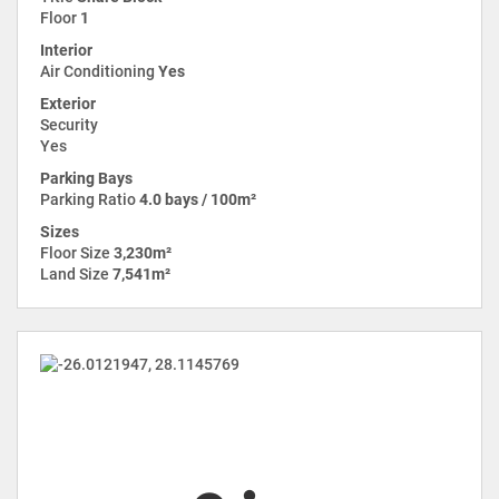
Floor
1
Interior
Air Conditioning
Yes
Exterior
Security
Yes
Parking Bays
Parking Ratio
4.0 bays / 100m²
Sizes
Floor Size
3,230m²
Land Size
7,541m²