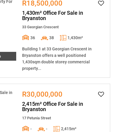
R18,500,000
1,430m² Office For Sale in
Bryanston
33 Georgian Crescent
36
38
1,430m²
Building 1 at 33 Georgian Crescent in
Bryanston offers a well positioned
o
1,430sqm double storey commercial
property...
R30,000,000
2,415m² Office For Sale in
Bryanston
17 Petunia Street
-
-
2,415m²