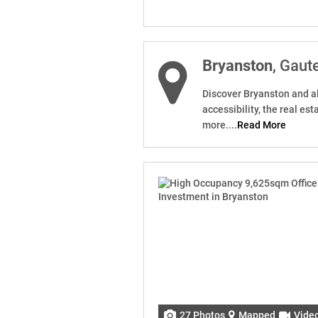
Bryanston
, Gaut
Discover Bryanston and all
accessibility, the real e
more....
Read More
27 Photos
Mapped
Vide