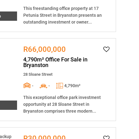
This freestanding office property at 17
Petunia Street in Bryanston presents an
o
outstanding investment or owner...
R66,000,000
4,790m² Office For Sale in
Bryanston
28 Sloane Street
-
-
4,790m²
This exceptional office park investment
opportunity at 28 Sloane Street in
Bryanston comprises three modern...
R30,000,000