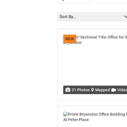
Sort By...
NEW
31 Photos
Mapped
Vide