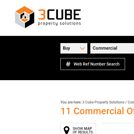
Buy
Commercial
Web Ref Number Search
You are here:
3 Cube Property Solutions
/
Com
11
Commercial Of
SHOW
MAP
OF RESULTS