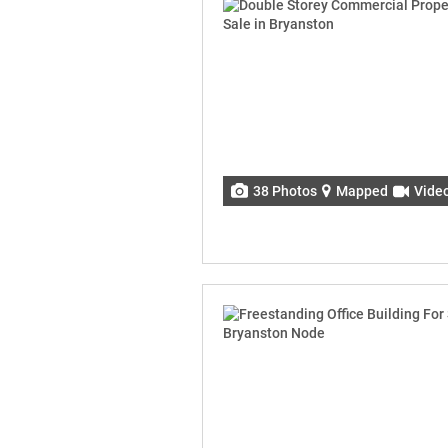
38 Photos
Mapped
Vide