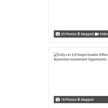
29 Photos
Mapped
Vide
18 Photos
Mapped