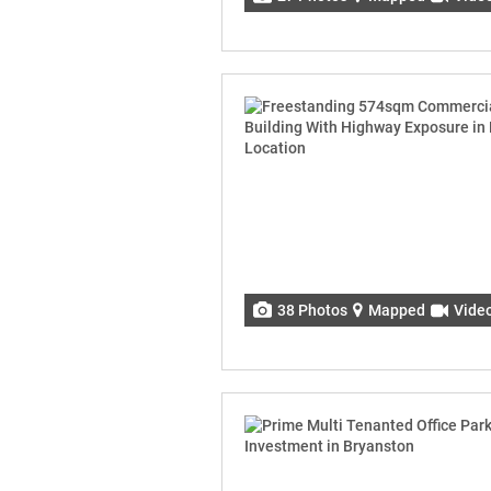
38 Photos
Mapped
Vide