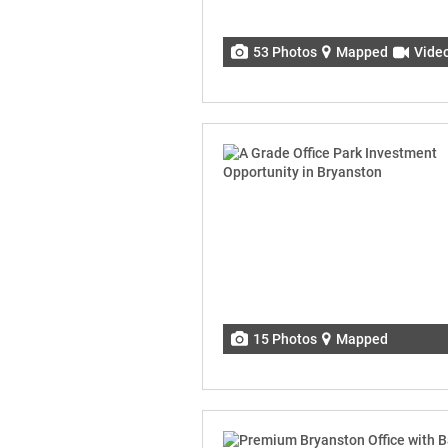
53 Photos
Mapped
Vide
15 Photos
Mapped