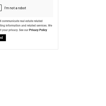
l communicate real estate related
ing information and related services. We
t your privacy. See our
Privacy Policy
nd