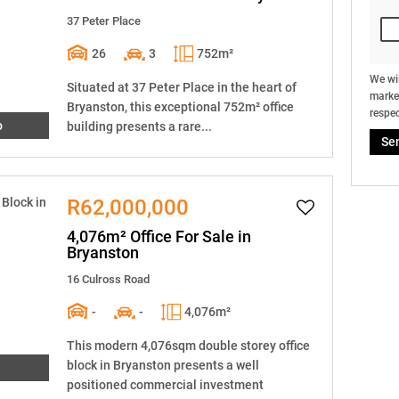
37 Peter Place
26
3
752m²
We wil
Situated at 37 Peter Place in the heart of
market
Bryanston, this exceptional 752m² office
respec
o
building presents a rare...
Se
R62,000,000
4,076m² Office For Sale in
Bryanston
16 Culross Road
-
-
4,076m²
This modern 4,076sqm double storey office
block in Bryanston presents a well
positioned commercial investment