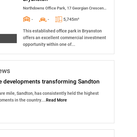
Northdowns Office Park, 17 Georgian Crescent East
-
-
5,745m²
This established office park in Bryanston
offers an excellent commercial investment
opportunity within one of...
news
e developments transforming Sandton
are mile, Sandton, has consistently held the highest
pments in the country....
Read More