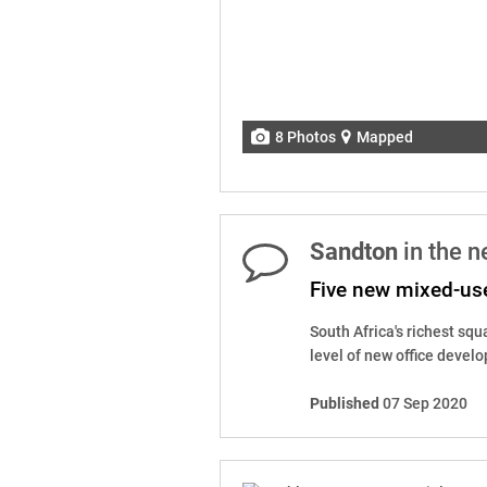
8 Photos
Mapped
Sandton
in the 
Five new mixed-us
South Africa's richest squ
level of new office develo
Published
07 Sep 2020