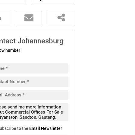
ntact Johannesburg
ow number
ubscribe to the
Email Newsletter