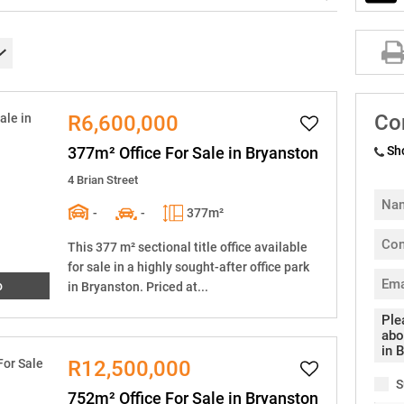
Co
R6,600,000
377m² Office For Sale in Bryanston
Sh
4 Brian Street
-
-
377m²
This 377 m² sectional title office available
for sale in a highly sought-after office park
o
in Bryanston. Priced at...
R12,500,000
S
752m² Office For Sale in Bryanston