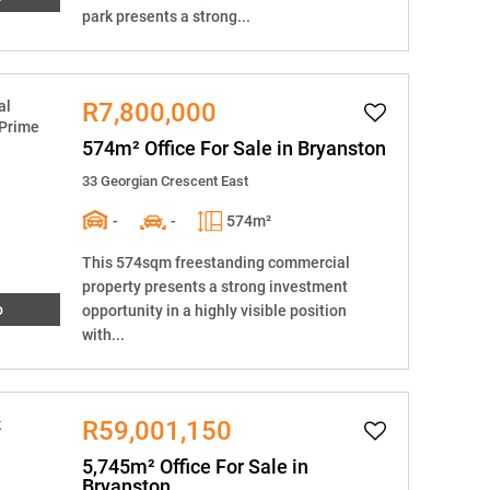
park presents a strong...
R7,800,000
574m² Office For Sale in Bryanston
33 Georgian Crescent East
-
-
574m²
This 574sqm freestanding commercial
property presents a strong investment
o
opportunity in a highly visible position
with...
R59,001,150
5,745m² Office For Sale in
Bryanston