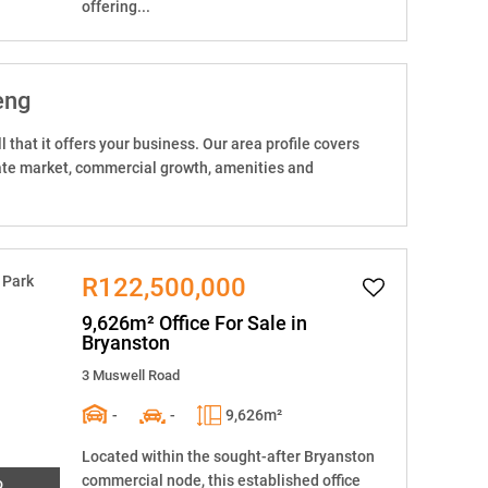
offering...
eng
 that it offers your business. Our area profile covers
state market, commercial growth, amenities and
R122,500,000
9,626m² Office For Sale in
Bryanston
3 Muswell Road
-
-
9,626m²
Located within the sought-after Bryanston
commercial node, this established office
o