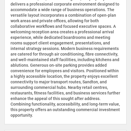
delivers a professional corporate environment designed to
accommodate a wide range of business operations. The
versatile layout incorporates a combination of open-plan
work areas and private offices, allowing for both
collaborative workflows and focused executive spaces. A
welcoming reception area creates a professional arrival
experience, while dedicated boardrooms and meeting
rooms support client engagement, presentations, and
internal strategy sessions. Modern business requirements
are catered for through air conditioning, fibre connectivity,
and well-maintained staff facilities, including kitchens and
ablutions. Generous on-site parking provides added
convenience for employees and visitors. Positioned within
a highly accessible location, the property enjoys excellent
connectivity to major transport routes, Sandton, and
surrounding commercial hubs. Nearby retail centres,
restaurants, fitness facilities, and business services further
enhance the appeal of this sought after address.
Combining functionality, accessibility, and long-term value,
this property offers an outstanding commercial investment
opportunity.