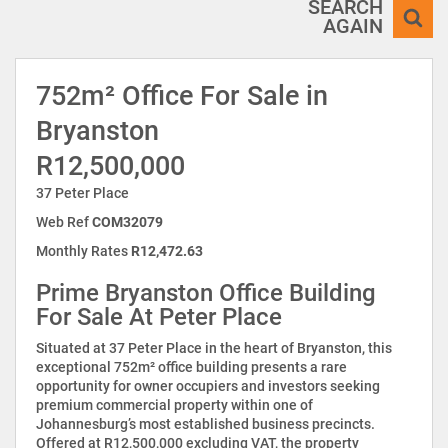
SEARCH
AGAIN
752m² Office For Sale in
Bryanston
R12,500,000
37 Peter Place
Web Ref
COM32079
Monthly Rates
R12,472.63
Prime Bryanston Office Building
For Sale At Peter Place
Situated at 37 Peter Place in the heart of Bryanston, this
exceptional 752m² office building presents a rare
opportunity for owner occupiers and investors seeking
premium commercial property within one of
Johannesburg’s most established business precincts.
Offered at R12,500,000 excluding VAT, the property