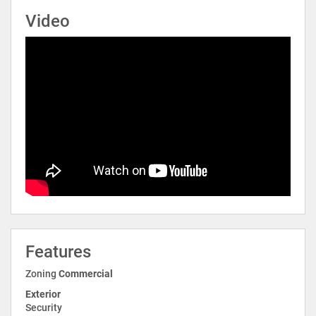
Video
Features
Zoning
Commercial
Exterior
Security