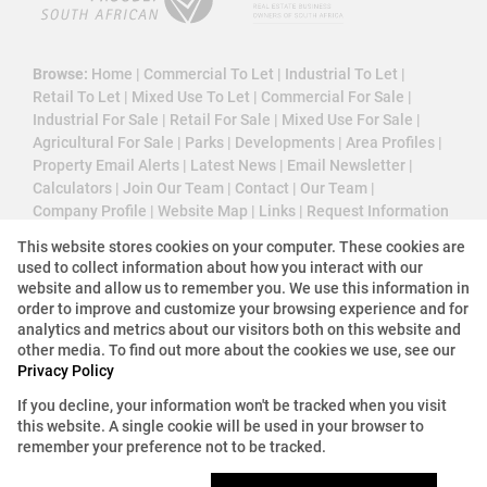
Browse:
Home
|
Commercial To Let
|
Industrial To Let
|
Retail To Let
|
Mixed Use To Let
|
Commercial For Sale
|
Industrial For Sale
|
Retail For Sale
|
Mixed Use For Sale
|
Agricultural For Sale
|
Parks
|
Developments
|
Area Profiles
|
Property Email Alerts
|
Latest News
|
Email Newsletter
|
Calculators
|
Join Our Team
|
Contact
|
Our Team
|
Company Profile
|
Website Map
|
Links
|
Request Information
|
Privacy Policy
This website stores cookies on your computer. These cookies are
used to collect information about how you interact with our
website and allow us to remember you. We use this information in
order to improve and customize your browsing experience and for
Property:
Commercial Property For Sale in Sandton
analytics and metrics about our visitors both on this website and
other media. To find out more about the cookies we use, see our
View Desktop Version
Privacy Policy
If you decline, your information won't be tracked when you visit
this website. A single cookie will be used in your browser to
Website Powered by
Prop Data
remember your preference not to be tracked.
Copyright © 2026 3 Cube Property Solutions (PTY)
Ltd