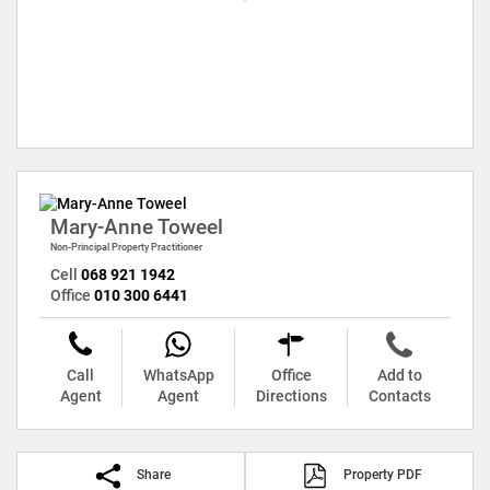
Mary-Anne Toweel
Non-Principal Property Practitioner
Cell
068 921 1942
Office
010 300 6441
Call
WhatsApp
Office
Add to
Agent
Agent
Directions
Contacts
Share
Property PDF