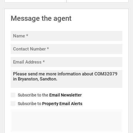
Message the agent
Subscribe to the
Email Newsletter
Subscribe to
Property Email Alerts