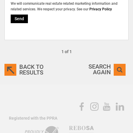
We will communicate real estate related marketing information and
related services. We respect your privacy. See our
Privacy Policy
Send
1 of 1
SEARCH
BACK TO
AGAIN
RESULTS
Registered with the PPRA