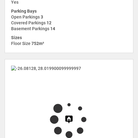
Yes
Parking Bays
Open Parkings
3
Covered Parkings
12
Basement Parkings
14
Sizes
Floor Size
752m²