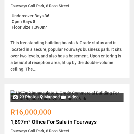
Fourways Golf Park, 8 Roos Street
Undercover Bays
36
Open Bays
8
Floor Size
1,390m²
This freestanding building boasts A-Grade status and is
located in a secure, popular Fourways business park. It sits
over two levels, and also has a basement. Upon entering is
a beautiful reception area, lit up by the double-volume
ceiling. The...
23 Photos
Mapped
Video
R16,000,000
1,897m² Office For Sale in Fourways
Fourways Golf Park, 8 Roos Street