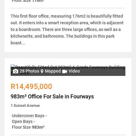
Floor Size
176m²
This first floor office, measuring 176m2 is beautifully fitted
out. It enters into a smart reception area, which is adjacent
to a boardroom. There are three large offices, as well as a
kitchenette, and bathrooms. The buildings in this park
boast...
28 Photos
Mapped
Video
R14,495,000
983m² Office For Sale in Fourways
1 Sunset Avenue
Undercover Bays
-
Open Bays
-
Floor Size
983m²