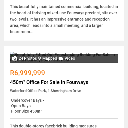
This beautifully maintained commercial building, located in
the heart of thriving mixed-use Fourways precinct, sits over
two levels. It has an impressive entrance and reception
area, which leads into a small meeting, and a larger
boardroom....
24 Photos
Mapped
Video
R6,999,999
450m² Office For Sale in Fourways
Waterford Office Park, 1 Sherringham Drive
Undercover Bays
-
Open Bays
-
Floor Size
450m²
This double-storey facebrick building measures