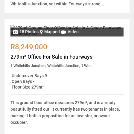
Whitehills Junxtion, set within Fourways' strong...
15 Photos
Mapped
Video
R8,249,000
279m² Office For Sale in Fourways
1 Whitehills Junxtion, Whitehills Junxtion, 1 White Hills Close
Undercover Bays
9
Open Bays
-
Floor Size
279m²
This ground floor office measures 279m², and is already
beautifully fitted out. It currently has two tenants in place,
making it both a proposition for an investor, or owner-
occupier.