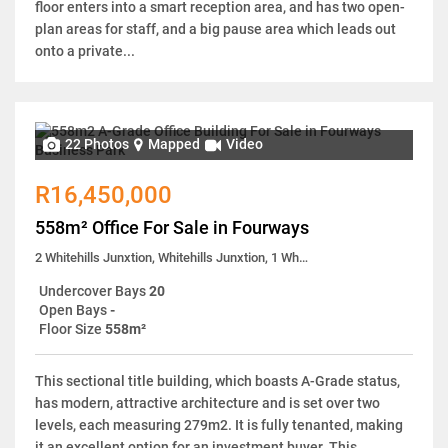
floor enters into a smart reception area, and has two open-
plan areas for staff, and a big pause area which leads out
onto a private...
22 Photos
Mapped
Video
R16,450,000
558m² Office For Sale in Fourways
2 Whitehills Junxtion, Whitehills Junxtion, 1 White Hills Close
Undercover Bays
20
Open Bays
-
Floor Size
558m²
This sectional title building, which boasts A-Grade status,
has modern, attractive architecture and is set over two
levels, each measuring 279m2. It is fully tenanted, making
it an excellent option for an investment buyer. This