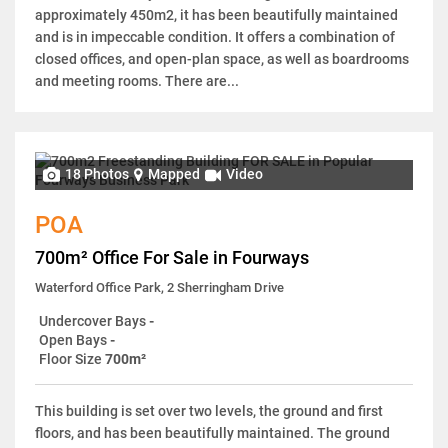
approximately 450m2, it has been beautifully maintained
and is in impeccable condition. It offers a combination of
closed offices, and open-plan space, as well as boardrooms
and meeting rooms. There are...
18 Photos
Mapped
Video
POA
700m² Office For Sale in Fourways
Waterford Office Park, 2 Sherringham Drive
Undercover Bays
-
Open Bays
-
Floor Size
700m²
This building is set over two levels, the ground and first
floors, and has been beautifully maintained. The ground