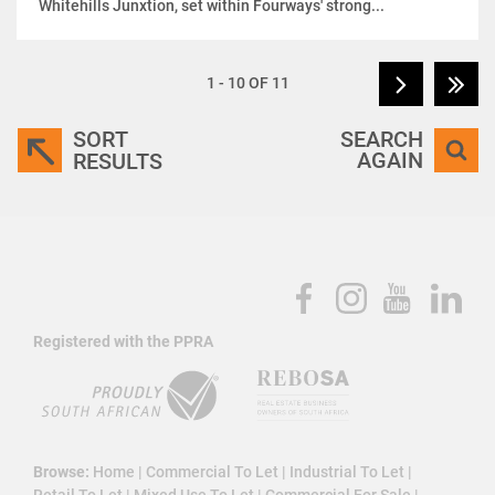
Whitehills Junxtion, set within Fourways' strong...
1 - 10 OF 11
SORT
SEARCH
AGAIN
RESULTS
Registered with the PPRA
Browse:
Home
|
Commercial To Let
|
Industrial To Let
|
Retail To Let
|
Mixed Use To Let
|
Commercial For Sale
|