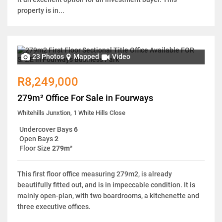
property is in...
23 Photos
Mapped
Video
R8,249,000
279m² Office For Sale in Fourways
Whitehills Junxtion, 1 White Hills Close
Undercover Bays
6
Open Bays
2
Floor Size
279m²
This first floor office measuring 279m2, is already
beautifully fitted out, and is in impeccable condition. It is
mainly open-plan, with two boardrooms, a kitchenette and
three executive offices.