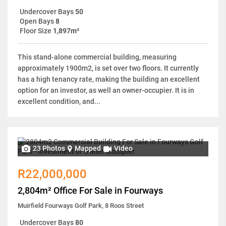
Undercover Bays
50
Open Bays
8
Floor Size
1,897m²
This stand-alone commercial building, measuring
approximately 1900m2, is set over two floors. It currently
has a high tenancy rate, making the building an excellent
option for an investor, as well an owner-occupier. It is in
excellent condition, and...
23 Photos
Mapped
Video
R22,000,000
2,804m² Office For Sale in Fourways
Muirfield Fourways Golf Park, 8 Roos Street
Undercover Bays
80