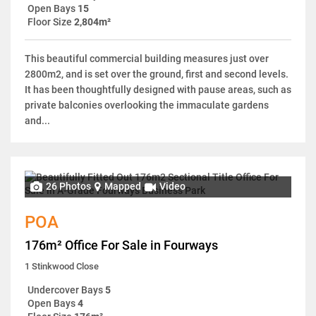
Open Bays
15
Floor Size
2,804m²
This beautiful commercial building measures just over
2800m2, and is set over the ground, first and second levels.
It has been thoughtfully designed with pause areas, such as
private balconies overlooking the immaculate gardens
and...
26 Photos
Mapped
Video
POA
176m² Office For Sale in Fourways
1 Stinkwood Close
Undercover Bays
5
Open Bays
4