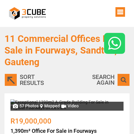
11
Commercial Offices For
Sale in Fourways, Sandton,
Gauteng
SORT
SEARCH
AGAIN
RESULTS
57 Photos
Mapped
Video
R19,000,000
1,390m² Office For Sale in Fourways