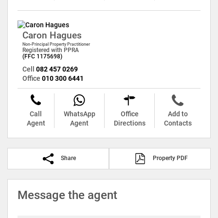
Caron Hagues
Non-Principal Property Practitioner
Registered with PPRA
(FFC 1175698)
Cell
082 457 0269
Office
010 300 6441
Call
WhatsApp
Office
Add to
Agent
Agent
Directions
Contacts
Share
Property PDF
Message the agent