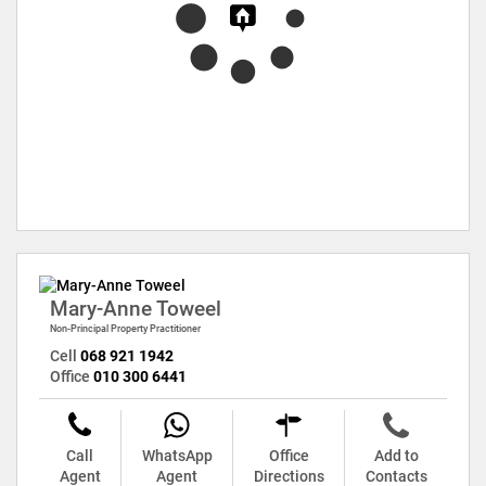
Mary-Anne Toweel
Non-Principal Property Practitioner
Cell
068 921 1942
Office
010 300 6441
Call
WhatsApp
Office
Add to
Agent
Agent
Directions
Contacts