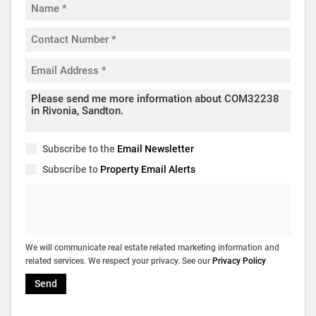
Subscribe to the
Email Newsletter
Subscribe to
Property Email Alerts
We will communicate real estate related marketing information and
related services. We respect your privacy. See our
Privacy Policy
Send