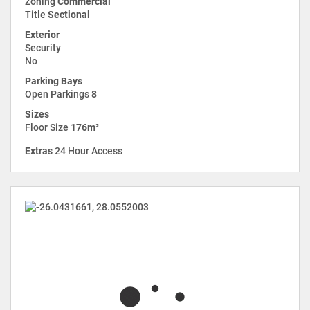
Zoning
Commercial
Title
Sectional
Exterior
Security
No
Parking Bays
Open Parkings
8
Sizes
Floor Size
176m²
Extras
24 Hour Access