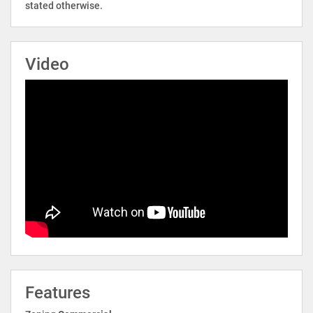
stated otherwise.
Video
Features