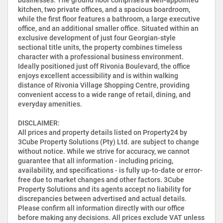
kitchen, two private offices, and a spacious boardroom,
while the first floor features a bathroom, a large executive
office, and an additional smaller office. Situated within an
exclusive development of just four Georgian-style
sectional title units, the property combines timeless
character with a professional business environment.
Ideally positioned just off Rivonia Boulevard, the office
enjoys excellent accessibility and is within walking
distance of Rivonia Village Shopping Centre, providing
convenient access to a wide range of retail, dining, and
everyday amenities.
DISCLAIMER:
All prices and property details listed on Property24 by
3Cube Property Solutions (Pty) Ltd. are subject to change
without notice. While we strive for accuracy, we cannot
guarantee that all information - including pricing,
availability, and specifications - is fully up-to-date or error-
free due to market changes and other factors. 3Cube
Property Solutions and its agents accept no liability for
discrepancies between advertised and actual details.
Please confirm all information directly with our office
before making any decisions. All prices exclude VAT unless