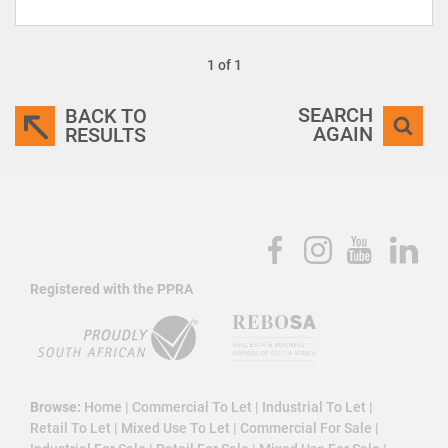
1 of 1
SEARCH
BACK TO
AGAIN
RESULTS
Registered with the PPRA
Browse:
Home
|
Commercial To Let
|
Industrial To Let
|
Retail To Let
|
Mixed Use To Let
|
Commercial For Sale
|