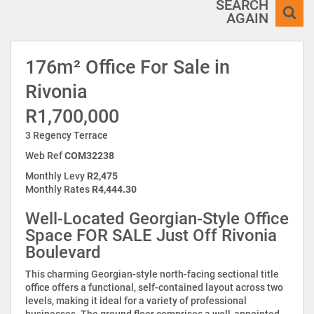
SEARCH
AGAIN
176m² Office For Sale in
Rivonia
R1,700,000
3 Regency Terrace
Web Ref
COM32238
Monthly Levy
R2,475
Monthly Rates
R4,444.30
Well-Located Georgian-Style Office
Space FOR SALE Just Off Rivonia
Boulevard
This charming Georgian-style north-facing sectional title
office offers a functional, self-contained layout across two
levels, making it ideal for a variety of professional
businesses. The ground floor comprises a well-appointed