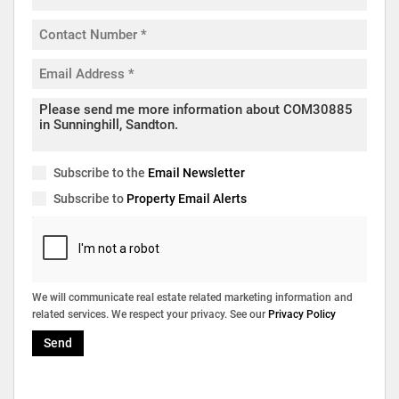
Subscribe to the
Email Newsletter
Subscribe to
Property Email Alerts
We will communicate real estate related marketing information and
related services. We respect your privacy. See our
Privacy Policy
Send