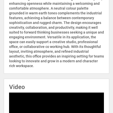
enhancing openness while maintaining a welcoming and
comfortable atmosphere. A neutral colour palette
grounded in warm earth tones complements the industrial
features, achieving a balance between contemporary
sophistication and rugged charm. The design encourages
creativity, collaboration, and productivity, making it well
suited to forward thinking businesses seeking a unique and
engaging environment. Versatile in its application, the
space can easily support a creative studio, professional
office, or collaborative co working hub. With its thoughtful
layout, inviting atmosphere, and refined industrial
aesthetic, this office provides an inspiring setting for teams
looking to innovate and grow in a modern and character
rich workspace.
Video