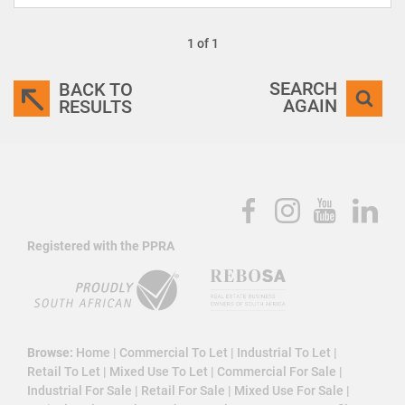
1 of 1
SEARCH
BACK TO
AGAIN
RESULTS
Registered with the PPRA
Browse:
Home
|
Commercial To Let
|
Industrial To Let
|
Retail To Let
|
Mixed Use To Let
|
Commercial For Sale
|
Industrial For Sale
|
Retail For Sale
|
Mixed Use For Sale
|