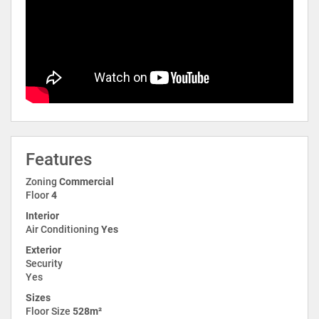
Features
Zoning
Commercial
Floor
4
Interior
Air Conditioning
Yes
Exterior
Security
Yes
Sizes
Floor Size
528m²