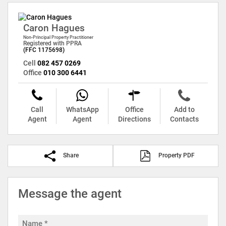
Caron Hagues
Non-Principal Property Practitioner
Registered with PPRA
(FFC 1175698)
Cell
082 457 0269
Office
010 300 6441
Call
WhatsApp
Office
Add to
Agent
Agent
Directions
Contacts
Share
Property PDF
Message the agent