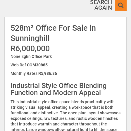
SEARCH
AGAIN
528m² Office For Sale in
Sunninghill
R6,000,000
None Eglin Office Park
Web Ref
COM30885
Monthly Rates
R5,986.86
Industrial Style Office Blending
Function and Modern Appeal
This industrial style office space blends practicality with
striking visual appeal, creating a workspace that is both
functional and distinctive. The open plan layout showcases
exposed ceilings, raw textures, and rustic wooden finishes
that introduce warmth and character throughout the
interior. Large windows allow natural light to fill the space,