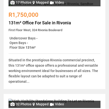
17 Photos
Mapped
Video
R1,750,000
131m² Office For Sale in Rivonia
First Floor West, 324 Rivonia Boulevard
Undercover Bays
-
Open Bays
-
Floor Size
131m²
Situated in the prestigious Rivonia commercial precinct,
this 131m² office space offers a professional and versatile
working environment ideal for businesses of all sizes. The
flexible layout can be adapted to suit a range of
operational...
32 Photos
Mapped
Video