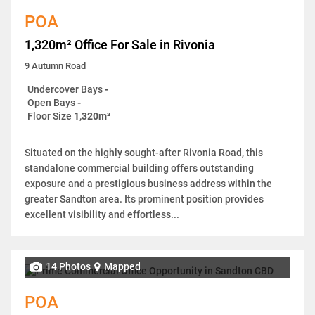
POA
1,320m² Office For Sale in Rivonia
9 Autumn Road
Undercover Bays
-
Open Bays
-
Floor Size
1,320m²
Situated on the highly sought-after Rivonia Road, this
standalone commercial building offers outstanding
exposure and a prestigious business address within the
greater Sandton area. Its prominent position provides
excellent visibility and effortless...
14 Photos
Mapped
POA