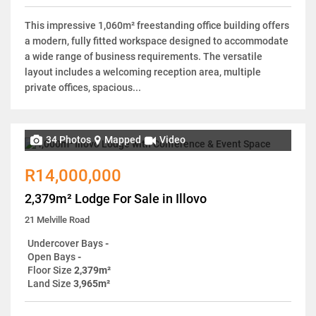
This impressive 1,060m² freestanding office building offers
a modern, fully fitted workspace designed to accommodate
a wide range of business requirements. The versatile
layout includes a welcoming reception area, multiple
private offices, spacious...
34 Photos
Mapped
Video
R14,000,000
2,379m² Lodge For Sale in Illovo
21 Melville Road
Undercover Bays
-
Open Bays
-
Floor Size
2,379m²
Land Size
3,965m²