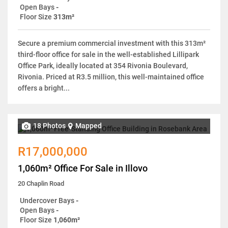
Open Bays
-
Floor Size
313m²
Secure a premium commercial investment with this 313m²
third-floor office for sale in the well-established Lillipark
Office Park, ideally located at 354 Rivonia Boulevard,
Rivonia. Priced at R3.5 million, this well-maintained office
offers a bright...
18 Photos
Mapped
R17,000,000
1,060m² Office For Sale in Illovo
20 Chaplin Road
Undercover Bays
-
Open Bays
-
Floor Size
1,060m²