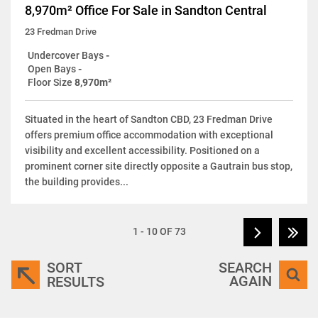
8,970m² Office For Sale in Sandton Central
23 Fredman Drive
Undercover Bays
-
Open Bays
-
Floor Size
8,970m²
Situated in the heart of Sandton CBD, 23 Fredman Drive
offers premium office accommodation with exceptional
visibility and excellent accessibility. Positioned on a
prominent corner site directly opposite a Gautrain bus stop,
the building provides...
1 - 10 OF 73
SORT
SEARCH
AGAIN
RESULTS