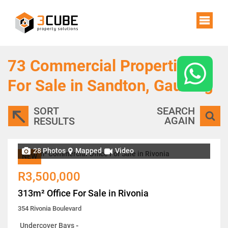
73
Commercial Properties
For Sale in Sandton, Gauteng
SORT
SEARCH
AGAIN
RESULTS
28 Photos
Mapped
Video
NEW
R3,500,000
313m² Office For Sale in Rivonia
354 Rivonia Boulevard
Undercover Bays
-