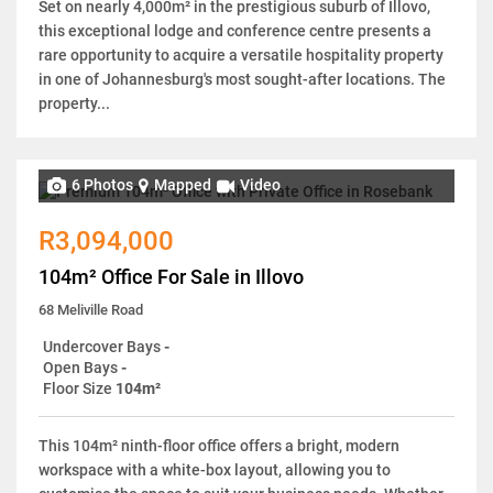
Set on nearly 4,000m² in the prestigious suburb of Illovo,
this exceptional lodge and conference centre presents a
rare opportunity to acquire a versatile hospitality property
in one of Johannesburg's most sought-after locations. The
property...
6 Photos
Mapped
Video
R3,094,000
104m² Office For Sale in Illovo
68 Meliville Road
Undercover Bays
-
Open Bays
-
Floor Size
104m²
This 104m² ninth-floor office offers a bright, modern
workspace with a white-box layout, allowing you to