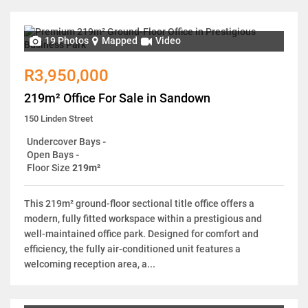
19 Photos
Mapped
Video
R3,950,000
219m² Office For Sale in Sandown
150 Linden Street
Undercover Bays
-
Open Bays
-
Floor Size
219m²
This 219m² ground-floor sectional title office offers a
modern, fully fitted workspace within a prestigious and
well-maintained office park. Designed for comfort and
efficiency, the fully air-conditioned unit features a
welcoming reception area, a...