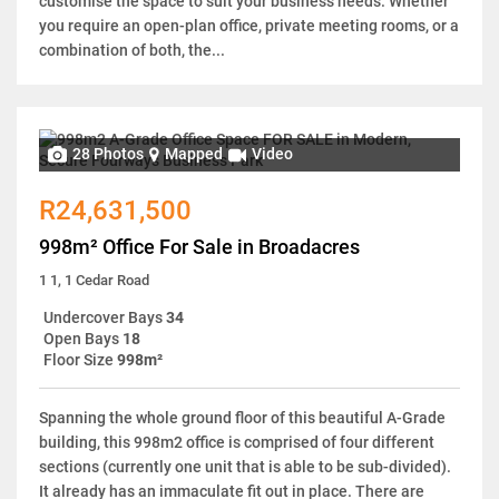
customise the space to suit your business needs. Whether
you require an open-plan office, private meeting rooms, or a
combination of both, the...
28 Photos
Mapped
Video
R24,631,500
998m² Office For Sale in Broadacres
1 1, 1 Cedar Road
Undercover Bays
34
Open Bays
18
Floor Size
998m²
Spanning the whole ground floor of this beautiful A-Grade
building, this 998m2 office is comprised of four different
sections (currently one unit that is able to be sub-divided).
It already has an immaculate fit out in place. There are