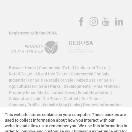
Registered with the PPRA
Browse:
Home
|
Commercial To Let
|
Industrial To Let
|
Retail To Let
|
Mixed Use To Let
|
Commercial For Sale
|
Industrial For Sale
|
Retail For Sale
|
Mixed Use For Sale
|
Agricultural For Sale
|
Parks
|
Developments
|
Area Profiles
|
Property Email Alerts
|
Latest News
|
Email Newsletter
|
Calculators
|
Join Our Team
|
Contact
|
Our Team
|
Company Profile
|
Website Map
|
Links
|
Request Information
|
Privacy Policy
This website stores cookies on your computer. These cookies are
used to collect information about how you interact with our
website and allow us to remember you. We use this information in
order to improve and customize your browsing experience and for