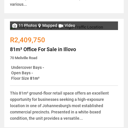
various...
11 Photos
Mapped
Video
R2,409,750
81m² Office For Sale in Illovo
70 Meliville Road
Undercover Bays
-
Open Bays
-
Floor Size
81m²
This 81m² ground-floor retail space offers an excellent
opportunity for businesses seeking a high-exposure
location in one of Johannesburg's most established
commercial precincts. Presented in a white-boxed
condition, the unit provides a versatile...