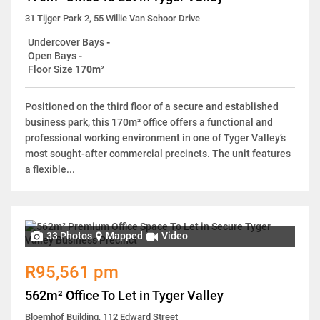
31 Tijger Park 2, 55 Willie Van Schoor Drive
Undercover Bays
-
Open Bays
-
Floor Size
170m²
Positioned on the third floor of a secure and established
business park, this 170m² office offers a functional and
professional working environment in one of Tyger Valley’s
most sought-after commercial precincts. The unit features
a flexible...
33 Photos
Mapped
Video
R95,561 pm
562m² Office To Let in Tyger Valley
Bloemhof Building, 112 Edward Street