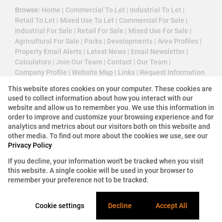
Browse:
Home
|
Commercial To Let
|
Industrial To Let
|
Retail To Let
|
Mixed Use To Let
|
Commercial For Sale
|
Industrial For Sale
|
Retail For Sale
|
Mixed Use For Sale
|
Agricultural For Sale
|
Parks
|
Developments
|
Area Profiles
|
Property Email Alerts
|
Latest News
|
Email Newsletter
|
Calculators
|
Join Our Team
|
Contact
|
Our Team
|
Company Profile
|
Website Map
|
Links
|
Request Information
|
Privacy Policy
This website stores cookies on your computer. These cookies are
used to collect information about how you interact with our
website and allow us to remember you. We use this information in
order to improve and customize your browsing experience and for
Property:
Commercial Property To Let in Bellville
analytics and metrics about our visitors both on this website and
other media. To find out more about the cookies we use, see our
Privacy Policy
View Desktop Version
If you decline, your information won't be tracked when you visit
this website. A single cookie will be used in your browser to
Website Powered by
Prop Data
remember your preference not to be tracked.
Copyright © 2026 3 Cube Property Solutions (PTY)
Ltd
Cookie settings
Decline
Accept All