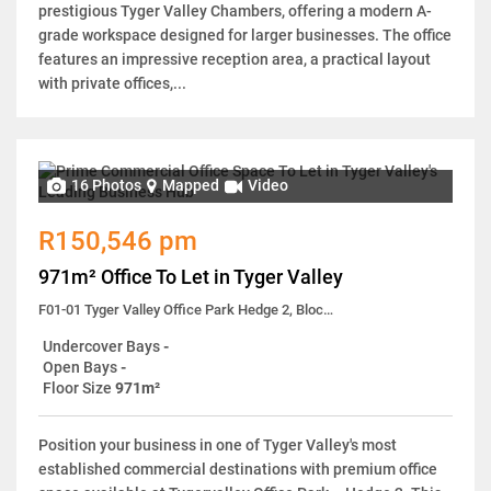
prestigious Tyger Valley Chambers, offering a modern A-
grade workspace designed for larger businesses. The office
features an impressive reception area, a practical layout
with private offices,...
16 Photos
Mapped
Video
R150,546 pm
971m² Office To Let in Tyger Valley
F01-01 Tyger Valley Office Park Hedge 2, Block 1, 41 Old Oak Road
Undercover Bays
-
Open Bays
-
Floor Size
971m²
Position your business in one of Tyger Valley's most
established commercial destinations with premium office