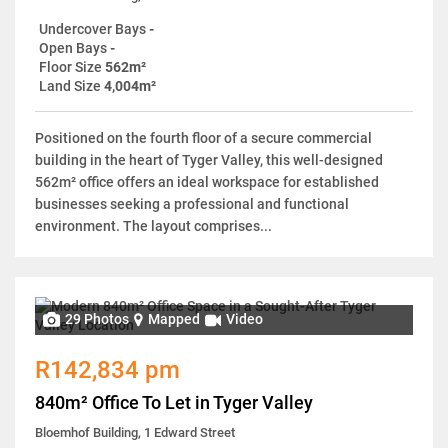
Undercover Bays
-
Open Bays
-
Floor Size
562m²
Land Size
4,004m²
Positioned on the fourth floor of a secure commercial
building in the heart of Tyger Valley, this well-designed
562m² office offers an ideal workspace for established
businesses seeking a professional and functional
environment. The layout comprises...
29 Photos
Mapped
Video
R142,834 pm
840m² Office To Let in Tyger Valley
Bloemhof Building, 1 Edward Street