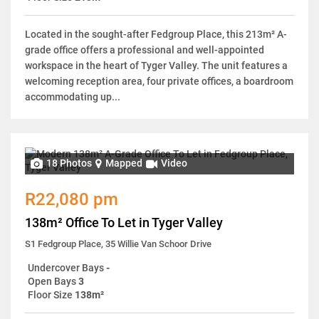
Located in the sought-after Fedgroup Place, this 213m² A-
grade office offers a professional and well-appointed
workspace in the heart of Tyger Valley. The unit features a
welcoming reception area, four private offices, a boardroom
accommodating up...
18 Photos
Mapped
Video
R22,080 pm
138m² Office To Let in Tyger Valley
S1 Fedgroup Place, 35 Willie Van Schoor Drive
Undercover Bays
-
Open Bays
3
Floor Size
138m²