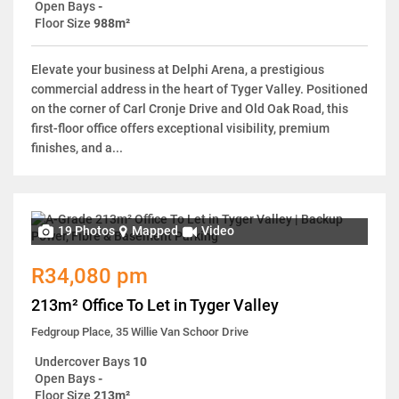
Open Bays
-
Floor Size
988m²
Elevate your business at Delphi Arena, a prestigious
commercial address in the heart of Tyger Valley. Positioned
on the corner of Carl Cronje Drive and Old Oak Road, this
first-floor office offers exceptional visibility, premium
finishes, and a...
19 Photos
Mapped
Video
R34,080 pm
213m² Office To Let in Tyger Valley
Fedgroup Place, 35 Willie Van Schoor Drive
Undercover Bays
10
Open Bays
-
Floor Size
213m²