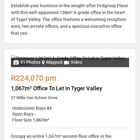
Establish your business in the sought-after Fedgroup Place
with this well-appointed 138m² A-grade office in the heart
of Tyger Valley. The office features a welcoming reception
area, two private offices, and a spacious executive office
that can...
31 Photos
Mapped
Video
R224,070 pm
1,067m² Office To Let in Tyger Valley
27 Willie Van Schoor Drive
Undercover Bays
43
Open Bays
-
Floor Size
1,067m²
Occupy an entire 1,067m² second-floor office in the