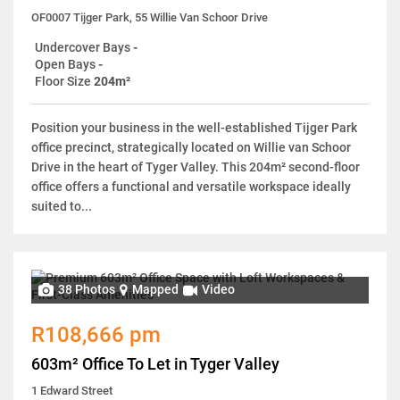
OF0007 Tijger Park, 55 Willie Van Schoor Drive
Undercover Bays
-
Open Bays
-
Floor Size
204m²
Position your business in the well-established Tijger Park
office precinct, strategically located on Willie van Schoor
Drive in the heart of Tyger Valley. This 204m² second-floor
office offers a functional and versatile workspace ideally
suited to...
38 Photos
Mapped
Video
R108,666 pm
603m² Office To Let in Tyger Valley
1 Edward Street