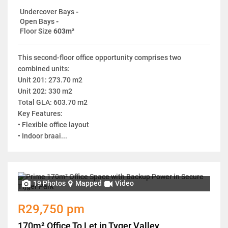
Undercover Bays
-
Open Bays
-
Floor Size
603m²
This second-floor office opportunity comprises two
combined units:
Unit 201: 273.70 m2
Unit 202: 330 m2
Total GLA: 603.70 m2
Key Features:
• Flexible office layout
• Indoor braai...
19 Photos
Mapped
Video
R29,750 pm
170m² Office To Let in Tyger Valley