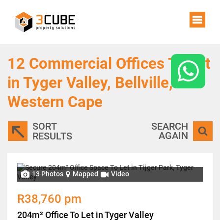
12
Commercial Offices To Let
in Tyger Valley, Bellville,
Western Cape
SORT
SEARCH
AGAIN
RESULTS
13 Photos
Mapped
Video
R38,760 pm
204m² Office To Let in Tyger Valley