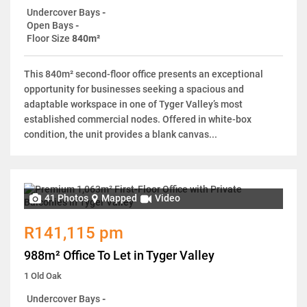
Undercover Bays
-
Open Bays
-
Floor Size
840m²
This 840m² second-floor office presents an exceptional
opportunity for businesses seeking a spacious and
adaptable workspace in one of Tyger Valley’s most
established commercial nodes. Offered in white-box
condition, the unit provides a blank canvas...
41 Photos
Mapped
Video
R141,115 pm
988m² Office To Let in Tyger Valley
1 Old Oak
Undercover Bays
-