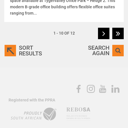
space available at Tygervalley Office Park – Hedge 2. This
modern B-grade office building offers flexible office suites
ranging from...
1 - 10 OF 12
SORT
SEARCH
AGAIN
RESULTS
Registered with the PPRA