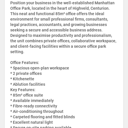
Position your business in the well-established Manhattan
Office Park, located in the heart of Highveld, Centurion.
This neat and functional 85m² office offers the ideal
environment for small professional firms, consultants,
legal practices, accountants, and growing businesses
seeking a secure and accessible business address.
Designed to maximise productivity and professionalism,
the unit combines private offices, collaborative workspace,
and client-facing facilities within a secure office park
setting.
Office Features:
* Spacious open-plan workspace
* 2 private offices
* Kitchenette
* Ablution facilities
Key Features:
* 85m² office suite
* Available immediately
* Fibre-ready connectivity
* Air-conditioning throughout
* Carpeted flooring and fitted blinds
* Excellent natural light
* Secure on-site parking available