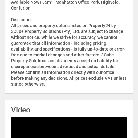
Available Now | 85m² | Manhattan Office Park, Highveld,
Centurion
Disclaimer:
All prices and property details listed on Property24 by
3Cube Property Solutions (Pty) Ltd. are subject to change
without notice. While we strive for accuracy, we cannot
guarantee that all information - including pricing,
availability, and specifications - is fully up-to-date or error-
free due to market changes and other factors. 3Cube
Property Solutions and its agents accept no liability for
discrepancies between advertised and actual details.
Please confirm all information directly with our office
before making any decisions. All prices exclude VAT unless
stated otherwise.
Video