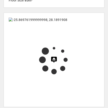
Floor Size
85m²