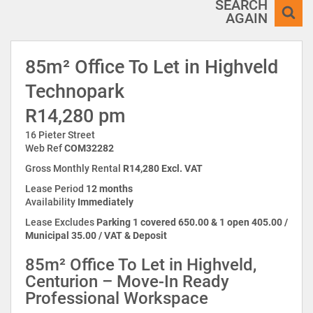
SEARCH
AGAIN
85m² Office To Let in Highveld
Technopark
R14,280 pm
16 Pieter Street
Web Ref
COM32282
Gross Monthly Rental
R14,280 Excl. VAT
Lease Period
12 months
Availability
Immediately
Lease Excludes
Parking 1 covered 650.00 & 1 open 405.00 /
Municipal 35.00 / VAT & Deposit
85m² Office To Let in Highveld,
Centurion – Move-In Ready
Professional Workspace