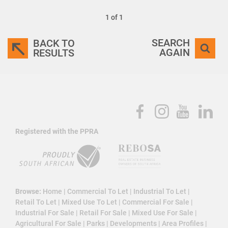
1 of 1
SEARCH
BACK TO
AGAIN
RESULTS
Registered with the PPRA
Browse:
Home
|
Commercial To Let
|
Industrial To Let
|
Retail To Let
|
Mixed Use To Let
|
Commercial For Sale
|
Industrial For Sale
|
Retail For Sale
|
Mixed Use For Sale
|
Agricultural For Sale
|
Parks
|
Developments
|
Area Profiles
|