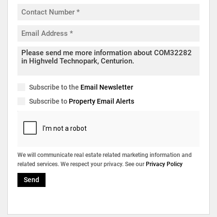
Subscribe to the
Email Newsletter
Subscribe to
Property Email Alerts
We will communicate real estate related marketing information and
related services. We respect your privacy. See our
Privacy Policy
Send