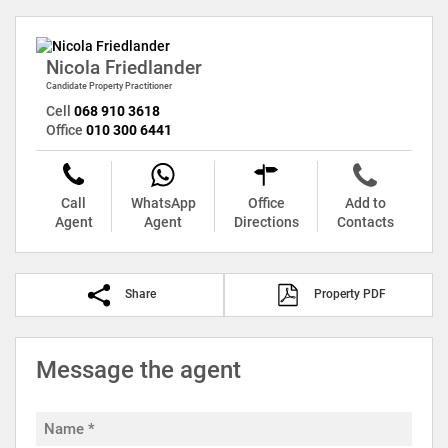
Nicola Friedlander
Candidate Property Practitioner
Cell
068 910 3618
Office
010 300 6441
Call
WhatsApp
Office
Add to
Agent
Agent
Directions
Contacts
Share
Property PDF
Message the agent