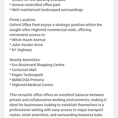
* Access-controlled office park
* Well-maintained landscaped surroundings
Prime Location:
Oxford Office Park enjoys a strategic position within the
sought-after Highveld commercial node, offering
convenient access to:
* Witch-Hazel Avenue
* John Vorster Drive
* N1 Highway
Nearby Amenities:
* Eco Boulevard Shopping Centre
* Centurion Mall
* Engen Technopark
* MANCOSA Pretoria
* Highveld Medical Centre
This versatile office offers an excellent balance between
private and collaborative working environments, making it
ideal for businesses looking to establish themselves in a
professional setting with easy access to major transport
routes, retail amenities, and surrounding business hubs.