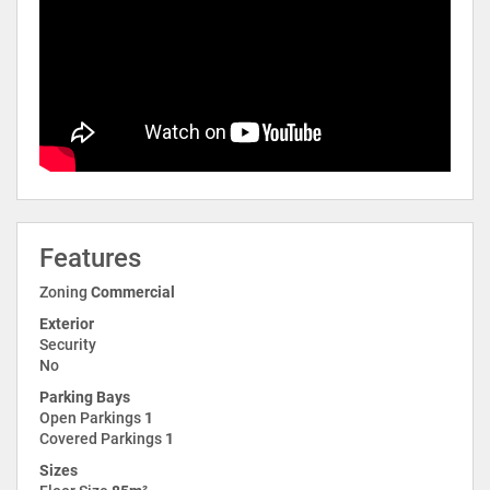
Features
Zoning
Commercial
Exterior
Security
No
Parking Bays
Open Parkings
1
Covered Parkings
1
Sizes