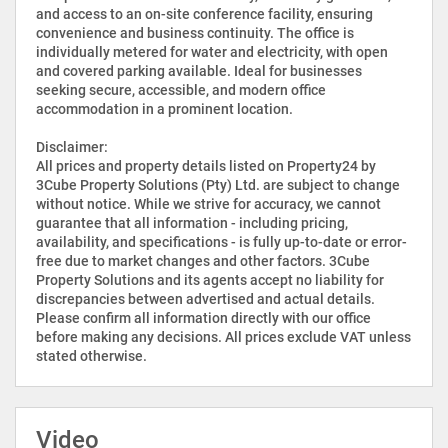
and access to an on-site conference facility, ensuring
convenience and business continuity. The office is
individually metered for water and electricity, with open
and covered parking available. Ideal for businesses
seeking secure, accessible, and modern office
accommodation in a prominent location.
Disclaimer:
All prices and property details listed on Property24 by
3Cube Property Solutions (Pty) Ltd. are subject to change
without notice. While we strive for accuracy, we cannot
guarantee that all information - including pricing,
availability, and specifications - is fully up-to-date or error-
free due to market changes and other factors. 3Cube
Property Solutions and its agents accept no liability for
discrepancies between advertised and actual details.
Please confirm all information directly with our office
before making any decisions. All prices exclude VAT unless
stated otherwise.
Video