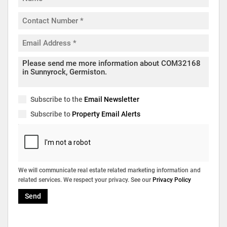
Subscribe to the
Email Newsletter
Subscribe to
Property Email Alerts
We will communicate real estate related marketing information and
related services. We respect your privacy. See our
Privacy Policy
Send