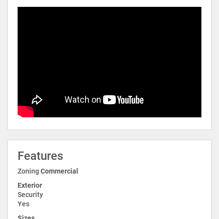
Features
Zoning
Commercial
Exterior
Security
Yes
Sizes