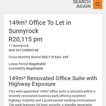
SEARCH
AGAIN
149m² Office To Let in
Sunnyrock
R20,115 pm
11 Sunnyrock
Web Ref
COM32168
Gross Monthly Rental
R20,115 Excl. VAT
Lease Period
Negotiable
Availability
Negotiable
149m² Renovated Office Suite with
Highway Exposure
This well-appointed 149m² office suite is situated within a
recently renovated business park offering excellent
highway visibility and a professional working environment.
The park features 24-hour security, a standby generator,