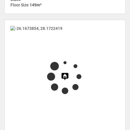
Floor Size
149m²