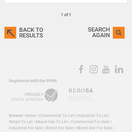
1 of 1
SEARCH
BACK TO
AGAIN
RESULTS
Registered with the PPRA
Browse:
Home
|
Commercial To Let
|
Industrial To Let
|
Retail To Let
|
Mixed Use To Let
|
Commercial For Sale
|
Industrial For Sale
|
Retail For Sale
|
Mixed Use For Sale
|