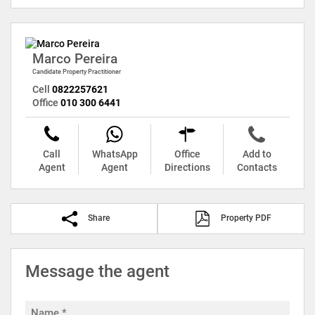
Marco Pereira
Candidate Property Practitioner
Cell
0822257621
Office
010 300 6441
Call
WhatsApp
Office
Add to
Agent
Agent
Directions
Contacts
Share
Property PDF
Message the agent