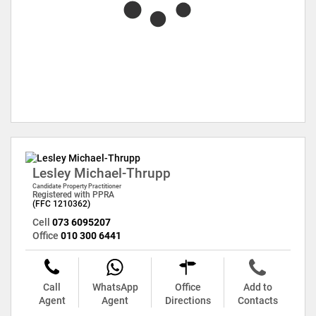
Lesley Michael-Thrupp
Candidate Property Practitioner
Registered with PPRA
(FFC 1210362)
Cell
073 6095207
Office
010 300 6441
Call
WhatsApp
Office
Add to
Agent
Agent
Directions
Contacts