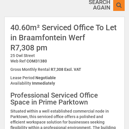
SEARCH
AGAIN
40.60m² Serviced Office To Let
in Braamfontein Werf
R7,308 pm
25 Owl Street
Web Ref
COM31380
Gross Monthly Rental
R7,308 Excl. VAT
Lease Period
Negotiable
Availability
Immediately
Professional Serviced Office
Space in Prime Parktown
Situated within a well established commercial node in
Parktown, this serviced office offers a polished and
efficient workspace solution for businesses seeking
flexibility within a professional environment. The building