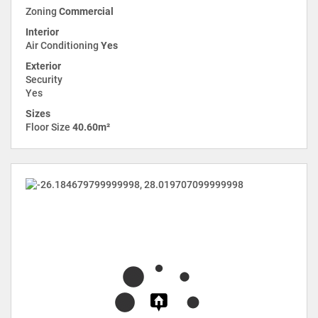
Zoning
Commercial
Interior
Air Conditioning
Yes
Exterior
Security
Yes
Sizes
Floor Size
40.60m²