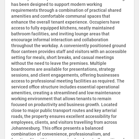
has been designed to support modern working
requirements through a combination of practical shared
amenities and comfortable communal spaces that
enhance the overall tenant experience. Occupiers have
access to fully equipped kitchens, neatly maintained
bathroom facilities, and inviting lounge areas that
encourage informal interaction and collaboration
throughout the workday. A conveniently positioned ground
floor canteen provides staff and visitors with an accessible
setting for meals, short breaks, and casual meetings
without the need to leave the premises. Multiple
boardrooms are available for presentations, strategy
sessions, and client engagements, offering businesses
access to professional meeting facilities as required. The
serviced office structure includes essential operational
amenities, creating a streamlined and low maintenance
working environment that allows tenants to remain
focused on productivity and business growth. Located
close to major public transport routes and key arterial
roads, the property ensures excellent accessibility for
employees, clients, and visitors travelling from across
Johannesburg. This office presents a balanced
combination of convenience, professionalism, and