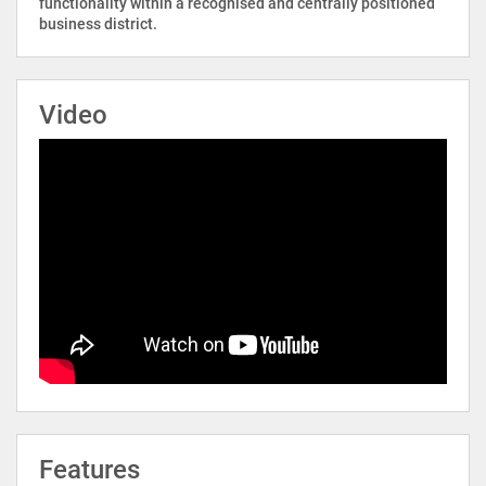
functionality within a recognised and centrally positioned
business district.
Video
Features