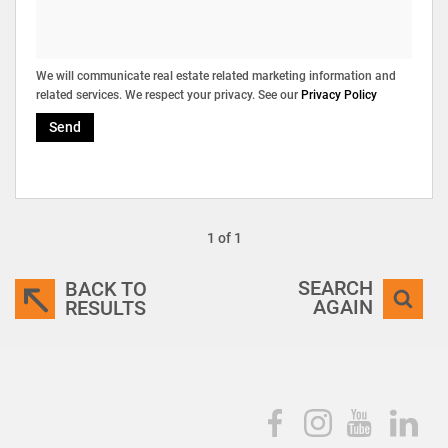
We will communicate real estate related marketing information and
related services. We respect your privacy. See our
Privacy Policy
Send
1 of 1
SEARCH
BACK TO
AGAIN
RESULTS