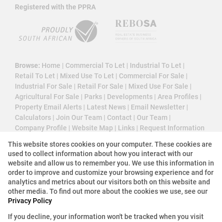
Registered with the PPRA
Browse:
Home
|
Commercial To Let
|
Industrial To Let
|
Retail To Let
|
Mixed Use To Let
|
Commercial For Sale
|
Industrial For Sale
|
Retail For Sale
|
Mixed Use For Sale
|
Agricultural For Sale
|
Parks
|
Developments
|
Area Profiles
|
Property Email Alerts
|
Latest News
|
Email Newsletter
|
Calculators
|
Join Our Team
|
Contact
|
Our Team
|
Company Profile
|
Website Map
|
Links
|
Request Information
|
Privacy Policy
This website stores cookies on your computer. These cookies are
used to collect information about how you interact with our
website and allow us to remember you. We use this information in
order to improve and customize your browsing experience and for
Property:
Commercial Property To Let in Johannesburg
analytics and metrics about our visitors both on this website and
other media. To find out more about the cookies we use, see our
View Desktop Version
Privacy Policy
If you decline, your information won't be tracked when you visit