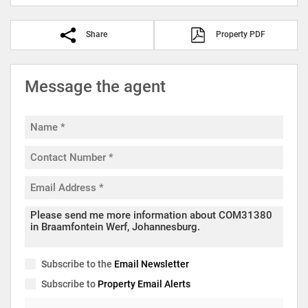
Share
Property PDF
Message the agent
Subscribe to the
Email Newsletter
Subscribe to
Property Email Alerts