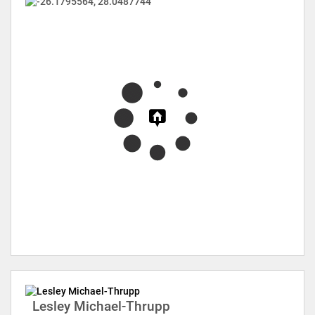
Lesley Michael-Thrupp