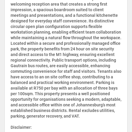
welcoming reception area that creates a strong first
impression, a spacious boardroom suited to client
meetings and presentations, and a functional kitchenette
designed for everyday staff convenience. Its distinctive
circular open plan configuration supports flexible
workstation planning, enabling efficient team collaboration
while maintaining a natural flow throughout the workspace.
Located within a secure and professionally managed office
park, the property benefits from 24 hour on site security
and direct access to the M1 highway, ensuring excellent
regional connectivity. Public transport options, including
Gautrain bus routes, are easily accessible, enhancing
commuting convenience for staff and visitors. Tenants also
have access to an on site coffee shop, contributing to a
balanced and practical working environment. Parking is
available at R750 per bay with an allocation of three bays
per 100sqm. This property presents a well positioned
opportunity for organisations seeking a modern, adaptable,
and accessible office within one of Johannesburg’s most
established business districts. Rental excludes utilities,
parking, generator recovery, and VAT.
Disclaimer: