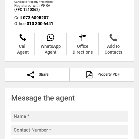
Candidate Property Practitioner
Registered with PPRA
(FFC 1210362)
Cell
073 6095207
Office
010 300 6441
Call
WhatsApp
Office
Add to
Agent
Agent
Directions
Contacts
Share
Property PDF
Message the agent