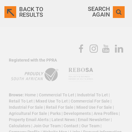
SEARCH
BACK TO
AGAIN
RESULTS
Registered with the PPRA
Browse:
Home
|
Commercial To Let
|
Industrial To Let
|
Retail To Let
|
Mixed Use To Let
|
Commercial For Sale
|
Industrial For Sale
|
Retail For Sale
|
Mixed Use For Sale
|
Agricultural For Sale
|
Parks
|
Developments
|
Area Profiles
|
Property Email Alerts
|
Latest News
|
Email Newsletter
|
Calculators
|
Join Our Team
|
Contact
|
Our Team
|
Company Profile
|
Website Map
|
Links
|
Request Information