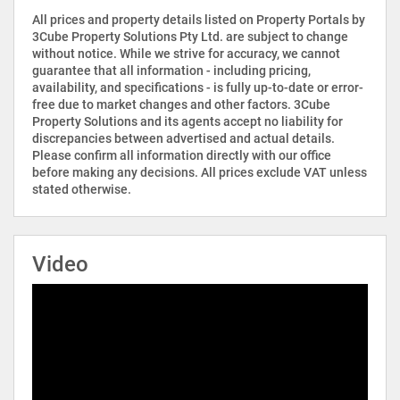
All prices and property details listed on Property Portals by
3Cube Property Solutions Pty Ltd. are subject to change
without notice. While we strive for accuracy, we cannot
guarantee that all information - including pricing,
availability, and specifications - is fully up-to-date or error-
free due to market changes and other factors. 3Cube
Property Solutions and its agents accept no liability for
discrepancies between advertised and actual details.
Please confirm all information directly with our office
before making any decisions. All prices exclude VAT unless
stated otherwise.
Video