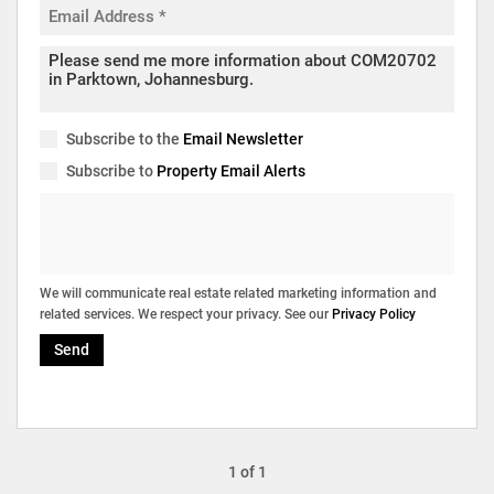
Subscribe to the
Email Newsletter
Subscribe to
Property Email Alerts
We will communicate real estate related marketing information and
related services. We respect your privacy. See our
Privacy Policy
Send
1 of 1