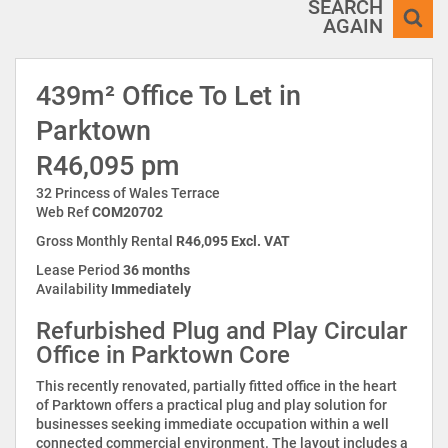
SEARCH
AGAIN
439m² Office To Let in
Parktown
R46,095 pm
32 Princess of Wales Terrace
Web Ref
COM20702
Gross Monthly Rental
R46,095 Excl. VAT
Lease Period
36 months
Availability
Immediately
Refurbished Plug and Play Circular
Office in Parktown Core
This recently renovated, partially fitted office in the heart
of Parktown offers a practical plug and play solution for
businesses seeking immediate occupation within a well
connected commercial environment. The layout includes a