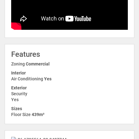
Features
Zoning
Commercial
Interior
Air Conditioning
Yes
Exterior
Security
Yes
Sizes
Floor Size
439m²