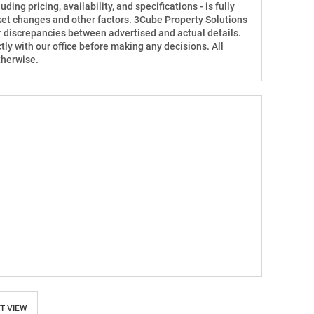
ding pricing, availability, and specifications - is fully
ket changes and other factors. 3Cube Property Solutions
for discrepancies between advertised and actual details.
tly with our office before making any decisions. All
therwise.
T VIEW