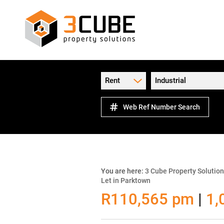
Rent
Industrial
Web Ref Number Search
You are here:
3 Cube Property Solutio
Let in Parktown
R110,565 pm
|
1,