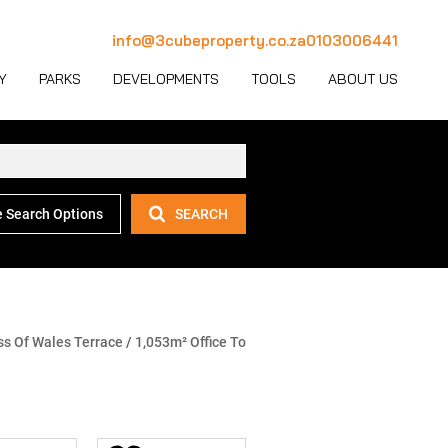
info@3cubeproperty.co.za
0103006441
Y
PARKS
DEVELOPMENTS
TOOLS
ABOUT US
 Search Options
SEARCH
 LET (1114)
MERCIAL FOR SALE (129)
AREA PROFILES
JOIN OUR TEAM
 LET (768)
USTRIAL FOR SALE (232)
PROPERTY EMAIL ALERTS
CONTACT
(28)
IL FOR SALE (4)
LATEST NEWS
OUR TEAM
ET (4)
ED USE FOR SALE (2)
EMAIL NEWSLETTER
COMPANY PROFILE
ss Of Wales Terrace
/
1,053m² Office To
ICULTURAL FOR SALE (6)
CALCULATORS