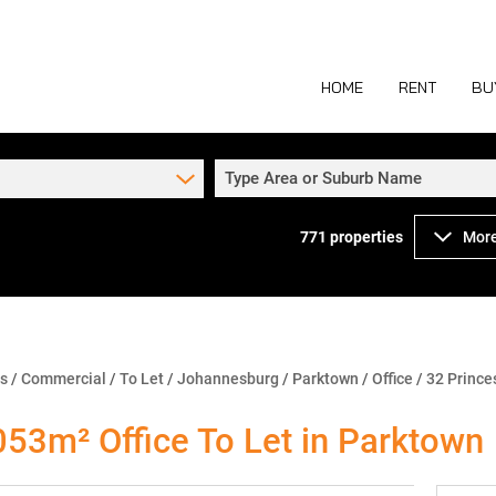
HOME
RENT
BU
Type Area or Suburb Name
771
properties
More
COMMERCIAL TO
COM
INDUSTRIAL TO
IND
RETAIL TO LET 
RETA
MIXED USE TO L
MIX
ns
/
Commercial
/
To Let
/
Johannesburg
/
Parktown
/
Office
/
32 Prince
AGR
053m² Office To Let in Parktown