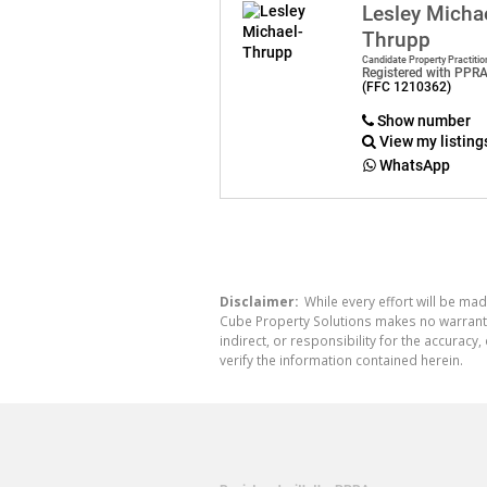
Lesley Micha
Thrupp
Candidate Property Practitio
Registered with PPR
(FFC 1210362)
Show number
View my listing
WhatsApp
Disclaimer:
While every effort will be mad
Cube Property Solutions makes no warranty,
indirect, or responsibility for the accura
verify the information contained herein.