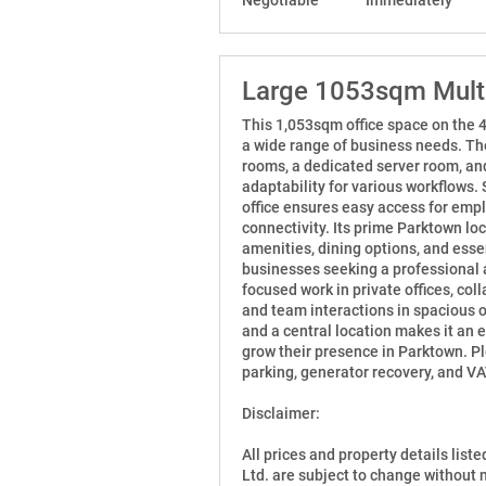
Large 1053sqm Multi
This 1,053sqm office space on the 4t
a wide range of business needs. The
rooms, a dedicated server room, and
adaptability for various workflows. 
office ensures easy access for emp
connectivity. Its prime Parktown loc
amenities, dining options, and essen
businesses seeking a professional 
focused work in private offices, co
and team interactions in spacious 
and a central location makes it an 
grow their presence in Parktown. Ple
parking, generator recovery, and VA
Disclaimer:
All prices and property details list
Ltd. are subject to change without 