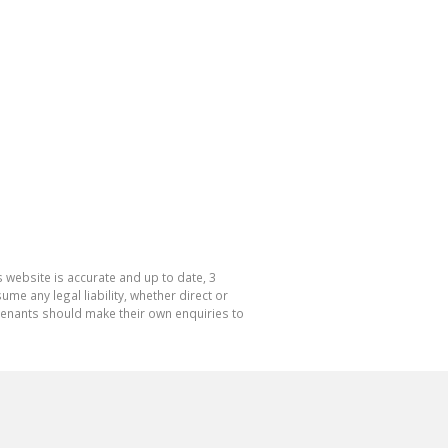
 website is accurate and up to date, 3
e any legal liability, whether direct or
 tenants should make their own enquiries to