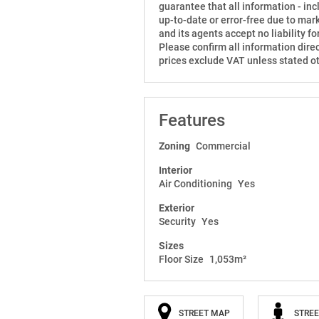
guarantee that all information - inclu
up-to-date or error-free due to mar
and its agents accept no liability 
Please confirm all information direc
prices exclude VAT unless stated o
Features
Zoning
Commercial
Interior
Air Conditioning
Yes
Exterior
Security
Yes
Sizes
Floor Size
1,053m²
STREET MAP
STREE