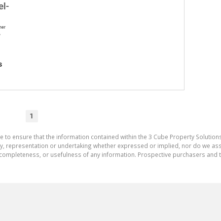
el-
ner
A
s
1
e to ensure that the information contained within the 3 Cube Property Solutions
 representation or undertaking whether expressed or implied, nor do we assum
cy, completeness, or usefulness of any information. Prospective purchasers and