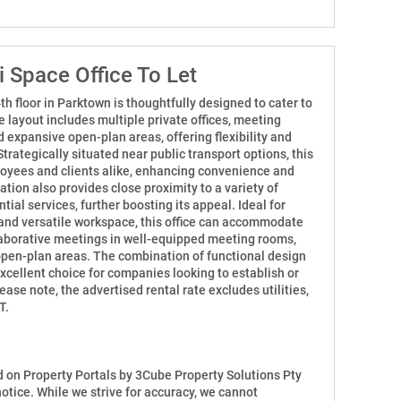
 Space Office To Let
h floor in Parktown is thoughtfully designed to cater to
 layout includes multiple private offices, meeting
 expansive open-plan areas, offering flexibility and
Strategically situated near public transport options, this
loyees and clients alike, enhancing convenience and
ation also provides close proximity to a variety of
tial services, further boosting its appeal. Ideal for
and versatile workspace, this office can accommodate
llaborative meetings in well-equipped meeting rooms,
open-plan areas. The combination of functional design
excellent choice for companies looking to establish or
ase note, the advertised rental rate excludes utilities,
T.
ed on Property Portals by 3Cube Property Solutions Pty
notice. While we strive for accuracy, we cannot