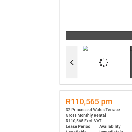
R110,565 pm
32 Princess of Wales Terrace
Gross Monthly Rental
R110,565 Excl. VAT
Lease Period
Availability
Negotiable
Immediately