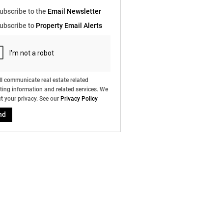
e
ubscribe to the
Email Newsletter
g
on
ubscribe to
Property Email Alerts
ed
 We
our
ee
cy
l communicate real estate related
ing information and related services. We
t your privacy. See our
Privacy Policy
nd