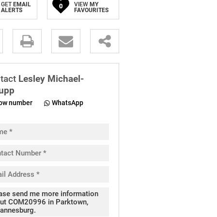
GET
EMAIL
VIEW
MY
0
ALERTS
FAVOURITES
.
tact
Lesley Michael-
upp
ow number
WhatsApp
pt
cy
.
cy
y
cate