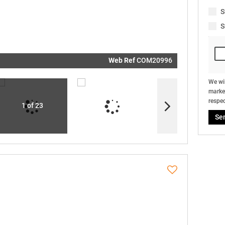
real estat
related
S
marketin
informati
S
and relat
services.
respect y
privacy. S
our
Priva
Policy
Web Ref
COM20996
Submit
We wil
market
respec
1 of 23
Se