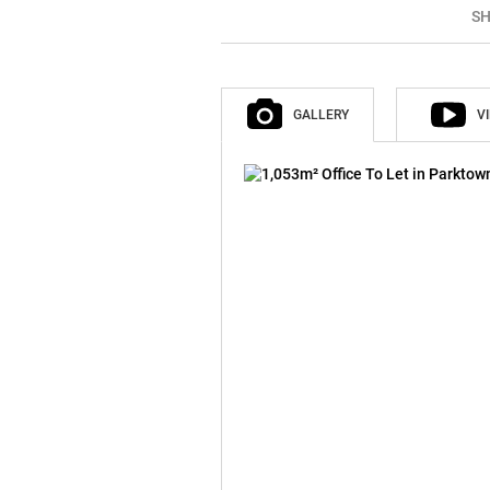
SH
GALLERY
V