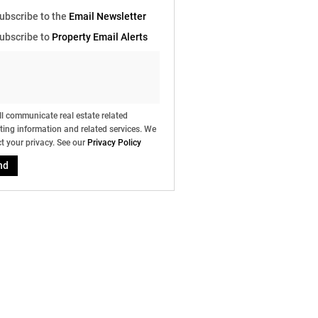
e
ubscribe to the
Email Newsletter
g
on
ubscribe to
Property Email Alerts
ed
 We
our
ee
cy
l communicate real estate related
ing information and related services. We
t your privacy. See our
Privacy Policy
nd