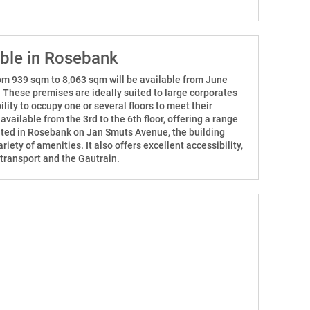
able in Rosebank
from 939 sqm to 8,063 sqm will be available from June
. These premises are ideally suited to large corporates
ility to occupy one or several floors to meet their
vailable from the 3rd to the 6th floor, offering a range
cated in Rosebank on Jan Smuts Avenue, the building
riety of amenities. It also offers excellent accessibility,
 transport and the Gautrain.