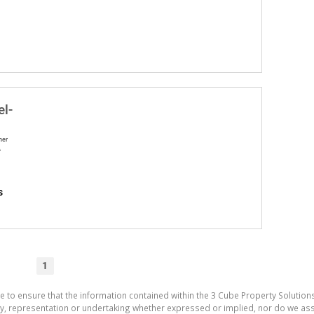
el-
ner
A
s
1
e to ensure that the information contained within the 3 Cube Property Solutions
 representation or undertaking whether expressed or implied, nor do we assum