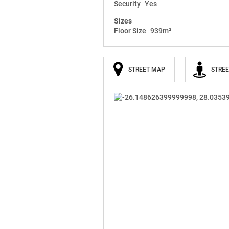
Security
Yes
Sizes
Floor Size
939m²
STREET MAP
STREE