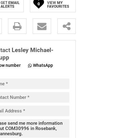
GET
EMAIL
VIEW
MY
0
ALERTS
FAVOURITES
.
tact
Lesley Michael-
upp
ow number
WhatsApp
pt
cy
.
cy
y
cate