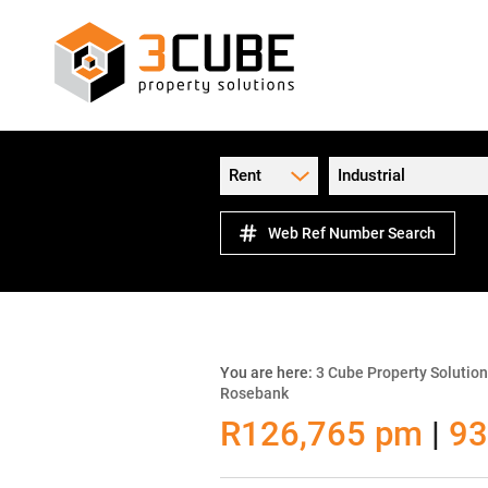
Rent
Industrial
Web Ref Number Search
You are here:
3 Cube Property Solutio
Rosebank
R126,765 pm
|
93