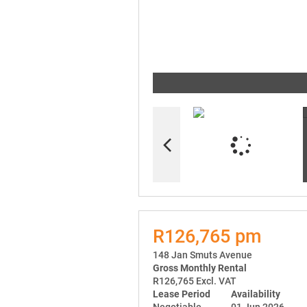
R126,765 pm
148 Jan Smuts Avenue
Gross Monthly Rental
R126,765 Excl. VAT
Lease Period
Availability
Negotiable
01 Jun 2026