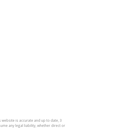
 website is accurate and up to date, 3
e any legal liability, whether direct or