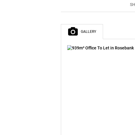
SH
GALLERY