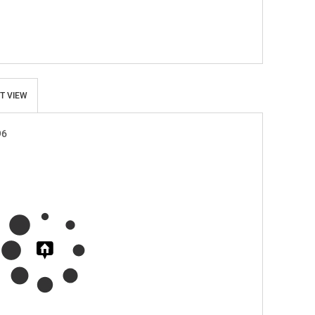
T VIEW