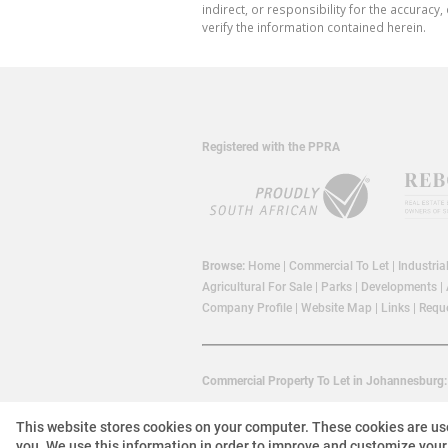
indirect, or responsibility for the accura
verify the information contained herein.
Registered with the PPRA
Browse:
Home
|
Commercial To Let
|
Industria
Agricultural For Sale
|
Parks
|
Developments
|
Company Profile
|
Website Map
|
Links
|
Reque
Commercial Property To Let in Johannesburg:
This website stores cookies on your computer. These cookies are us
you. We use this information in order to improve and customize your