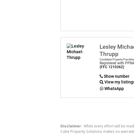
Lesley Micha
Thrupp
Candidate Property Practitio
Registered with PPR
(FFC 1210362)
Show number
View my listing
WhatsApp
Disclaimer:
While every effort will be mad
Cube Property Solutions makes no warranty,