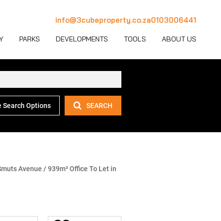
info@3cubeproperty.co.za
0103006441
Y
PARKS
DEVELOPMENTS
TOOLS
ABOUT US
 Search Options
SEARCH
 LET (1127)
MERCIAL FOR SALE (130)
AREA PROFILES
JOIN OUR TEAM
 LET (769)
USTRIAL FOR SALE (232)
PROPERTY EMAIL ALERTS
CONTACT
(28)
IL FOR SALE (4)
LATEST NEWS
OUR TEAM
ET (4)
ED USE FOR SALE (2)
EMAIL NEWSLETTER
COMPANY PROFILE
Smuts Avenue
/
939m² Office To Let in
ICULTURAL FOR SALE (6)
CALCULATORS