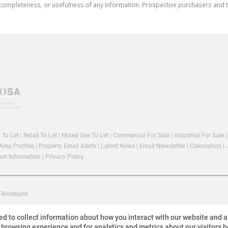
cy, completeness, or usefulness of any information. Prospective purchasers and
l To Let
|
Retail To Let
|
Mixed Use To Let
|
Commercial For Sale
|
Industrial For Sale
Area Profiles
|
Property Email Alerts
|
Latest News
|
Email Newsletter
|
Calculators
|
st Information
|
Privacy Policy
Rosebank
ed to collect information about how you interact with our website and 
 browsing experience and for analytics and metrics about our visitors b