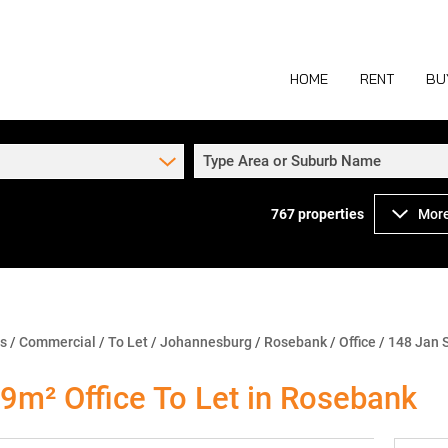
HOME
RENT
BU
Type Area or Suburb Name
767
properties
More
COMMERCIAL TO
COM
INDUSTRIAL TO
IND
RETAIL TO LET 
RETA
MIXED USE TO L
MIX
ns
/
Commercial
/
To Let
/
Johannesburg
/
Rosebank
/
Office
/
148 Jan 
AGR
9m² Office To Let in Rosebank