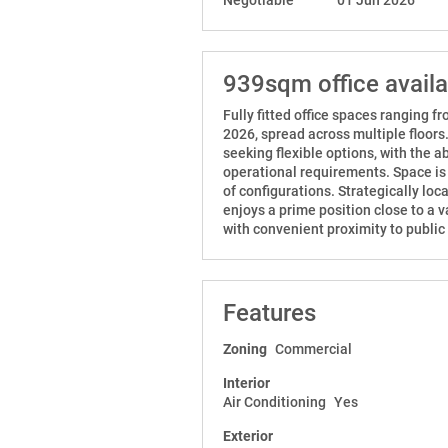
939sqm office avail
Fully fitted office spaces ranging 
2026, spread across multiple floors
seeking flexible options, with the ab
operational requirements. Space is a
of configurations. Strategically lo
enjoys a prime position close to a va
with convenient proximity to public
Features
Zoning
Commercial
Interior
Air Conditioning
Yes
Exterior