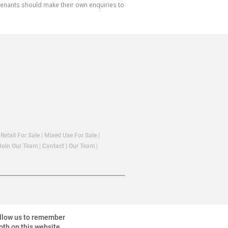
 tenants should make their own enquiries to
|
Retail For Sale
|
Mixed Use For Sale
|
Join Our Team
|
Contact
|
Our Team
|
allow us to remember
oth on this website