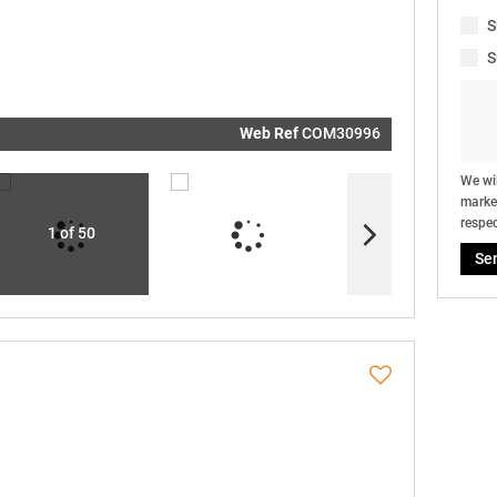
real estat
related
S
marketin
informati
S
and relat
services.
respect y
privacy. S
our
Priva
Policy
Web Ref
COM30996
Submit
We wil
market
respec
1 of 50
Se