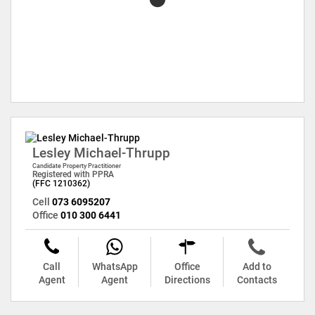
Lesley Michael-Thrupp
Candidate Property Practitioner
Registered with PPRA
(FFC 1210362)
Cell
073 6095207
Office
010 300 6441
Call
WhatsApp
Office
Add to
Agent
Agent
Directions
Contacts