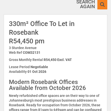
SEARCH
AGAIN
330m² Office To Let in
Rosebank
R54,450 pm
3 Sturdee Avenue
Web Ref
COM32131
Gross Monthly Rental
R54,450 Excl. VAT
Lease Period
Negotiable
Availability
01 Oct 2026
Modern Rosebank Offices
Available from October 2026
Newly refurbished office spaces are on their way to one of
Johannesburg’s most prestigious business addresses in
Rosebank. Ready for occupation from October 2026, these
offices range from 81sqm to 649sqm and can be configured