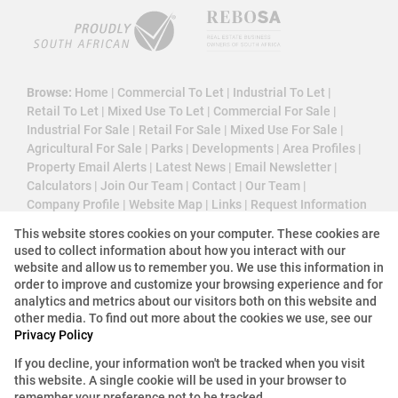
Browse:
Home
|
Commercial To Let
|
Industrial To Let
|
Retail To Let
|
Mixed Use To Let
|
Commercial For Sale
|
Industrial For Sale
|
Retail For Sale
|
Mixed Use For Sale
|
Agricultural For Sale
|
Parks
|
Developments
|
Area Profiles
|
Property Email Alerts
|
Latest News
|
Email Newsletter
|
Calculators
|
Join Our Team
|
Contact
|
Our Team
|
Company Profile
|
Website Map
|
Links
|
Request Information
|
Privacy Policy
This website stores cookies on your computer. These cookies are
used to collect information about how you interact with our
website and allow us to remember you. We use this information in
order to improve and customize your browsing experience and for
Property:
Commercial Property To Let in Johannesburg
analytics and metrics about our visitors both on this website and
other media. To find out more about the cookies we use, see our
Privacy Policy
View Desktop Version
If you decline, your information won't be tracked when you visit
this website. A single cookie will be used in your browser to
Website Powered by
Prop Data
remember your preference not to be tracked.