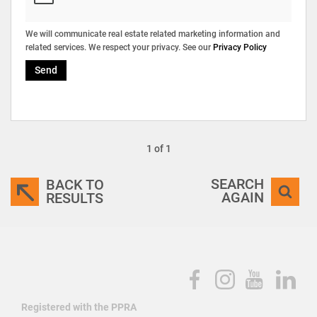
We will communicate real estate related marketing information and
related services. We respect your privacy. See our
Privacy Policy
Send
1 of 1
SEARCH
BACK TO
AGAIN
RESULTS
Registered with the PPRA