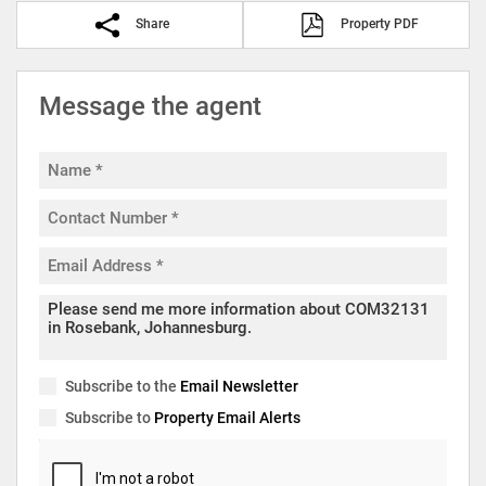
Share
Property PDF
Message the agent
Subscribe to the
Email Newsletter
Subscribe to
Property Email Alerts