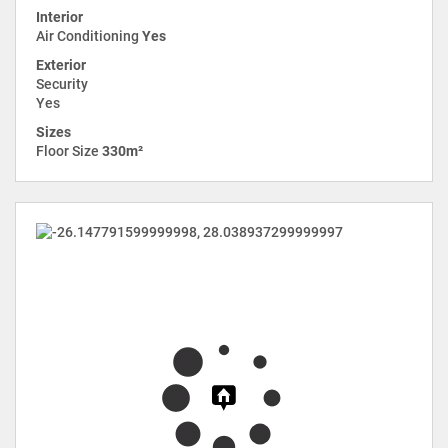
Interior
Air Conditioning
Yes
Exterior
Security
Yes
Sizes
Floor Size
330m²