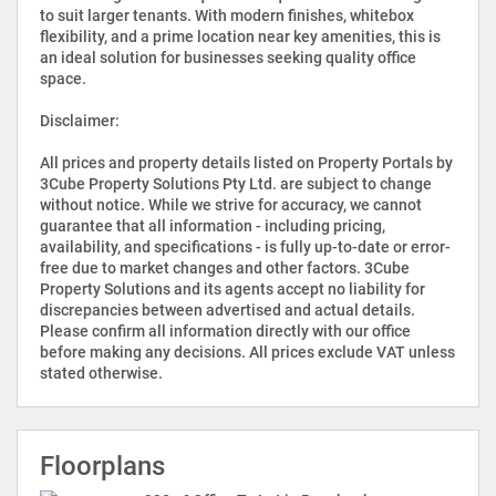
to suit larger tenants. With modern finishes, whitebox
flexibility, and a prime location near key amenities, this is
an ideal solution for businesses seeking quality office
space.
Disclaimer:
All prices and property details listed on Property Portals by
3Cube Property Solutions Pty Ltd. are subject to change
without notice. While we strive for accuracy, we cannot
guarantee that all information - including pricing,
availability, and specifications - is fully up-to-date or error-
free due to market changes and other factors. 3Cube
Property Solutions and its agents accept no liability for
discrepancies between advertised and actual details.
Please confirm all information directly with our office
before making any decisions. All prices exclude VAT unless
stated otherwise.
Floorplans