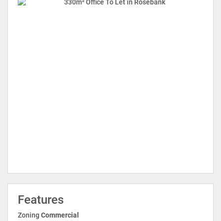
Features
Zoning
Commercial