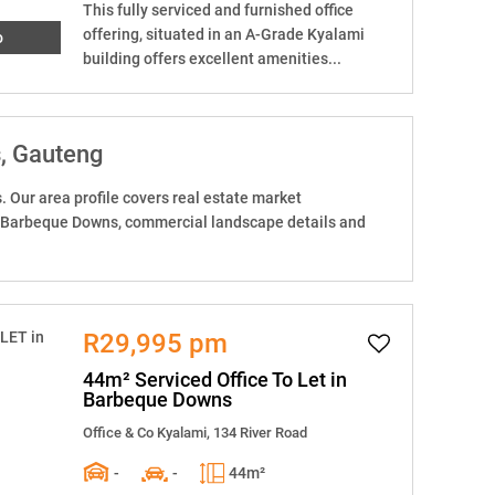
This fully serviced and furnished office
offering, situated in an A-Grade Kyalami
o
building offers excellent amenities...
s
, Gauteng
Our area profile covers real estate market
n Barbeque Downs, commercial landscape details and
R29,995 pm
44m² Serviced Office To Let in
Barbeque Downs
Office & Co Kyalami, 134 River Road
-
-
44m²