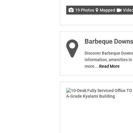
19 Photos
Mapped
Vide
Barbeque Down
Discover Barbeque Downs. 
information, amenities i
more....
Read More