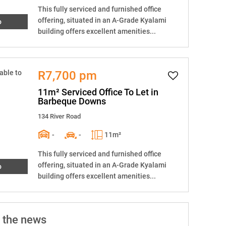
This fully serviced and furnished office
offering, situated in an A-Grade Kyalami
o
building offers excellent amenities...
R7,700 pm
11m² Serviced Office To Let in
Barbeque Downs
134 River Road
-
-
11m²
This fully serviced and furnished office
offering, situated in an A-Grade Kyalami
o
building offers excellent amenities...
 the news