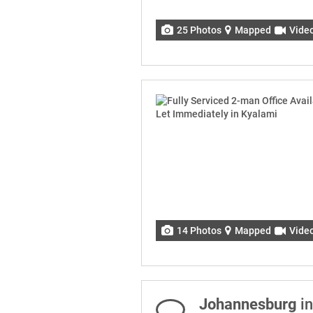
25 Photos
Mapped
Vide
14 Photos
Mapped
Vide
Johannesburg
in