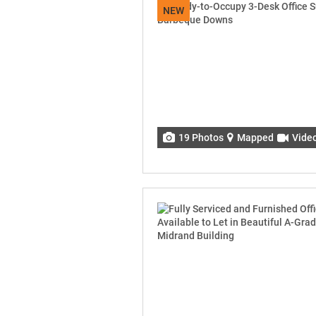
NEW
19 Photos
Mapped
Vide