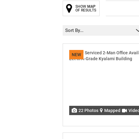
SHOW
MAP
OF RESULTS
Sort By...
NEW
22 Photos
Mapped
Vide