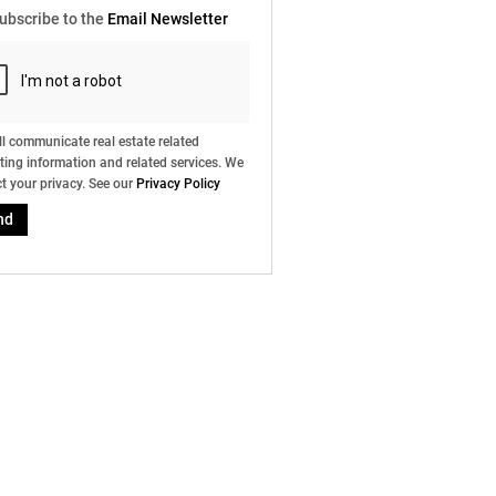
ubscribe to the
Email Newsletter
l communicate real estate related
ing information and related services. We
t your privacy. See our
Privacy Policy
nd