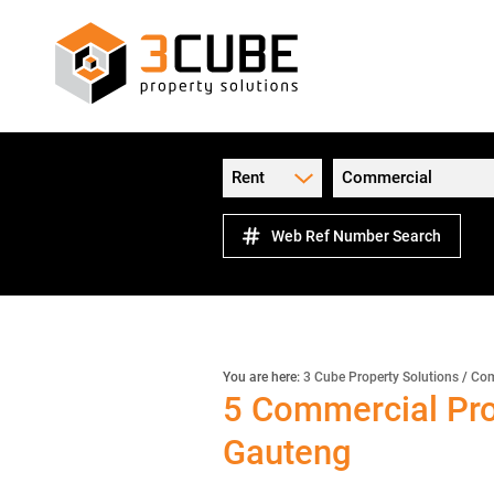
Rent
Commercial
Web Ref Number Search
You are here:
3 Cube Property Solutions
/
Com
5
Commercial Pro
Gauteng