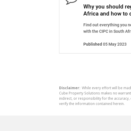
Why you should reg
Africa and how to d
Find out everything you n
with the CIPC in South Afri
Published
05 May 2023
Disclaimer:
While every effort will be mad
Cube Property Solutions makes no warranty,
indirect, or responsibility for the accura
verify the information contained herein.