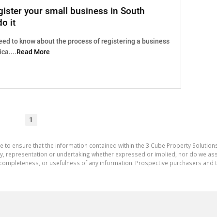
ister your small business in South
o it
eed to know about the process of registering a business
ca....
Read More
1
e to ensure that the information contained within the 3 Cube Property Solutions
 representation or undertaking whether expressed or implied, nor do we assum
cy, completeness, or usefulness of any information. Prospective purchasers and