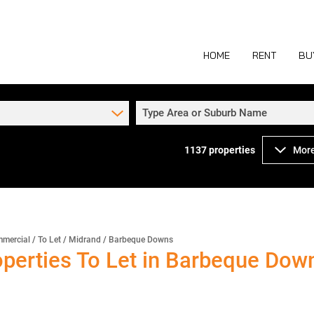
HOME
RENT
BU
Type Area or Suburb Name
1137
properties
More
COMMERCIAL TO
COM
INDUSTRIAL TO
IND
RETAIL TO LET 
RETA
MIXED USE TO L
MIX
mercial
/
To Let
/
Midrand
/
Barbeque Downs
perties To Let in Barbeque Down
AGR