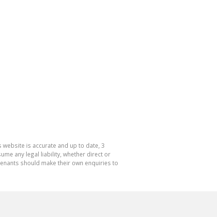
 website is accurate and up to date, 3
e any legal liability, whether direct or
 tenants should make their own enquiries to