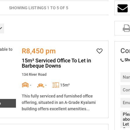
SHOWING LISTINGS 1 TO 5 OF 5
Co
R8,450 pm
15m² Serviced Office To Let in
Sh
Barbeque Downs
134 River Road
-
-
15m²
This fully serviced and furnished office
offering, situated in an A-Grade Kyalami
o
building offers excellent amenities...