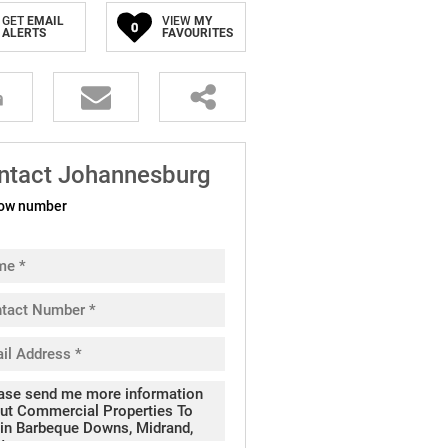
GET
EMAIL
VIEW
MY
0
ALERTS
FAVOURITES
ntact Johannesburg
ow number