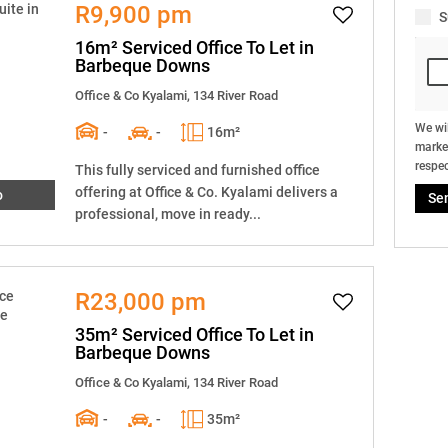
R9,900 pm
S
16m² Serviced Office To Let in
Barbeque Downs
Office & Co Kyalami, 134 River Road
We wil
-
-
16m²
market
respec
This fully serviced and furnished office
offering at Office & Co. Kyalami delivers a
o
Se
professional, move in ready...
R23,000 pm
35m² Serviced Office To Let in
Barbeque Downs
Office & Co Kyalami, 134 River Road
-
-
35m²