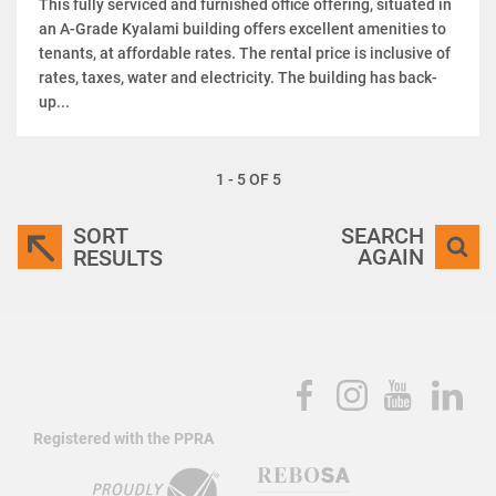
This fully serviced and furnished office offering, situated in
an A-Grade Kyalami building offers excellent amenities to
tenants, at affordable rates. The rental price is inclusive of
rates, taxes, water and electricity. The building has back-
up...
1 - 5 OF 5
SORT
SEARCH
AGAIN
RESULTS
Registered with the PPRA