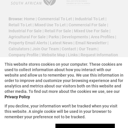
Browse:
Home
|
Commercial To Let
|
Industrial To Let
|
Retail To Let
|
Mixed Use To Let
|
Commercial For Sale
|
Industrial For Sale
|
Retail For Sale
|
Mixed Use For Sale
|
Agricultural For Sale
|
Parks
|
Developments
|
Area Profiles
|
Property Email Alerts
|
Latest News
|
Email Newsletter
|
Calculators
|
Join Our Team
|
Contact
|
Our Team
|
Company Profile
|
Website Map
|
Links
|
Request Information
|
Privacy Policy
This website stores cookies on your computer. These cookies are
used to collect information about how you interact with our
website and allow us to remember you. We use this information in
order to improve and customize your browsing experience and for
Property:
Commercial Property To Let in Midrand
analytics and metrics about our visitors both on this website and
other media. To find out more about the cookies we use, see our
Privacy Policy
View Desktop Version
If you decline, your information won't be tracked when you visit
this website. A single cookie will be used in your browser to
Website Powered by
Prop Data
remember your preference not to be tracked.
Copyright © 2026 3 Cube Property Solutions (PTY)
Ltd