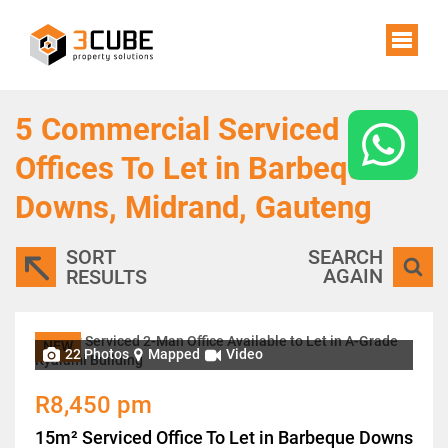
5
Commercial Serviced
Offices To Let in Barbeque
Downs, Midrand, Gauteng
SORT
SEARCH
AGAIN
RESULTS
NEW
22 Photos
Mapped
Video
R8,450 pm
15m² Serviced Office To Let in Barbeque Downs