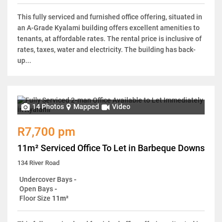
This fully serviced and furnished office offering, situated in
an A-Grade Kyalami building offers excellent amenities to
tenants, at affordable rates. The rental price is inclusive of
rates, taxes, water and electricity. The building has back-
up...
14 Photos
Mapped
Video
R7,700 pm
11m² Serviced Office To Let in Barbeque Downs
134 River Road
Undercover Bays
-
Open Bays
-
Floor Size
11m²