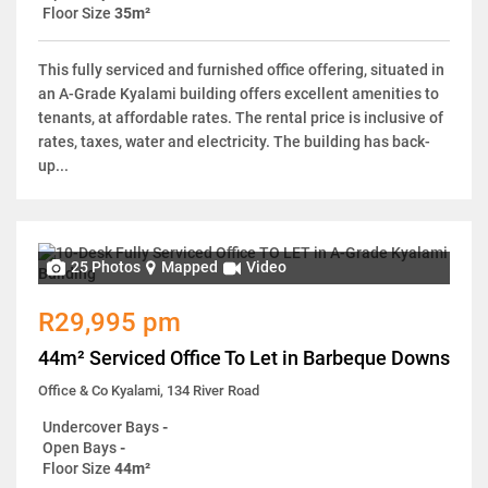
Floor Size
35m²
This fully serviced and furnished office offering, situated in
an A-Grade Kyalami building offers excellent amenities to
tenants, at affordable rates. The rental price is inclusive of
rates, taxes, water and electricity. The building has back-
up...
25 Photos
Mapped
Video
R29,995 pm
44m² Serviced Office To Let in Barbeque Downs
Office & Co Kyalami, 134 River Road
Undercover Bays
-
Open Bays
-
Floor Size
44m²