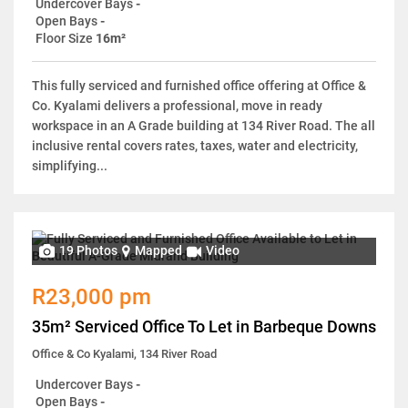
Undercover Bays
-
Open Bays
-
Floor Size
16m²
This fully serviced and furnished office offering at Office &
Co. Kyalami delivers a professional, move in ready
workspace in an A Grade building at 134 River Road. The all
inclusive rental covers rates, taxes, water and electricity,
simplifying...
19 Photos
Mapped
Video
R23,000 pm
35m² Serviced Office To Let in Barbeque Downs
Office & Co Kyalami, 134 River Road
Undercover Bays
-
Open Bays
-