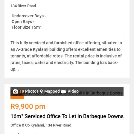
134 River Road
Undercover Bays
-
Open Bays
-
Floor Size
15m²
This fully serviced and furnished office offering, situated in
an A-Grade Kyalami building offers excellent amenities to
tenants, at affordable rates. The rental price is inclusive of
rates, taxes, water and electricity. The building has back-
up...
19 Photos
Mapped
Video
NEW
R9,900 pm
16m² Serviced Office To Let in Barbeque Downs
Office & Co Kyalami, 134 River Road