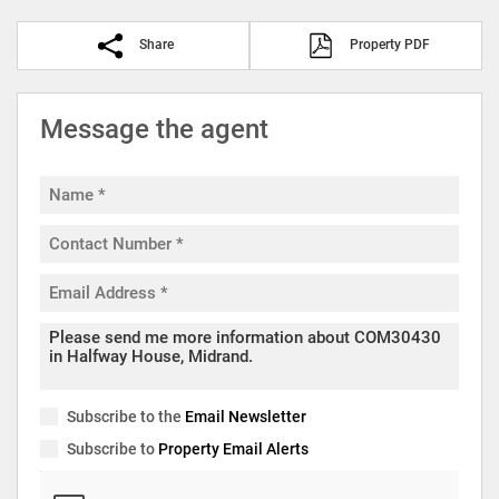
Share
Property PDF
Message the agent
Subscribe to the
Email Newsletter
Subscribe to
Property Email Alerts