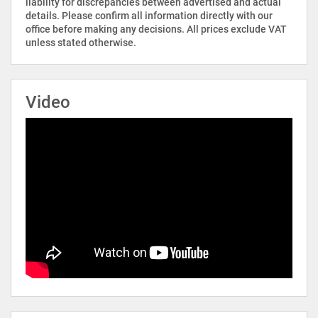
liability for discrepancies between advertised and actual
details. Please confirm all information directly with our
office before making any decisions. All prices exclude VAT
unless stated otherwise.
Video