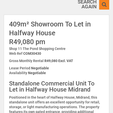
SEARCH
AGAIN
409m² Showroom To Let in
Halfway House
R49,080 pm
Shop 11 The Pond Shopping Centre
Web Ref
COM30430
Gross Monthly Rental
R49,080 Excl. VAT
Lease Period
Negotiable
Availability
Negotiable
Standalone Commercial Unit To
Let in Halfway House Midrand
Positioned in the heart of Halfway House, Midrand, this
standalone unit offers an excellent opportunity for retail,
storage, or light manufacturing operations. The property
features its own gated entrance, providing additional