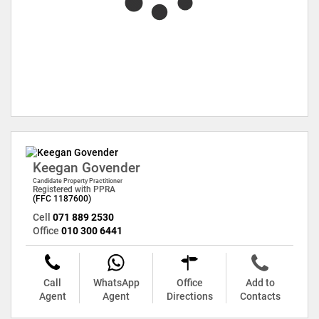
Keegan Govender
Candidate Property Practitioner
Registered with PPRA
(FFC 1187600)
Cell
071 889 2530
Office
010 300 6441
Call
WhatsApp
Office
Add to
Agent
Agent
Directions
Contacts