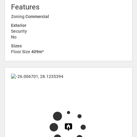
Features
Zoning
Commercial
Exterior
Security
No
Sizes
Floor Size
409m²