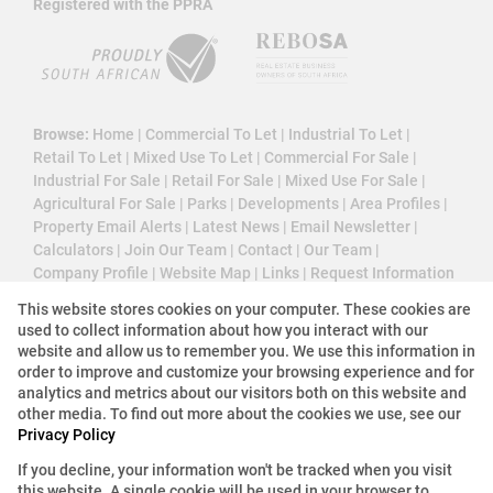
Registered with the PPRA
Browse:
Home
|
Commercial To Let
|
Industrial To Let
|
Retail To Let
|
Mixed Use To Let
|
Commercial For Sale
|
Industrial For Sale
|
Retail For Sale
|
Mixed Use For Sale
|
Agricultural For Sale
|
Parks
|
Developments
|
Area Profiles
|
Property Email Alerts
|
Latest News
|
Email Newsletter
|
Calculators
|
Join Our Team
|
Contact
|
Our Team
|
Company Profile
|
Website Map
|
Links
|
Request Information
|
Privacy Policy
This website stores cookies on your computer. These cookies are
used to collect information about how you interact with our
website and allow us to remember you. We use this information in
order to improve and customize your browsing experience and for
Property:
Commercial Property To Let in Midrand
analytics and metrics about our visitors both on this website and
other media. To find out more about the cookies we use, see our
View Desktop Version
Privacy Policy
If you decline, your information won't be tracked when you visit
this website. A single cookie will be used in your browser to
Website Powered by
Prop Data