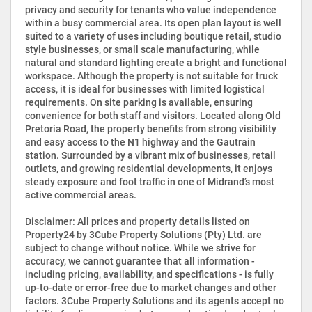
privacy and security for tenants who value independence
within a busy commercial area. Its open plan layout is well
suited to a variety of uses including boutique retail, studio
style businesses, or small scale manufacturing, while
natural and standard lighting create a bright and functional
workspace. Although the property is not suitable for truck
access, it is ideal for businesses with limited logistical
requirements. On site parking is available, ensuring
convenience for both staff and visitors. Located along Old
Pretoria Road, the property benefits from strong visibility
and easy access to the N1 highway and the Gautrain
station. Surrounded by a vibrant mix of businesses, retail
outlets, and growing residential developments, it enjoys
steady exposure and foot traffic in one of Midrand’s most
active commercial areas.
Disclaimer: All prices and property details listed on
Property24 by 3Cube Property Solutions (Pty) Ltd. are
subject to change without notice. While we strive for
accuracy, we cannot guarantee that all information -
including pricing, availability, and specifications - is fully
up-to-date or error-free due to market changes and other
factors. 3Cube Property Solutions and its agents accept no