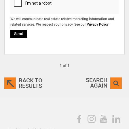
We will communicate real estate related marketing information and
related services. We respect your privacy. See our
Privacy Policy
Send
1 of 1
SEARCH
BACK TO
AGAIN
RESULTS