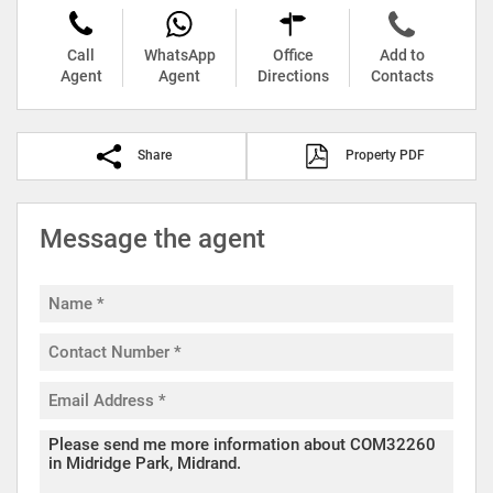
Call
WhatsApp
Office
Add to
Agent
Agent
Directions
Contacts
Share
Property PDF
Message the agent