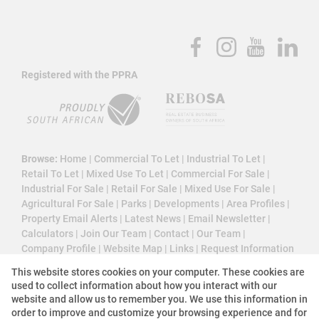
Registered with the PPRA
Browse:
Home
|
Commercial To Let
|
Industrial To Let
|
Retail To Let
|
Mixed Use To Let
|
Commercial For Sale
|
Industrial For Sale
|
Retail For Sale
|
Mixed Use For Sale
|
Agricultural For Sale
|
Parks
|
Developments
|
Area Profiles
|
Property Email Alerts
|
Latest News
|
Email Newsletter
|
Calculators
|
Join Our Team
|
Contact
|
Our Team
|
Company Profile
|
Website Map
|
Links
|
Request Information
|
Privacy Policy
This website stores cookies on your computer. These cookies are
used to collect information about how you interact with our
website and allow us to remember you. We use this information in
order to improve and customize your browsing experience and for
Property:
Commercial Property To Let in Midrand