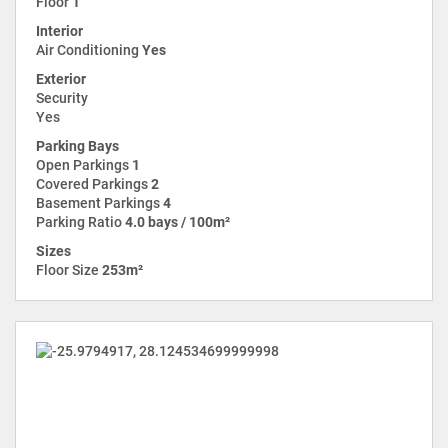
Floor
1
Interior
Air Conditioning
Yes
Exterior
Security
Yes
Parking Bays
Open Parkings
1
Covered Parkings
2
Basement Parkings
4
Parking Ratio
4.0 bays / 100m²
Sizes
Floor Size
253m²