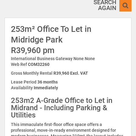
SEARCH
AGAIN
253m² Office To Let in
Midridge Park
R39,960 pm
International Business Gateway None None
Web Ref
COM32260
Gross Monthly Rental
R39,960 Excl. VAT
Lease Period
36 months
Availability
Immediately
253m2 A-Grade Office to Let in
Midrand - Including Parking &
Utilities
This immaculate first-floor office space offers a
professional, move-in-ready environment designed for
modern businesses. Measuring 210m², the layout includes