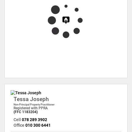
Tessa Joseph
Non-Principal Property Practitioner
Registered with PPRA
(FFC 1183204)
Cell
078 289 3902
Office
010 300 6441