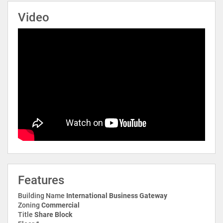
Video
Features
Building Name
International Business Gateway
Zoning
Commercial
Title
Share Block