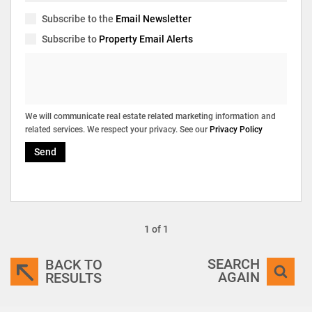
Subscribe to the
Email Newsletter
Subscribe to
Property Email Alerts
We will communicate real estate related marketing information and
related services. We respect your privacy. See our
Privacy Policy
Send
1 of 1
SEARCH
BACK TO
AGAIN
RESULTS