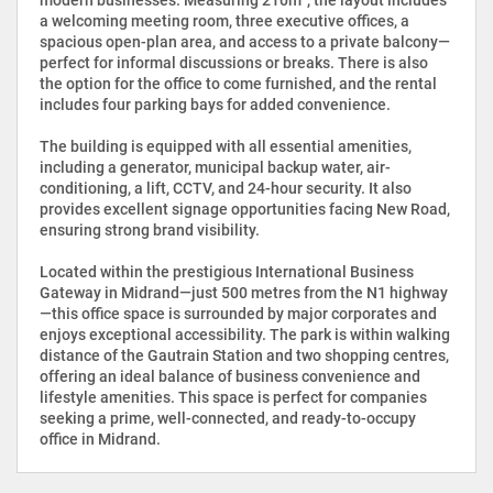
a welcoming meeting room, three executive offices, a
spacious open-plan area, and access to a private balcony—
perfect for informal discussions or breaks. There is also
the option for the office to come furnished, and the rental
includes four parking bays for added convenience.
The building is equipped with all essential amenities,
including a generator, municipal backup water, air-
conditioning, a lift, CCTV, and 24-hour security. It also
provides excellent signage opportunities facing New Road,
ensuring strong brand visibility.
Located within the prestigious International Business
Gateway in Midrand—just 500 metres from the N1 highway
—this office space is surrounded by major corporates and
enjoys exceptional accessibility. The park is within walking
distance of the Gautrain Station and two shopping centres,
offering an ideal balance of business convenience and
lifestyle amenities. This space is perfect for companies
seeking a prime, well-connected, and ready-to-occupy
office in Midrand.