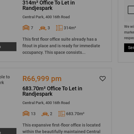
314m² Office To Let in
Randjespark
Central Park, 400 16th Road
We wil
7
3
314m²
market
respec
This first floor office suite already has a
fitout in place and is ready for immediate
o
Se
occupancy. This space consists...
R66,999 pm
683.70m² Office To Let in
Randjespark
Central Park, 400 16th Road
13
2
683.70m²
This expansive first-floor office is located
within the beautifully maintained Central
o