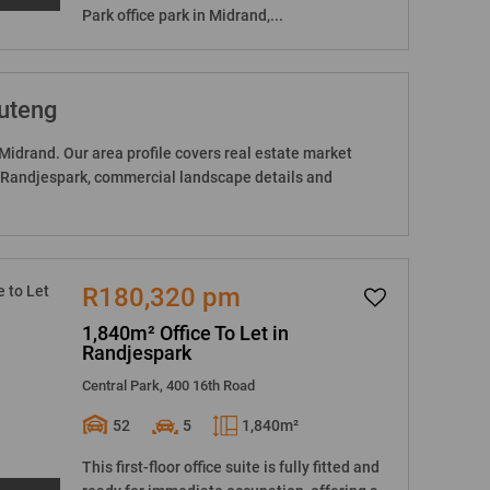
Park office park in Midrand,...
auteng
Midrand. Our area profile covers real estate market
n Randjespark, commercial landscape details and
R180,320 pm
1,840m² Office To Let in
Randjespark
Central Park, 400 16th Road
52
5
1,840m²
This first-floor office suite is fully fitted and