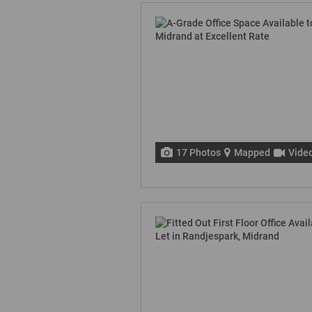
17 Photos
Mapped
Vide