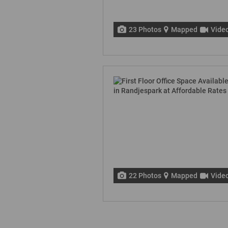
23 Photos
Mapped
Vide
22 Photos
Mapped
Vide