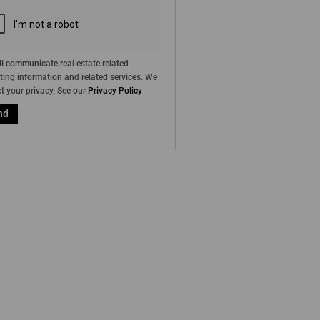
l communicate real estate related
ing information and related services. We
t your privacy. See our
Privacy Policy
nd