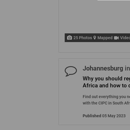
25 Photos
Mapped
Vide
Johannesburg
in
Why you should reg
Africa and how to d
Find out everything you n
with the CIPC in South Afri
Published
05 May 2023