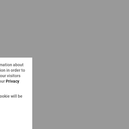
rmation about
on in order to
ur visitors
 our
Privacy
ookie will be