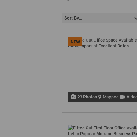
Sort By...
NEW
23 Photos
Mapped
Vide