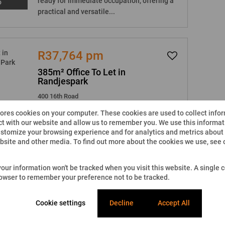
ready for immediate occupation, offering a
o
practical and versatile...
R37,764 pm
385m² Office To Let in
Randjespark
400 16th Road
tores cookies on your computer. These cookies are used to collect info
6
2
385m²
t with our website and allow us to remember you. We use this informati
stomize your browsing experience and for analytics and metrics about o
Located on the ground floor, this office,
ebsite and other media. To find out more about the cookies we use, see
measuring 385m2 is already beautifully
o
fitted out and is ready for immediate...
 your information won't be tracked when you visit this website. A single c
rowser to remember your preference not to be tracked.
R47,361.44 pm
Cookie settings
Decline
Accept All
483.30m² Office To Let in