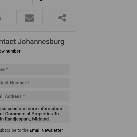
ntact Johannesburg
ow number
ubscribe to the
Email Newsletter