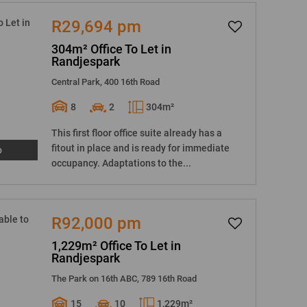
R29,694 pm
304m² Office To Let in
Randjespark
Central Park, 400 16th Road
8
2
304m²
This first floor office suite already has a
fitout in place and is ready for immediate
o
occupancy. Adaptations to the...
R92,000 pm
1,229m² Office To Let in
Randjespark
The Park on 16th ABC, 789 16th Road
15
10
1,229m²