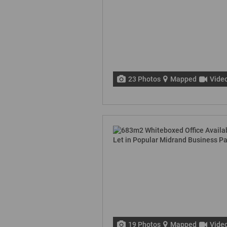
23 Photos
Mapped
Vide
19 Photos
Mapped
Vide