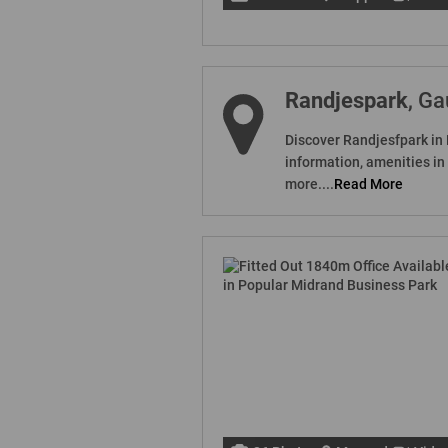
Randjespark
, G
Discover Randjesfpark in 
information, amenities i
more....
Read More