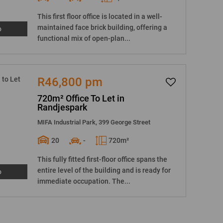
This first floor office is located in a well-
maintained face brick building, offering a
o
functional mix of open-plan...
R46,800 pm
720m² Office To Let in
Randjespark
MIFA Industrial Park, 399 George Street
20
-
720m²
This fully fitted first-floor office spans the
entire level of the building and is ready for
o
immediate occupation. The...