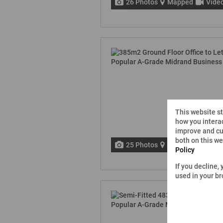
26 Photos
Mapped
Vide
This website s
how you interac
improve and cu
both on this w
25 Photos
Mapped
Vide
Policy
If you decline,
used in your b