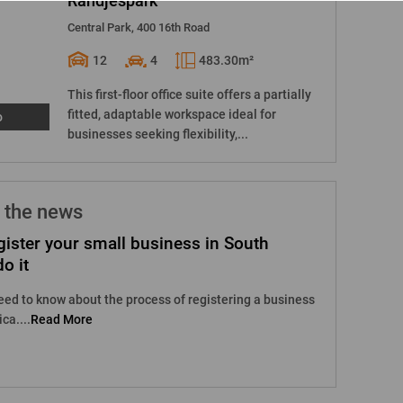
Randjespark
Central Park, 400 16th Road
12
4
483.30m²
This first-floor office suite offers a partially
fitted, adaptable workspace ideal for
o
businesses seeking flexibility,...
 the news
ister your small business in South
o it
eed to know about the process of registering a business
ca....
Read More