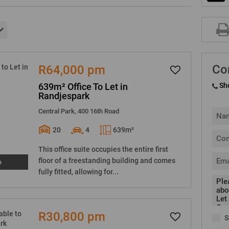
Co
R64,000 pm
639m² Office To Let in
Sh
Randjespark
Central Park, 400 16th Road
20
4
639m²
This office suite occupies the entire first
floor of a freestanding building and comes
o
fully fitted, allowing for...
R30,800 pm
S