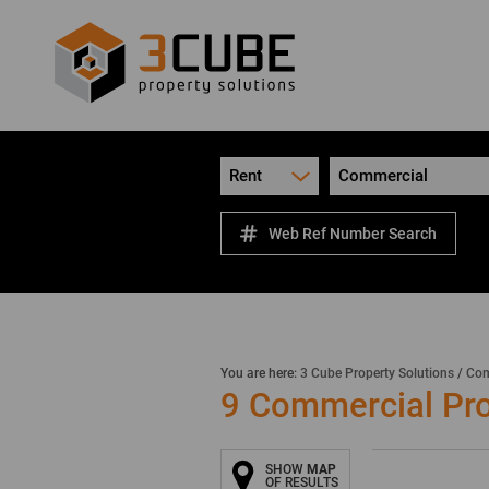
Rent
Commercial
Web Ref Number Search
You are here:
3 Cube Property Solutions
/
Com
9
Commercial Prop
SHOW
MAP
OF RESULTS