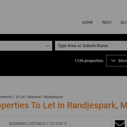
HOME
RENT
BU
Type Area or Suburb Name
1126
properties
More
COMMERCIAL TO
COM
INDUSTRIAL TO
IND
RETAIL TO LET 
RETA
MIXED USE TO L
MIX
mercial
/
To Let
/
Midrand
/
Randjespark
erties To Let in Randjespark, 
AGR
SHOWING LISTINGS 1 TO 9 OF 9