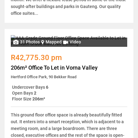
sought-after buildings and parks in Gauteng. Our quality
office suites...
31 Photos
Mapped
Video
R42,775.30 pm
206m² Office To Let in Vorna Valley
Hertford Office Park, 90 Bekker Road
Undercover Bays
6
Open Bays
2
Floor Size
206m²
This ground floor office space is already beautifully fitted
out. It enters into a smart reception, which is adjacent to a
meeting room, and a large boardroom. There are three
closed, executive offices and the rest of the space is open-