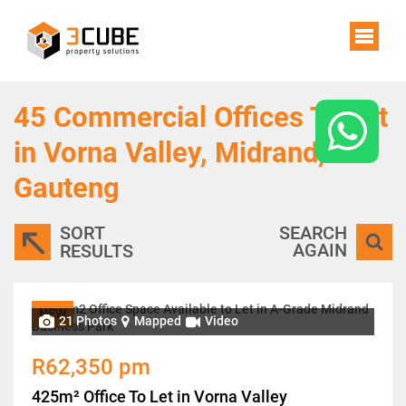
45
Commercial Offices To Let
in Vorna Valley, Midrand,
Gauteng
SORT
SEARCH
AGAIN
RESULTS
NEW
21 Photos
Mapped
Video
R62,350 pm
425m² Office To Let in Vorna Valley