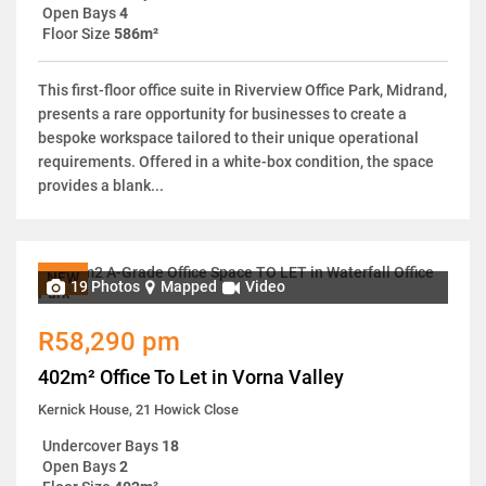
Open Bays
4
Floor Size
586m²
This first-floor office suite in Riverview Office Park, Midrand,
presents a rare opportunity for businesses to create a
bespoke workspace tailored to their unique operational
requirements. Offered in a white-box condition, the space
provides a blank...
NEW
19 Photos
Mapped
Video
R58,290 pm
402m² Office To Let in Vorna Valley
Kernick House, 21 Howick Close
Undercover Bays
18
Open Bays
2