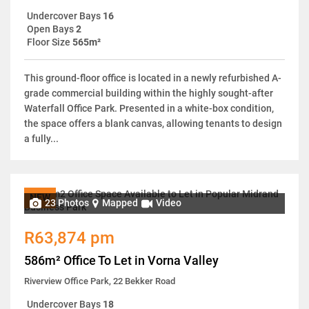
Undercover Bays
16
Open Bays
2
Floor Size
565m²
This ground-floor office is located in a newly refurbished A-
grade commercial building within the highly sought-after
Waterfall Office Park. Presented in a white-box condition,
the space offers a blank canvas, allowing tenants to design
a fully...
NEW
23 Photos
Mapped
Video
R63,874 pm
586m² Office To Let in Vorna Valley
Riverview Office Park, 22 Bekker Road
Undercover Bays
18