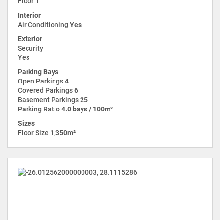
Floor
1
Interior
Air Conditioning
Yes
Exterior
Security
Yes
Parking Bays
Open Parkings
4
Covered Parkings
6
Basement Parkings
25
Parking Ratio
4.0 bays / 100m²
Sizes
Floor Size
1,350m²