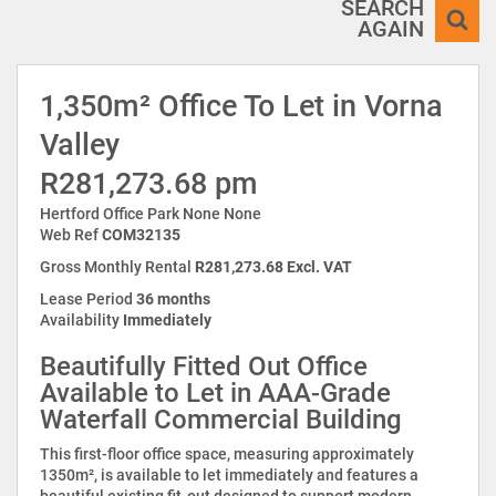
SEARCH
AGAIN
1,350m² Office To Let in Vorna
Valley
R281,273.68 pm
Hertford Office Park None None
Web Ref
COM32135
Gross Monthly Rental
R281,273.68 Excl. VAT
Lease Period
36 months
Availability
Immediately
Beautifully Fitted Out Office
Available to Let in AAA-Grade
Waterfall Commercial Building
This first-floor office space, measuring approximately
1350m², is available to let immediately and features a
beautiful existing fit-out designed to support modern