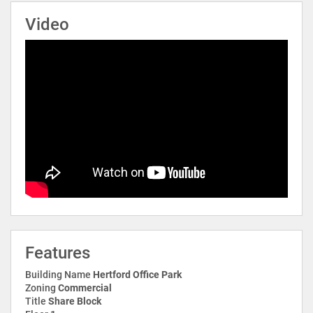
Video
Features
Building Name
Hertford Office Park
Zoning
Commercial
Title
Share Block