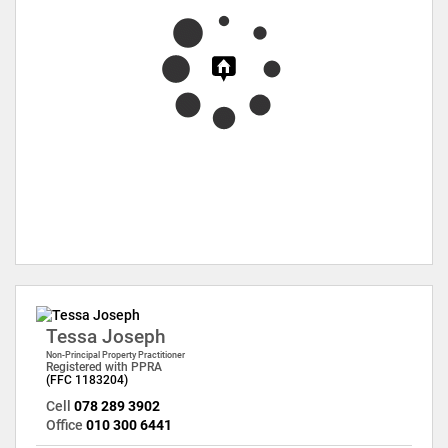
Tessa Joseph
Non-Principal Property Practitioner
Registered with PPRA
(FFC 1183204)
Cell
078 289 3902
Office
010 300 6441