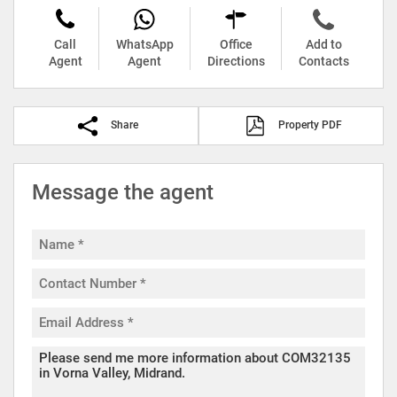
Call
WhatsApp
Office
Add to
Agent
Agent
Directions
Contacts
Share
Property PDF
Message the agent