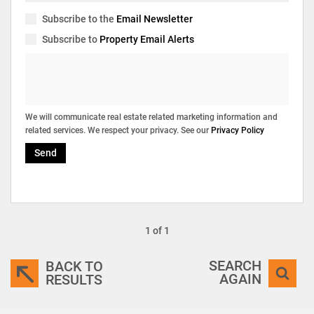
Subscribe to the
Email Newsletter
Subscribe to
Property Email Alerts
We will communicate real estate related marketing information and
related services. We respect your privacy. See our
Privacy Policy
Send
1 of 1
SEARCH
BACK TO
AGAIN
RESULTS