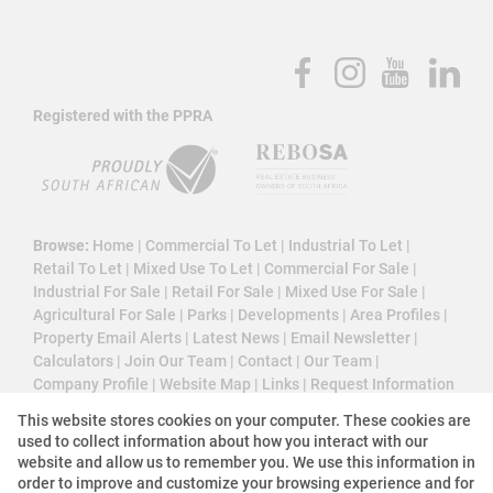
Registered with the PPRA
Browse:
Home
|
Commercial To Let
|
Industrial To Let
|
Retail To Let
|
Mixed Use To Let
|
Commercial For Sale
|
Industrial For Sale
|
Retail For Sale
|
Mixed Use For Sale
|
Agricultural For Sale
|
Parks
|
Developments
|
Area Profiles
|
Property Email Alerts
|
Latest News
|
Email Newsletter
|
Calculators
|
Join Our Team
|
Contact
|
Our Team
|
Company Profile
|
Website Map
|
Links
|
Request Information
|
Privacy Policy
This website stores cookies on your computer. These cookies are
used to collect information about how you interact with our
website and allow us to remember you. We use this information in
order to improve and customize your browsing experience and for
Property:
Commercial Property To Let in Midrand