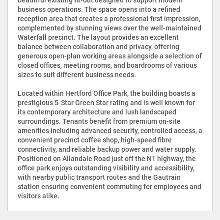
business operations. The space opens into a refined
reception area that creates a professional first impression,
complemented by stunning views over the well-maintained
Waterfall precinct. The layout provides an excellent
balance between collaboration and privacy, offering
generous open-plan working areas alongside a selection of
closed offices, meeting rooms, and boardrooms of various
sizes to suit different business needs.
Located within Hertford Office Park, the building boasts a
prestigious 5-Star Green Star rating and is well known for
its contemporary architecture and lush landscaped
surroundings. Tenants benefit from premium on-site
amenities including advanced security, controlled access, a
convenient precinct coffee shop, high-speed fibre
connectivity, and reliable backup power and water supply.
Positioned on Allandale Road just off the N1 highway, the
office park enjoys outstanding visibility and accessibility,
with nearby public transport routes and the Gautrain
station ensuring convenient commuting for employees and
visitors alike.