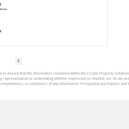
h
itioner
A
s
1
e to ensure that the information contained within the 3 Cube Property Solutions
 representation or undertaking whether expressed or implied, nor do we assum
cy, completeness, or usefulness of any information. Prospective purchasers and