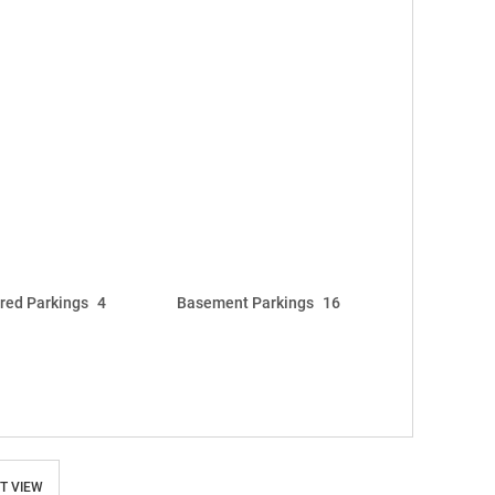
red Parkings
4
Basement Parkings
16
T VIEW