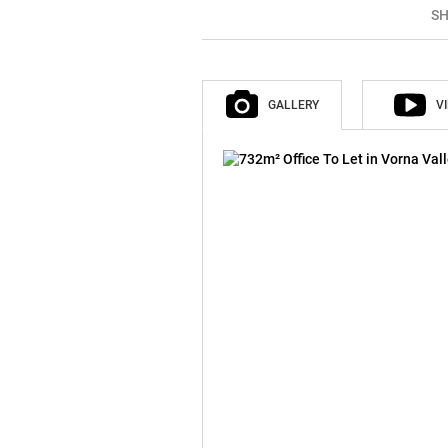
SH
GALLERY
V