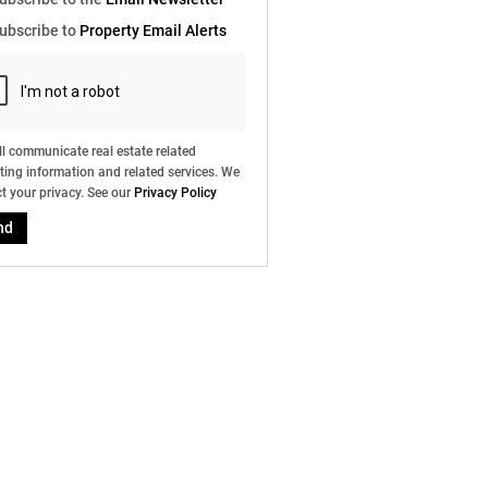
e
ubscribe to
Property Email Alerts
g
on
ed
 We
our
ee
cy
l communicate real estate related
ing information and related services. We
t your privacy. See our
Privacy Policy
nd