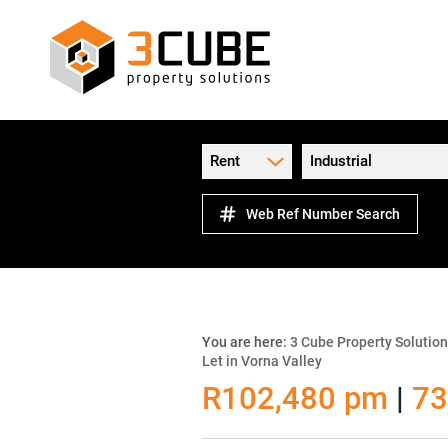
Rent
Industrial
Web Ref Number Search
You are here:
3 Cube Property Solutio
Let in Vorna Valley
R102,480 pm
|
73