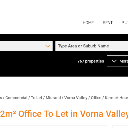
HOME
RENT
BU
Type Area or Suburb Name
767
properties
More
COMMERCIAL TO
COM
INDUSTRIAL TO
IND
RETAIL TO LET 
RETA
MIXED USE TO L
MIX
ns
/
Commercial
/
To Let
/
Midrand
/
Vorna Valley
/
Office
/
Kernick Hous
AGR
2m² Office To Let in Vorna Valle