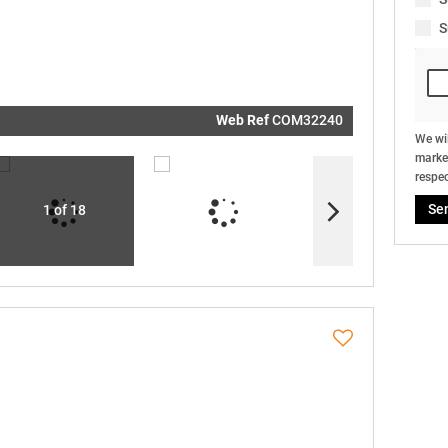
real estat
related
S
marketin
informati
and relat
services.
respect y
privacy. S
our
Priva
Policy
Web Ref
COM32240
Submit
We wil
market
respec
Se
1 of 18