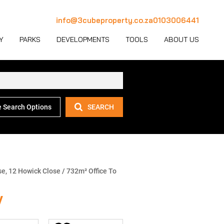
info@3cubeproperty.co.za
0103006441
Y
PARKS
DEVELOPMENTS
TOOLS
ABOUT US
 Search Options
SEARCH
 LET (1126)
MERCIAL FOR SALE (130)
AREA PROFILES
JOIN OUR TEAM
 LET (767)
USTRIAL FOR SALE (232)
PROPERTY EMAIL ALERTS
CONTACT
(28)
IL FOR SALE (4)
LATEST NEWS
OUR TEAM
ET (4)
ED USE FOR SALE (2)
EMAIL NEWSLETTER
COMPANY PROFILE
e, 12 Howick Close
/
732m² Office To
ICULTURAL FOR SALE (6)
CALCULATORS
y