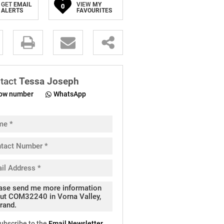
GET
EMAIL
VIEW
MY
0
ALERTS
FAVOURITES
.
tact
Tessa Joseph
ow number
WhatsApp
pt
cy
.
cy
y
cate
ubscribe to the
Email Newsletter