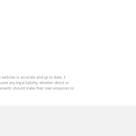
 website is accurate and up to date, 3
e any legal liability, whether direct or
 tenants should make their own enquiries to