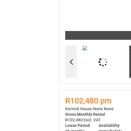
R102,480 pm
Kernick House None None
Gross Monthly Rental
R102,480 Excl. VAT
Lease Period
Availability
36 months
Immediately