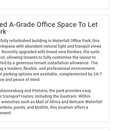
hed A-Grade Office Space To Let
ark
ifully refurbished building in Waterfall Office Park, this
orkspace with abundant natural light and tranquil views
. Recently upgraded with brand-new finishes, the suite
ion, allowing tenants to fully customise the layout to
rted by a generous tenant installation allowance. The
ng a modern, flexible, and professional environment.
t parking options are available, complemented by 24/7
nce and peace of mind.
ohannesburg and Pretoria, the park provides easy
 transport routes, including the Gautrain. Within
 amenities such as Mall of Africa and Netcare Waterfall
rdens, ponds, and birdlife, this location offers a
onment.