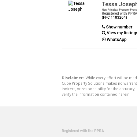
Tessa Josep
Non-Principal Property Pract
Registered with PPR
(FFC 1183204)
Show number
View my listing
WhatsApp
Disclaimer:
While every effort will be mad
Cube Property Solutions makes no warranty,
indirect, or responsibility for the accura
verify the information contained herein.
Registered with the PPRA