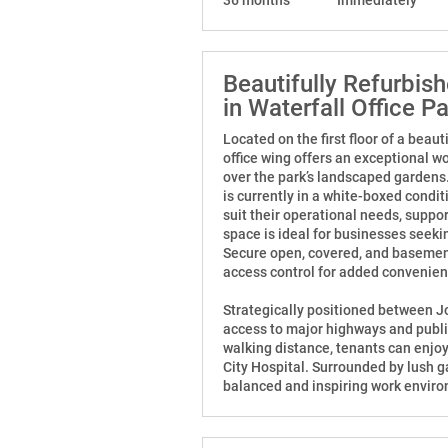
Beautifully Refurbis
in Waterfall Office P
Located on the first floor of a beaut
office wing offers an exceptional w
over the park’s landscaped gardens
is currently in a white-boxed condit
suit their operational needs, suppo
space is ideal for businesses seeki
Secure open, covered, and basemen
access control for added convenie
Strategically positioned between J
access to major highways and public
walking distance, tenants can enjoy
City Hospital. Surrounded by lush ga
balanced and inspiring work envir