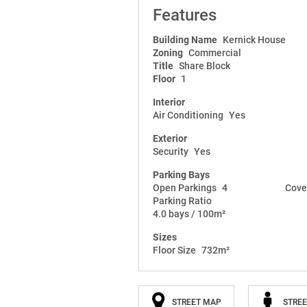
Features
Building Name
Kernick House
Zoning
Commercial
Title
Share Block
Floor
1
Interior
Air Conditioning
Yes
Exterior
Security
Yes
Parking Bays
Open Parkings
4
Cove
Parking Ratio
4.0 bays / 100m²
Sizes
Floor Size
732m²
STREET MAP
STREE