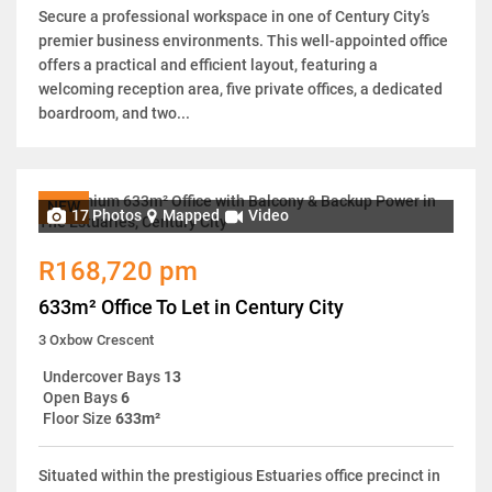
Secure a professional workspace in one of Century City’s
premier business environments. This well-appointed office
offers a practical and efficient layout, featuring a
welcoming reception area, five private offices, a dedicated
boardroom, and two...
NEW
17 Photos
Mapped
Video
R168,720 pm
633m² Office To Let in Century City
3 Oxbow Crescent
Undercover Bays
13
Open Bays
6
Floor Size
633m²
Situated within the prestigious Estuaries office precinct in