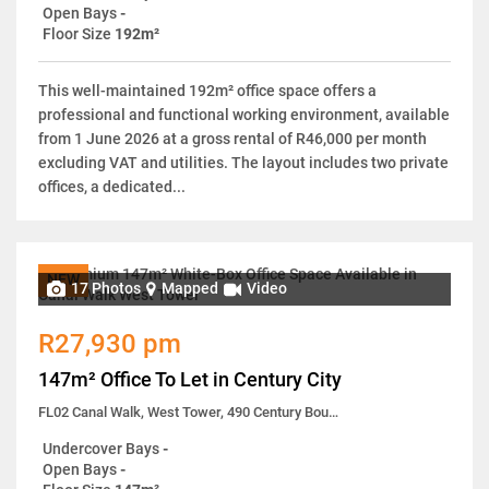
Open Bays
-
Floor Size
192m²
This well-maintained 192m² office space offers a
professional and functional working environment, available
from 1 June 2026 at a gross rental of R46,000 per month
excluding VAT and utilities. The layout includes two private
offices, a dedicated...
NEW
17 Photos
Mapped
Video
R27,930 pm
147m² Office To Let in Century City
FL02 Canal Walk, West Tower, 490 Century Boulevard
Undercover Bays
-
Open Bays
-