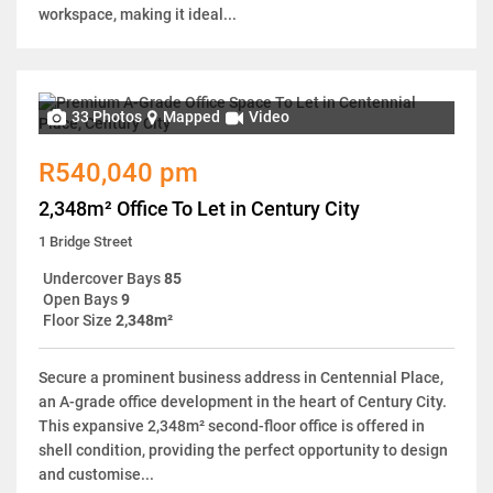
workspace, making it ideal...
33 Photos
Mapped
Video
R540,040 pm
2,348m² Office To Let in Century City
1 Bridge Street
Undercover Bays
85
Open Bays
9
Floor Size
2,348m²
Secure a prominent business address in Centennial Place,
an A-grade office development in the heart of Century City.
This expansive 2,348m² second-floor office is offered in
shell condition, providing the perfect opportunity to design
and customise...