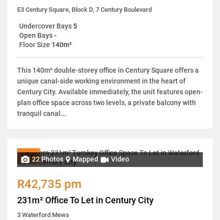
E3 Century Square, Block D, 7 Century Boulevard
Undercover Bays
5
Open Bays
-
Floor Size
140m²
This 140m² double-storey office in Century Square offers a
unique canal-side working environment in the heart of
Century City. Available immediately, the unit features open-
plan office space across two levels, a private balcony with
tranquil canal...
NEW
22 Photos
Mapped
Video
R42,735 pm
231m² Office To Let in Century City
3 Waterford Mews