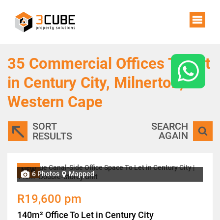
35
Commercial Offices To Let
in Century City, Milnerton,
Western Cape
SORT
SEARCH
AGAIN
RESULTS
NEW
6 Photos
Mapped
R19,600 pm
140m² Office To Let in Century City