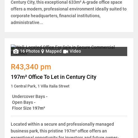
Century City, this exceptional 633m² A-grade office space
offers a modern, professional environment ideally suited to
corporate headquarters, financial institutions,
administrative...
16 Photos
Mapped
Video
R43,340 pm
197m² Office To Let in Century City
1 Central Park, 1 Villa Italia Street
Undercover Bays
-
Open Bays
-
Floor Size
197m²
Located within a secure and professionally managed
business park, this pristine 197m² office offers an
exceptional opportunity for investors and future owner-