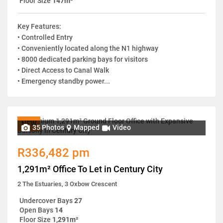
Floor Size
147m²
Key Features:
• Controlled Entry
• Conveniently located along the N1 highway
• 8000 dedicated parking bays for visitors
• Direct Access to Canal Walk
• Emergency standby power...
NEW
35 Photos
Mapped
Video
R336,482 pm
1,291m² Office To Let in Century City
2 The Estuaries, 3 Oxbow Crescent
Undercover Bays
27
Open Bays
14
Floor Size
1,291m²