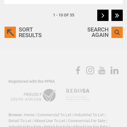
1 - 10 OF 35
SORT
SEARCH
AGAIN
RESULTS
Registered with the PPRA
Browse:
Home
|
Commercial To Let
|
Industrial To Let
|
Retail To Let
|
Mixed Use To Let
|
Commercial For Sale
|
Industrial For Sale
|
Retail For Sale
|
Mixed Use For Sale
|