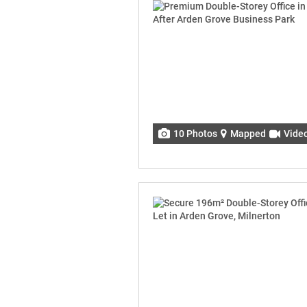
10 Photos
Mapped
Vide