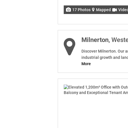
17 Photos
Mapped
Vide
Milnerton
, West
Discover Milnerton. Our ar
industrial growth and lan
More