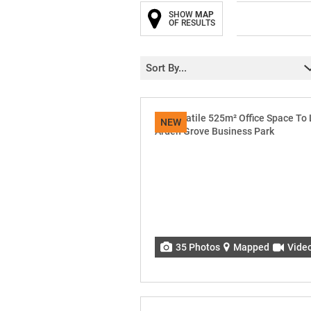
SHOW
MAP
OF RESULTS
Sort By...
NEW
35 Photos
Mapped
Vide