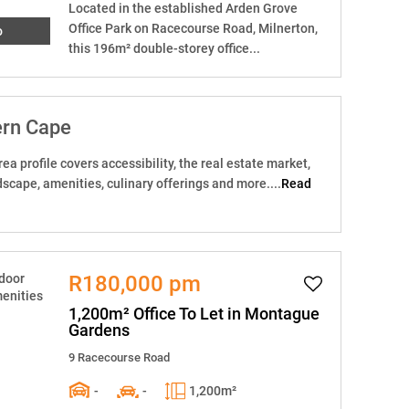
Located in the established Arden Grove
Office Park on Racecourse Road, Milnerton,
o
this 196m² double-storey office...
ern Cape
ea profile covers accessibility, the real estate market,
dscape, amenities, culinary offerings and more....
Read
R180,000 pm
1,200m² Office To Let in Montague
Gardens
9 Racecourse Road
-
-
1,200m²