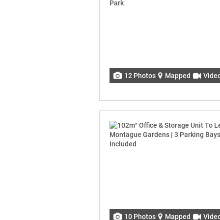
12 Photos
Mapped
Vide
10 Photos
Mapped
Vide