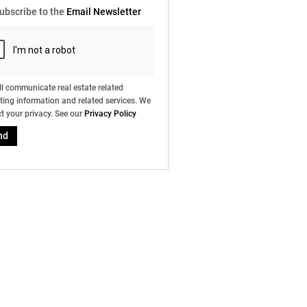
ubscribe to the
Email Newsletter
l communicate real estate related
ing information and related services. We
t your privacy. See our
Privacy Policy
nd