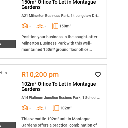
150m² Office To Let in Montague
Gardens
A21 Milnerton Business Park, 14 Longclaw Drive
-
-
150m²
Position your business in the sought-after
Milnerton Business Park with this well-
o
maintained 150m² ground floor office...
R10,200 pm
102m² Office To Let in Montague
Gardens
A14 Platinum Junction Busines Park, 1 School Street
-
1
102m²
This versatile 102m² unit in Montague
Gardens offers a practical combination of
o