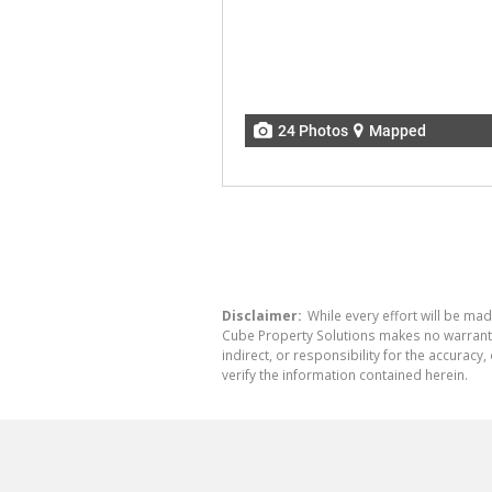
24 Photos
Mapped
Disclaimer:
While every effort will be mad
Cube Property Solutions makes no warranty,
indirect, or responsibility for the accura
verify the information contained herein.