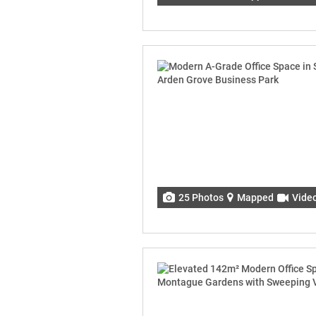
25 Photos
Mapped
Vide