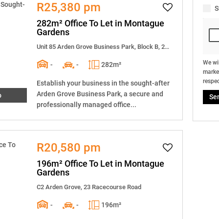
R25,380 pm
S
282m² Office To Let in Montague
Gardens
Unit 85 Arden Grove Business Park, Block B, 23 Racecourse Road
We wil
-
-
282m²
market
respec
Establish your business in the sought-after
Arden Grove Business Park, a secure and
o
Se
professionally managed office...
R20,580 pm
196m² Office To Let in Montague
Gardens
C2 Arden Grove, 23 Racecourse Road
-
-
196m²