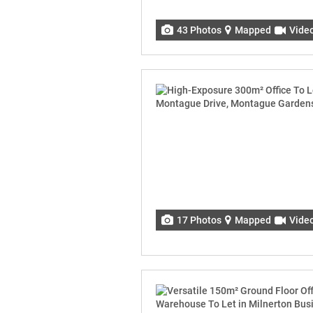
43 Photos
Mapped
Vide
17 Photos
Mapped
Vide