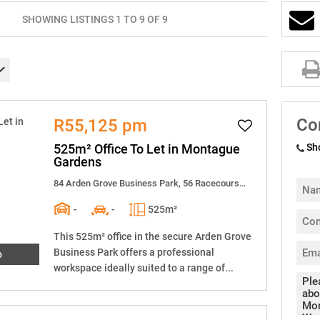
SHOWING LISTINGS 1 TO 9 OF 9
Co
R55,125 pm
525m² Office To Let in Montague
Sh
Gardens
84 Arden Grove Business Park, 56 Racecourse Road
-
-
525m²
This 525m² office in the secure Arden Grove
Business Park offers a professional
o
workspace ideally suited to a range of...