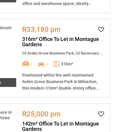
office and warehouse space, ideally...
R33,180 pm
316m² Office To Let in Montague
Gardens
C3 Arden Grove Business Park, 23 Racecourse Road
-
-
316m²
Positioned within the well-maintained
Arden Grove Business Park in Milnerton,
o
this modern 316m² double-storey office...
R25,000 pm
142m² Office To Let in Montague
Gardens