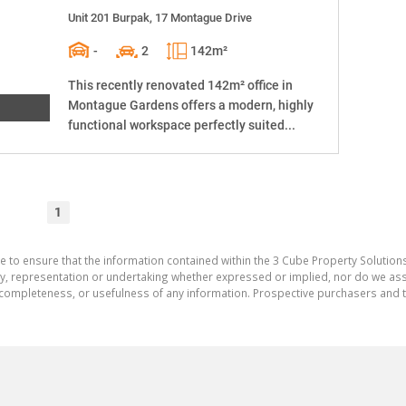
Unit 201 Burpak, 17 Montague Drive
-
2
142m²
This recently renovated 142m² office in
Montague Gardens offers a modern, highly
functional workspace perfectly suited...
1
e to ensure that the information contained within the 3 Cube Property Solutions
 representation or undertaking whether expressed or implied, nor do we assum
cy, completeness, or usefulness of any information. Prospective purchasers and