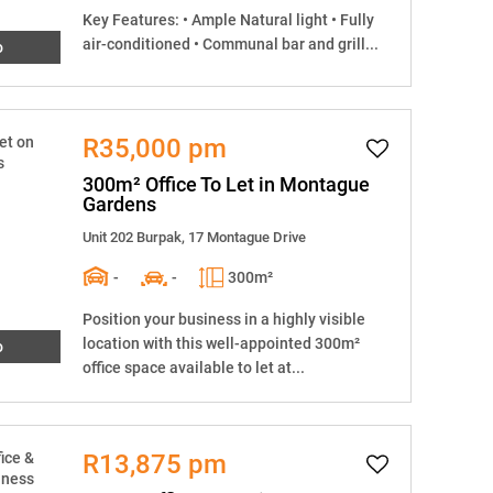
Key Features: • Ample Natural light • Fully
air-conditioned • Communal bar and grill...
o
R35,000 pm
300m² Office To Let in Montague
Gardens
Unit 202 Burpak, 17 Montague Drive
-
-
300m²
Position your business in a highly visible
location with this well-appointed 300m²
o
office space available to let at...
R13,875 pm