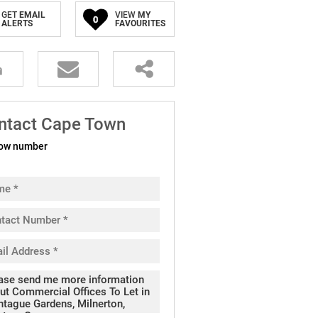
GET
EMAIL
VIEW
MY
0
ALERTS
FAVOURITES
ntact Cape Town
ow number