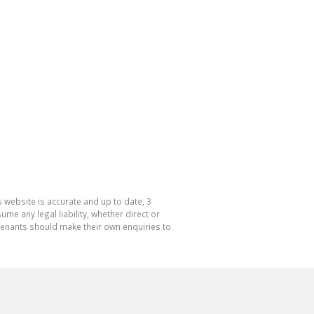
 website is accurate and up to date, 3
e any legal liability, whether direct or
 tenants should make their own enquiries to