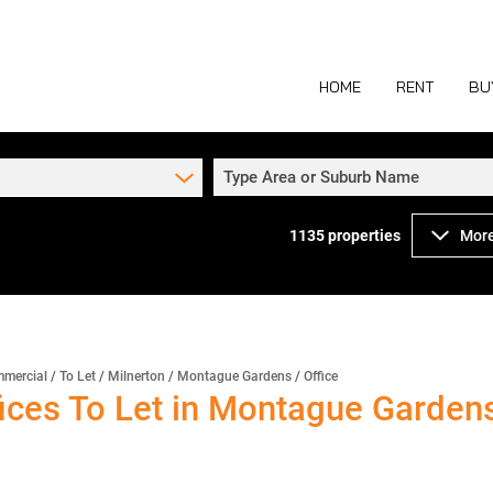
HOME
RENT
BU
Type Area or Suburb Name
1135
properties
More
COMMERCIAL TO
COM
INDUSTRIAL TO
IND
RETAIL TO LET 
RETA
MIXED USE TO L
MIX
mercial
/
To Let
/
Milnerton
/
Montague Gardens
/
Office
ces To Let in Montague Gardens
AGR