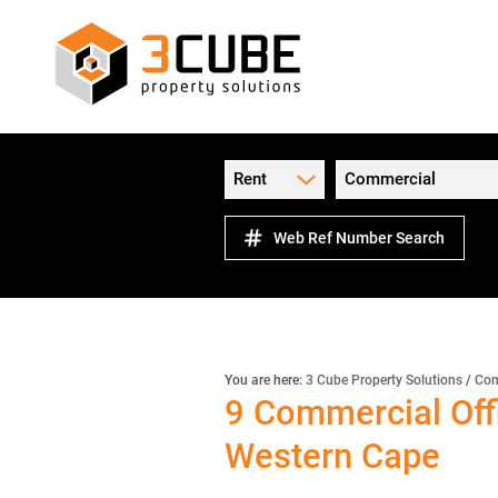
Rent
Commercial
Web Ref Number Search
You are here:
3 Cube Property Solutions
/
Com
9
Commercial Offi
Western Cape