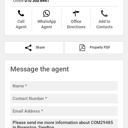
Office
010 300 6441
Call
WhatsApp
Office
Add to
Agent
Agent
Directions
Contacts
Share
Property PDF
Message the agent