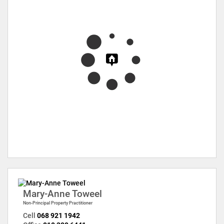
Mary-Anne Toweel
Non-Principal Property Practitioner
Cell
068 921 1942