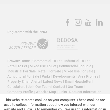
Registered with the PPRA
Browse:
Home
|
Commercial To Let
|
Industrial To Let
|
Retail To Let
|
Mixed Use To Let
|
Commercial For Sale
|
Industrial For Sale
|
Retail For Sale
|
Mixed Use For Sale
|
Agricultural For Sale
|
Parks
|
Developments
|
Area Profiles
|
Property Email Alerts
|
Latest News
|
Email Newsletter
|
Calculators
|
Join Our Team
|
Contact
|
Our Team
|
Company Profile
|
Website Map
|
Links
|
Request Information
|
Privacy Policy
This website stores cookies on your computer. These cookies are
used to collect information about how you interact with our
website and allow us to remember you. We use this information in