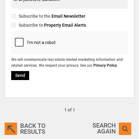
Subscribe to the
Email Newsletter
Subscribe to
Property Email Alerts
We will communicate real estate related marketing information and
related services. We respect your privacy. See our
Privacy Policy
Send
1 of 1
SEARCH
BACK TO
AGAIN
RESULTS