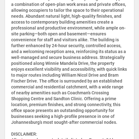
a combination of open-plan work areas and private offices,
allowing occupiers to tailor the space to their operational
needs. Abundant natural light, high-quality finishes, and
access to contemporary building amenities create a
professional and productive environment, while ample on-
site parking—both open and basement—ensures
convenience for staff and visitors alike. The building is
further enhanced by 24-hour security, controlled access,
and a welcoming reception area, reinforcing its status as a
well-managed and secure business address. Strategically
positioned along Winnie Mandela Drive, the property
enjoys excellent visibility and accessibility, with quick links
to major routes including William Nicol Drive and Bram
Fischer Drive. The office is surrounded by an established
commercial and residential catchment, with a wide range
of nearby amenities such as Coachman’s Crossing
Shopping Centre and Sandton Clinic. Offering a prime
location, premium finishes, and strong connectivity, this
office space presents an outstanding opportunity for
businesses seeking a high-profile presence in one of
Johannesburg’s most sought-after commercial nodes.
DISCLAIMER: