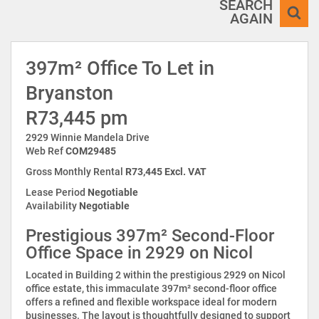
SEARCH
AGAIN
397m² Office To Let in
Bryanston
R73,445 pm
2929 Winnie Mandela Drive
Web Ref
COM29485
Gross Monthly Rental
R73,445 Excl. VAT
Lease Period
Negotiable
Availability
Negotiable
Prestigious 397m² Second-Floor
Office Space in 2929 on Nicol
Located in Building 2 within the prestigious 2929 on Nicol
office estate, this immaculate 397m² second-floor office
offers a refined and flexible workspace ideal for modern
businesses. The layout is thoughtfully designed to support