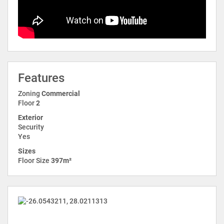
Features
Zoning
Commercial
Floor
2
Exterior
Security
Yes
Sizes
Floor Size
397m²