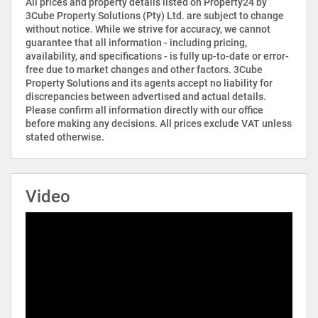
All prices and property details listed on Property24 by
3Cube Property Solutions (Pty) Ltd. are subject to change
without notice. While we strive for accuracy, we cannot
guarantee that all information - including pricing,
availability, and specifications - is fully up-to-date or error-
free due to market changes and other factors. 3Cube
Property Solutions and its agents accept no liability for
discrepancies between advertised and actual details.
Please confirm all information directly with our office
before making any decisions. All prices exclude VAT unless
stated otherwise.
Video